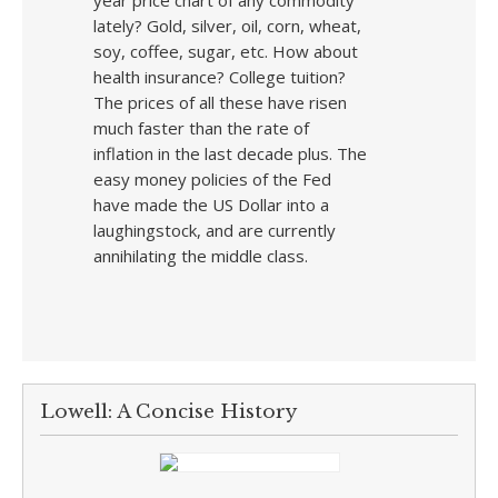
year price chart of any commodity
lately? Gold, silver, oil, corn, wheat,
soy, coffee, sugar, etc. How about
health insurance? College tuition?
The prices of all these have risen
much faster than the rate of
inflation in the last decade plus. The
easy money policies of the Fed
have made the US Dollar into a
laughingstock, and are currently
annihilating the middle class.
Lowell: A Concise History