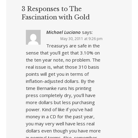
3 Responses to The
Fascination with Gold
Michael Luciano
says:
May 30, 2011 at 9:26 pm
Treasurys are safe in the
sense that you’ll get that 3.10% on
the ten year note, no problem. The
real issue is, what those 310 basis
points will get you in terms of
inflation-adjusted dollars. By the
time Bernanke runs his printing
press completely dry, you’ll have
more dollars but less purchasing
power. Kind of like if you’ve had
money in a CD for the past year,
you may very well have less real
dollars even though you have more
in nominal terms. Also, remember