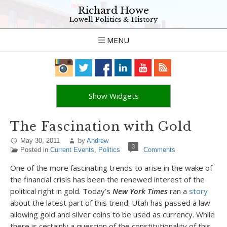
Richard Howe
Lowell Politics & History
MENU
Show Widgets
The Fascination with Gold
May 30, 2011
by
Andrew
3
Posted in
Current Events
,
Politics
Comments
One of the more fascinating trends to arise in the wake of
the financial crisis has been the renewed interest of the
political right in gold. Today’s
New York Times
ran a
story
about the latest part of this trend: Utah has passed a law
allowing gold and silver coins to be used as currency. While
there is certainly a question of the constitutionality of this