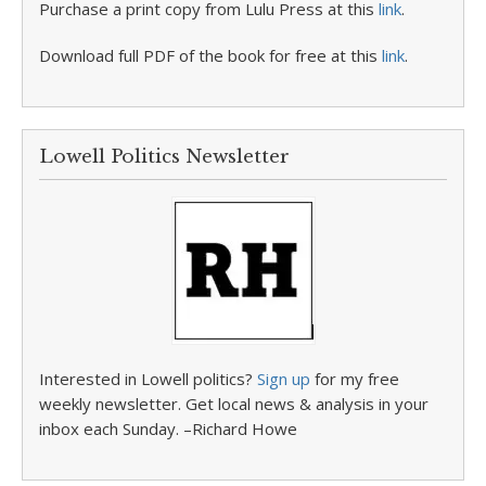
Purchase a print copy from Lulu Press at this
link
.
Download full PDF of the book for free at this
link
.
Lowell Politics Newsletter
Interested in Lowell politics?
Sign up
for my free
weekly newsletter. Get local news & analysis in your
inbox each Sunday. –Richard Howe