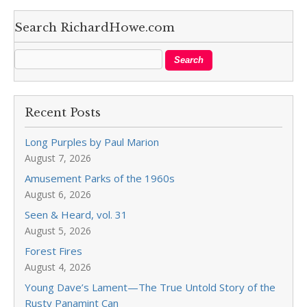
Search RichardHowe.com
Recent Posts
Long Purples by Paul Marion
August 7, 2026
Amusement Parks of the 1960s
August 6, 2026
Seen & Heard, vol. 31
August 5, 2026
Forest Fires
August 4, 2026
Young Dave’s Lament—The True Untold Story of the
Rusty Panamint Can