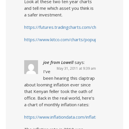
Look at these two ten year charts
and tell me which asset you think is
a safer investment.
https://futures.tradingcharts.com/chart/US/M
https://www.kitco.com/charts/popup/au3650nyb.htm
joe from Lowell
says:
May 31, 2011 at 9:39 am
I’ve
been hearing this claptrap
about looming inflation ever since
that Kenyan feller took the oath of
office. Back in the real world, here’s
a chart of monthly inflation rates:
https://www.inflationdata.com/inflation/inflation_rate