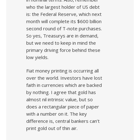
who the largest holder of US debt
is: the Federal Reserve, which next
month will complete its $600 billion
second round of T-note purchases.
So yes, Treasurys are in demand,
but we need to keep in mind the
primary driving force behind these
low yields.
Fiat money printing is occurring all
over the world. Investors have lost
faith in currencies which are backed
by nothing. I agree that gold has
almost nil intrinsic value, but so
does a rectangular piece of paper
with a number on it. The key
difference is, central bankers can’t
print gold out of thin air.