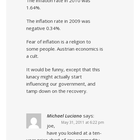
The inflation rate in 2010 was
1.64%.
The inflation rate in 2009 was
negative 0.34%.
Fear of inflation is a religion to
some people. Austrian economics is
a cult.
It would be funny, except that this
lunacy might actually start
influencing our government, and
tamp down on the recovery.
Michael Luciano
says:
May 31, 2011 at 6:22 pm
joe,
have you looked at a ten-