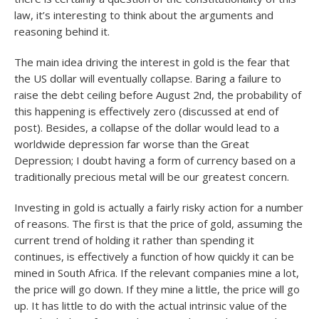
law, it’s interesting to think about the arguments and
reasoning behind it.
The main idea driving the interest in gold is the fear that
the US dollar will eventually collapse. Baring a failure to
raise the debt ceiling before August 2
nd
, the probability of
this happening is effectively zero (discussed at end of
post). Besides, a collapse of the dollar would lead to a
worldwide depression far worse than the Great
Depression; I doubt having a form of currency based on a
traditionally precious metal will be our greatest concern.
Investing in gold is actually a fairly risky action for a number
of reasons. The first is that the price of gold, assuming the
current trend of holding it rather than spending it
continues, is effectively a function of how quickly it can be
mined in South Africa. If the relevant companies mine a lot,
the price will go down. If they mine a little, the price will go
up. It has little to do with the actual intrinsic value of the