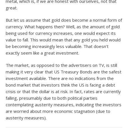
metal, which is, if we are honest with ourselves, not that
great.
But let us assume that gold does become a normal form of
currency. What happens then? Well, as the amount of gold
being used for currency increases, one would expect its
value to fall. This would mean that any gold you held would
be becoming increasingly less valuable. That doesn’t
exactly seem like a great investment.
The market, as opposed to the advertisers on TV, is still
making it very clear that US Treasury Bonds are the safest
investment available. There are no indications from the
bond market that investors think the US is facing a debt
crisis or that the dollar is at risk. In fact, rates are currently
falling, presumably due to both political parties
contemplating austerity measures, indicating the investors
are worried about more economic stagnation (due to
austerity measures).