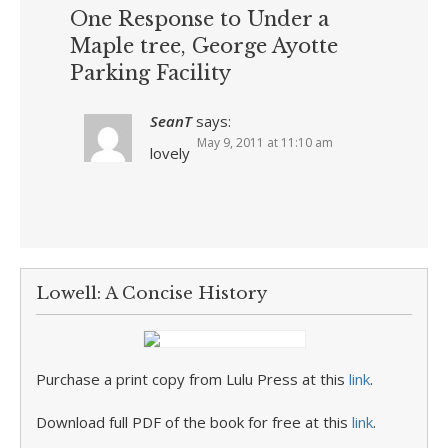
One Response to Under a
Maple tree, George Ayotte
Parking Facility
SeanT
says:
May 9, 2011 at 11:10 am
lovely
Lowell: A Concise History
Purchase a print copy from Lulu Press at this
link
.
Download full PDF of the book for free at this
link
.