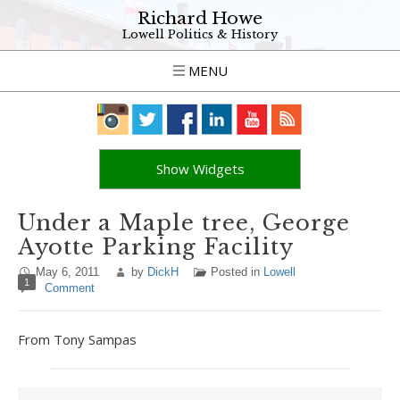
Richard Howe
Lowell Politics & History
MENU
Show Widgets
Under a Maple tree, George
Ayotte Parking Facility
May 6, 2011
by
DickH
Posted in
Lowell
1
Comment
From Tony Sampas