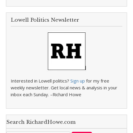
Lowell Politics Newsletter
Interested in Lowell politics?
Sign up
for my free
weekly newsletter. Get local news & analysis in your
inbox each Sunday. –Richard Howe
Search RichardHowe.com