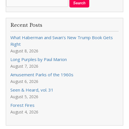
Recent Posts
What Haberman and Swan’s New Trump Book Gets
Right
August 8, 2026
Long Purples by Paul Marion
August 7, 2026
Amusement Parks of the 1960s
August 6, 2026
Seen & Heard, vol. 31
August 5, 2026
Forest Fires
August 4, 2026