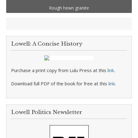
Rough hewn granite
Lowell: A Concise History
Purchase a print copy from Lulu Press at this
link
.
Download full PDF of the book for free at this
link
.
Lowell Politics Newsletter