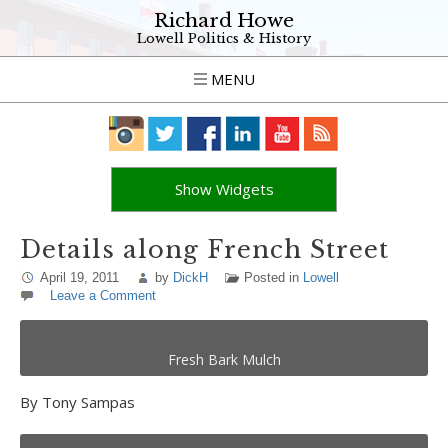
Richard Howe
Lowell Politics & History
MENU
Show Widgets
Details along French Street
April 19, 2011
by
DickH
Posted in
Lowell
Leave a Comment
Fresh Bark Mulch
By Tony Sampas