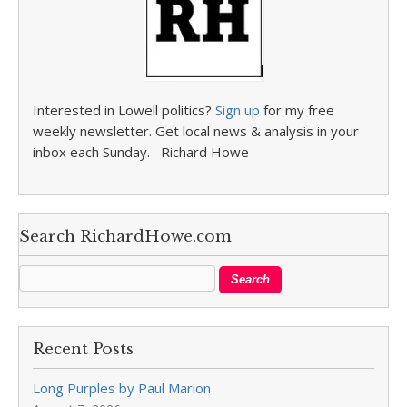
Interested in Lowell politics?
Sign up
for my free
weekly newsletter. Get local news & analysis in your
inbox each Sunday. –Richard Howe
Search RichardHowe.com
Recent Posts
Long Purples by Paul Marion