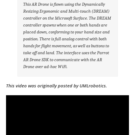
This AR Drone is flown using the Dynamically
Resizing Ergonomic and Multi-touch (DREAM)
controller on the Microsoft Surface. The DREAM
controller spawns when one or both hands are
placed down, conforming to your hand size and
position. There is full analog control with both
hands for flight movement, as well as buttons to
take off and land. The interface uses the Parrot
AR Drone SDK to communicate with the AR
Drone over ad-hoc WiFi.
This video was originally posted by UMLrobotics.