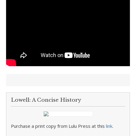
Lowell: A Concise History
Purchase a print copy from Lulu Press at this
link
.