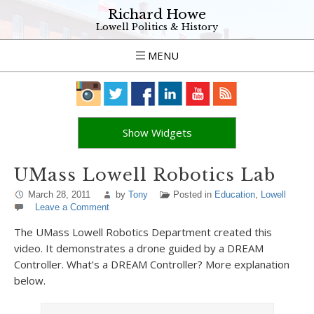
Richard Howe
Lowell Politics & History
MENU
Show Widgets
UMass Lowell Robotics Lab
March 28, 2011
by
Tony
Posted in
Education
,
Lowell
Leave a Comment
The UMass Lowell Robotics Department created this
video. It demonstrates a drone guided by a DREAM
Controller. What’s a DREAM Controller? More explanation
below.