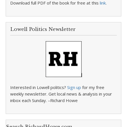
Download full PDF of the book for free at this
link
.
Lowell Politics Newsletter
Interested in Lowell politics?
Sign up
for my free
weekly newsletter. Get local news & analysis in your
inbox each Sunday. –Richard Howe
Search RichardHowe.com