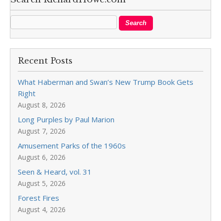
Recent Posts
What Haberman and Swan’s New Trump Book Gets
Right
August 8, 2026
Long Purples by Paul Marion
August 7, 2026
Amusement Parks of the 1960s
August 6, 2026
Seen & Heard, vol. 31
August 5, 2026
Forest Fires
August 4, 2026