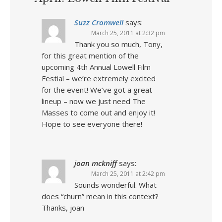
Suzz Cromwell
says:
March 25, 2011 at 2:32 pm
Thank you so much, Tony,
for this great mention of the
upcoming 4th Annual Lowell Film
Festial – we’re extremely excited
for the event! We’ve got a great
lineup – now we just need The
Masses to come out and enjoy it!
Hope to see everyone there!
joan mckniff
says:
March 25, 2011 at 2:42 pm
Sounds wonderful. What
does “churn” mean in this context?
Thanks, joan