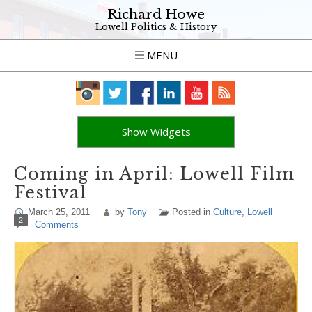
Richard Howe
Lowell Politics & History
MENU
Show Widgets
Coming in April: Lowell Film
Festival
March 25, 2011
by
Tony
Posted in
Culture
,
Lowell
2
Comments