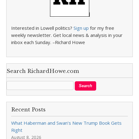
Interested in Lowell politics?
Sign up
for my free
weekly newsletter. Get local news & analysis in your
inbox each Sunday. –Richard Howe
Search RichardHowe.com
Recent Posts
What Haberman and Swan’s New Trump Book Gets
Right
August 8, 2026