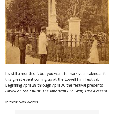
Its still a month off, but you want to mark your calendar for
this great event coming up at the Lowell Film Festival.
Beginning April 28 through April 30 the festival presents
Lowell on the Churn: The American Civil War, 1861-Present
.
In their own words…