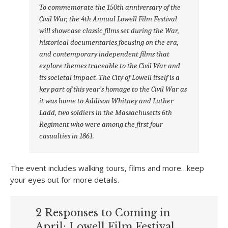
To commemorate the 150th anniversary of the
Civil War, the 4th Annual Lowell Film Festival
will showcase classic films set during the War,
historical documentaries focusing on the era,
and contemporary independent films that
explore themes traceable to the Civil War and
its societal impact. The City of Lowell itself is a
key part of this year’s homage to the Civil War as
it was home to Addison Whitney and Luther
Ladd, two soldiers in the Massachusetts 6th
Regiment who were among the first four
casualties in 1861.
The event includes walking tours, films and more…keep
your eyes out for more details.
2 Responses to Coming in
April: Lowell Film Festival