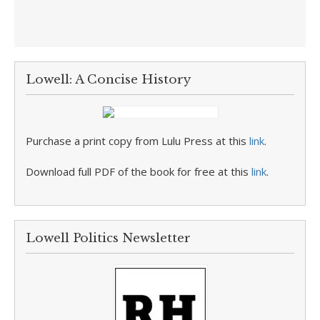
Lowell: A Concise History
Purchase a print copy from Lulu Press at this
link
.
Download full PDF of the book for free at this
link
.
Lowell Politics Newsletter