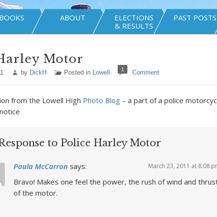
BOOKS
ABOUT
ELECTIONS
PAST POSTS
& RESULTS
Harley Motor
1
11
by
DickH
Posted in
Lowell
Comment
ion from the Lowell High
Photo Blog
– a part of a police motorcy
 notice
Response to Police Harley Motor
Paula McCarron
says:
March 23, 2011 at 8:08 
Bravo! Makes one feel the power, the rush of wind and thrus
of the motor.