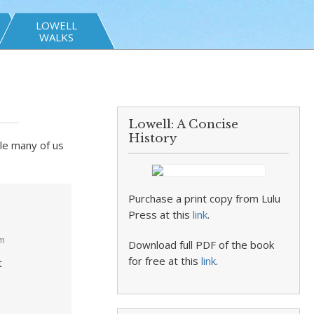
LOWELL
WALKS
Lowell: A Concise
History
cle many of us
Purchase a print copy from Lulu
Press at this
link
.
pm
Download full PDF of the book
for free at this
link
.
t