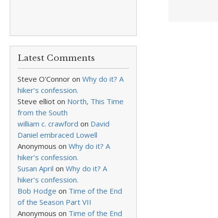
Latest Comments
Steve O'Connor
on
Why do it? A
hiker’s confession.
Steve elliot
on
North, This Time
from the South
william c. crawford
on
David
Daniel embraced Lowell
Anonymous
on
Why do it? A
hiker’s confession.
Susan April
on
Why do it? A
hiker’s confession.
Bob Hodge
on
Time of the End
of the Season Part VII
Anonymous
on
Time of the End