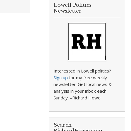
Lowell Politics
Newsletter
Interested in Lowell politics?
Sign up
for my free weekly
newsletter. Get local news &
analysis in your inbox each
Sunday. –Richard Howe
Search
RichardHowe.com