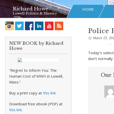
Richard Howe
HOME
Lowell Politics & History
Police 
March 23, 20
NEW BOOK by Richard
Howe
Today’s select
don’t normally
“Regret to Inform You: The
One 
Human Cost of WWII in Lowell,
Mass.”
Buy a print copy at
this link
.
Download free ebook (PDF) at
this link
.