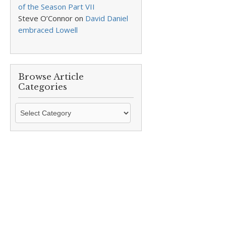
of the Season Part VII
Steve O’Connor
on
David Daniel
embraced Lowell
Browse Article
Categories
Browse
Article
Categories