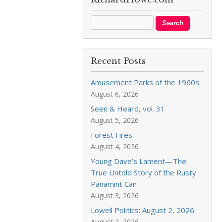
Recent Posts
Amusement Parks of the 1960s
August 6, 2026
Seen & Heard, vol. 31
August 5, 2026
Forest Fires
August 4, 2026
Young Dave’s Lament—The
True Untold Story of the Rusty
Panamint Can
August 3, 2026
Lowell Politics: August 2, 2026
August 2, 2026