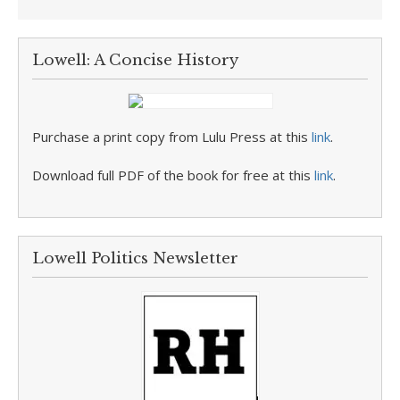
Lowell: A Concise History
Purchase a print copy from Lulu Press at this
link
.
Download full PDF of the book for free at this
link
.
Lowell Politics Newsletter