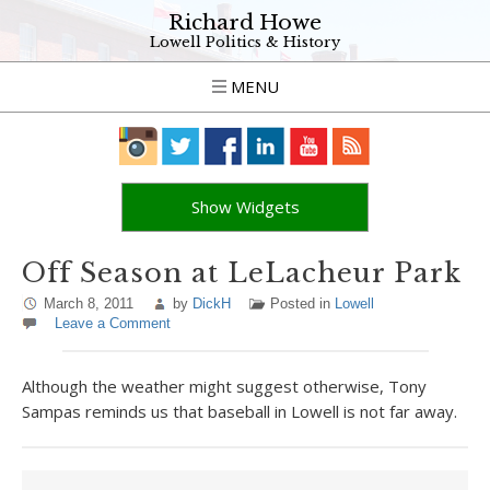
Richard Howe
Lowell Politics & History
MENU
Show Widgets
Off Season at LeLacheur Park
March 8, 2011
by
DickH
Posted in
Lowell
Leave a Comment
Although the weather might suggest otherwise, Tony
Sampas reminds us that baseball in Lowell is not far away.