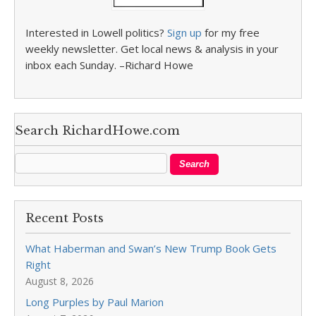
Interested in Lowell politics?
Sign up
for my free
weekly newsletter. Get local news & analysis in your
inbox each Sunday. –Richard Howe
Search RichardHowe.com
Recent Posts
What Haberman and Swan’s New Trump Book Gets
Right
August 8, 2026
Long Purples by Paul Marion