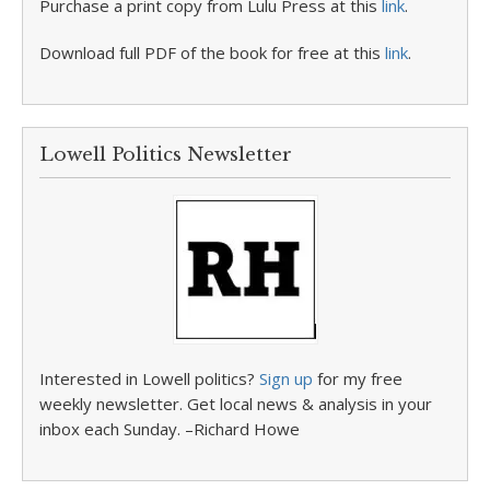
Purchase a print copy from Lulu Press at this
link
.
Download full PDF of the book for free at this
link
.
Lowell Politics Newsletter
Interested in Lowell politics?
Sign up
for my free
weekly newsletter. Get local news & analysis in your
inbox each Sunday. –Richard Howe