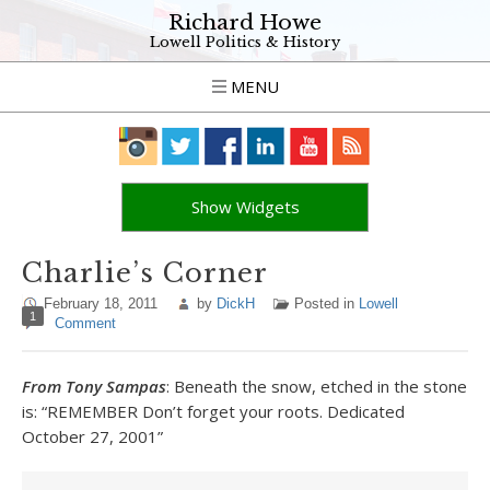
Richard Howe
Lowell Politics & History
MENU
Show Widgets
Charlie’s Corner
February 18, 2011
by
DickH
Posted in
Lowell
1
Comment
From Tony Sampas
: Beneath the snow, etched in the stone
is: “REMEMBER Don’t forget your roots. Dedicated
October 27, 2001”