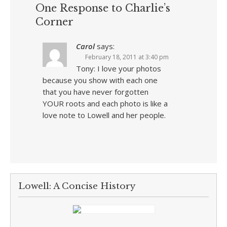
One Response to Charlie’s
Corner
Carol
says:
February 18, 2011 at 3:40 pm
Tony: I love your photos
because you show with each one
that you have never forgotten
YOUR roots and each photo is like a
love note to Lowell and her people.
Lowell: A Concise History