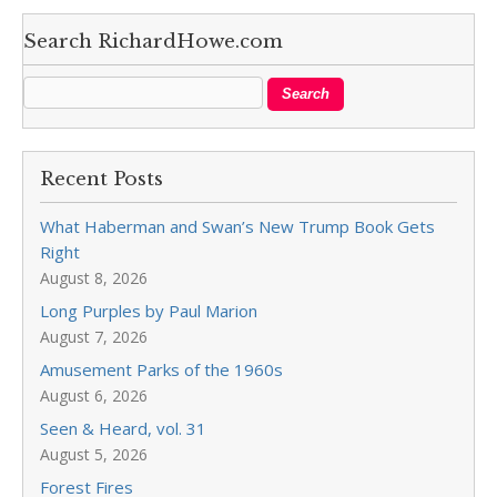
Search RichardHowe.com
Recent Posts
What Haberman and Swan’s New Trump Book Gets
Right
August 8, 2026
Long Purples by Paul Marion
August 7, 2026
Amusement Parks of the 1960s
August 6, 2026
Seen & Heard, vol. 31
August 5, 2026
Forest Fires