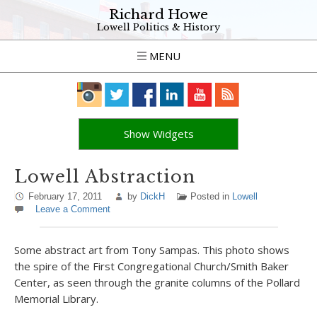
Richard Howe
Lowell Politics & History
MENU
Show Widgets
Lowell Abstraction
February 17, 2011
by
DickH
Posted in
Lowell
Leave a Comment
Some abstract art from Tony Sampas. This photo shows
the spire of the First Congregational Church/Smith Baker
Center, as seen through the granite columns of the Pollard
Memorial Library.