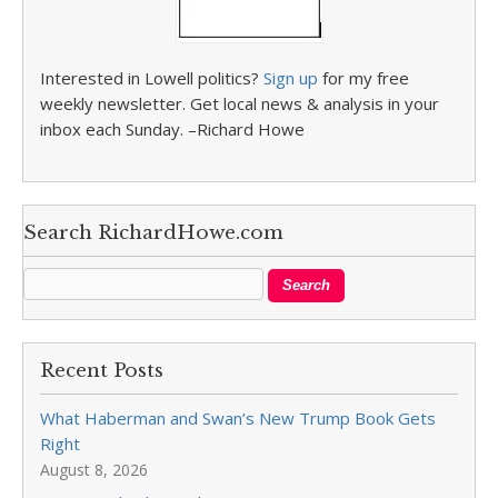
Interested in Lowell politics?
Sign up
for my free
weekly newsletter. Get local news & analysis in your
inbox each Sunday. –Richard Howe
Search RichardHowe.com
Recent Posts
What Haberman and Swan’s New Trump Book Gets
Right
August 8, 2026