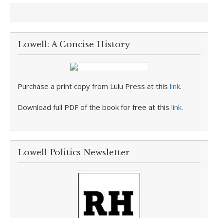
Lowell: A Concise History
Purchase a print copy from Lulu Press at this
link
.
Download full PDF of the book for free at this
link
.
Lowell Politics Newsletter