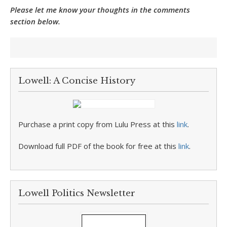
Please let me know your thoughts in the comments
section below.
Lowell: A Concise History
Purchase a print copy from Lulu Press at this
link
.
Download full PDF of the book for free at this
link
.
Lowell Politics Newsletter