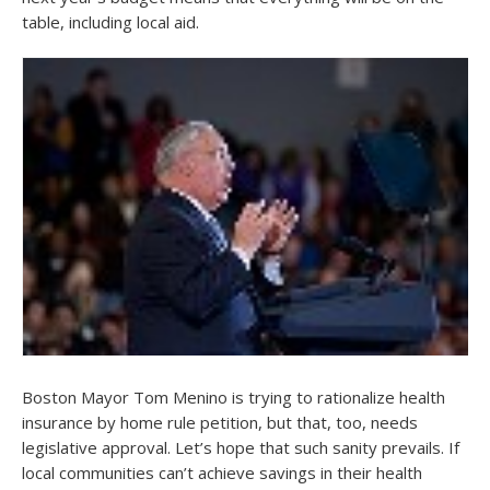
table, including local aid.
Boston Mayor Tom Menino is trying to rationalize health
insurance by home rule petition, but that, too, needs
legislative approval. Let’s hope that such sanity prevails. If
local communities can’t achieve savings in their health