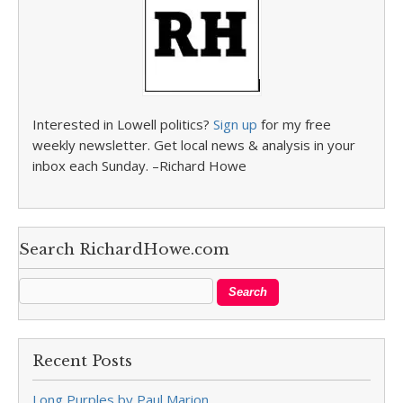
Interested in Lowell politics?
Sign up
for my free
weekly newsletter. Get local news & analysis in your
inbox each Sunday. –Richard Howe
Search RichardHowe.com
Recent Posts
Long Purples by Paul Marion