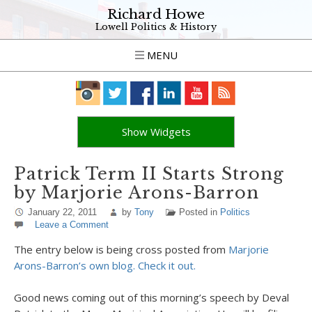
Richard Howe
Lowell Politics & History
MENU
Show Widgets
Patrick Term II Starts Strong
by Marjorie Arons-Barron
January 22, 2011
by
Tony
Posted in
Politics
Leave a Comment
The entry below is being cross posted from
Marjorie
Arons-Barron’s own blog. Check it out.
Good news coming out of this morning’s speech by Deval