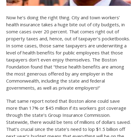
Now he’s doing the right thing. City and town workers’
health insurance takes a huge bite out of city budgets, in
some cases over 20 percent. That comes right out of
property taxes and, hence, out of taxpayer’s pocketbooks.
In some cases, those same taxpayers are underwriting a
level of health benefits for public employees that those
taxpayers don’t even enjoy themselves. The Boston
Foundation found that “these health benefits are among
the most generous offered by any employer in the
Commonwealth, including the state and federal
governments, as well as private employers!”
That same report noted that Boston alone could save
more than 17% or $45 million if its workers got coverage
through the state’s Group Insurance Commission.
Statewide, there would be tens of millions of dollars saved.
That’s crucial since the state’s need to lop $1.5 billion off
next year’s budget means that everything will be on the