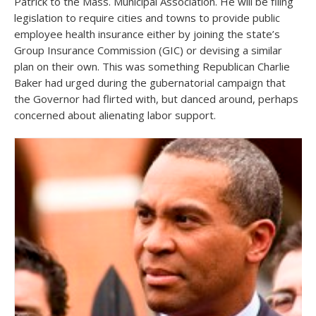
Patrick to the Mass. Municipal Association. He will be filing
legislation to require cities and towns to provide public
employee health insurance either by joining the state’s
Group Insurance Commission (GIC) or devising a similar
plan on their own. This was something Republican Charlie
Baker had urged during the gubernatorial campaign that
the Governor had flirted with, but danced around, perhaps
concerned about alienating labor support.