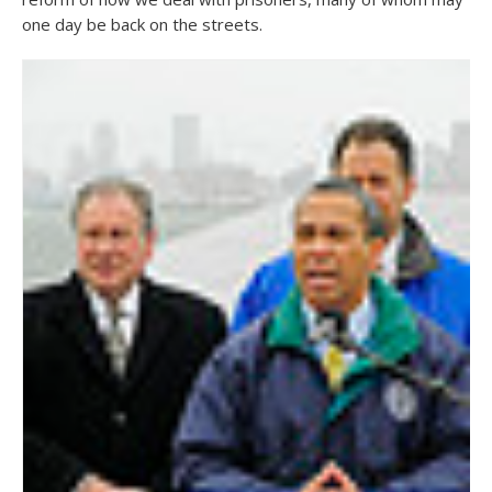
one day be back on the streets.