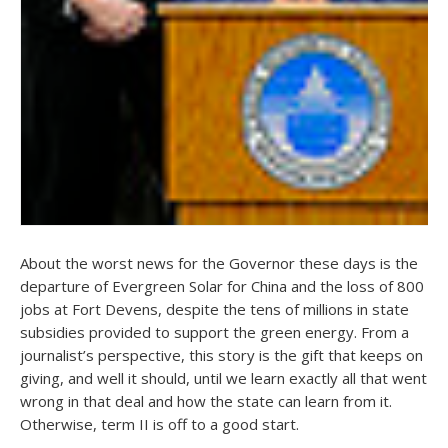
About the worst news for the Governor these days is the
departure of Evergreen Solar for China and the loss of 800
jobs at Fort Devens, despite the tens of millions in state
subsidies provided to support the green energy. From a
journalist’s perspective, this story is the gift that keeps on
giving, and well it should, until we learn exactly all that went
wrong in that deal and how the state can learn from it.
Otherwise, term II is off to a good start.