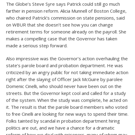
The Globe’s Steve Syre says Patrick could still go much
farther in pension reform. Alicia Munnell of Boston College,
who chaired Patrick’s commission on state pensions, said
on WBUR that she doesn’t see how you can change
retirement terms for someone already on the payroll. She
makes a compelling case that the Governor has taken
made a serious step forward.
Also impressive was the Governor’s action overhauling the
state’s parole board and probation department. He was
criticized by an angry public for not taking immediate action
right after the slaying of Officer Jack McGuire by parolee
Domenic Cinelli, who should never have been out on the
streets. But the Governor kept cool and called for a study
of the system. When the study was complete, he acted on
it. The result is that the parole board members who voted
to free Cinelli are looking for new ways to spend their time.
Folks tainted by scandal in probation department hiring
politics are out, and we have a chance for a dramatic
reform of how we deal with prisoners, many of whom may