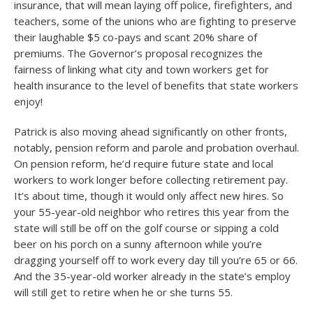
insurance, that will mean laying off police, firefighters, and
teachers, some of the unions who are fighting to preserve
their laughable $5 co-pays and scant 20% share of
premiums. The Governor’s proposal recognizes the
fairness of linking what city and town workers get for
health insurance to the level of benefits that state workers
enjoy!
Patrick is also moving ahead significantly on other fronts,
notably, pension reform and parole and probation overhaul.
On pension reform, he’d require future state and local
workers to work longer before collecting retirement pay.
It’s about time, though it would only affect new hires. So
your 55-year-old neighbor who retires this year from the
state will still be off on the golf course or sipping a cold
beer on his porch on a sunny afternoon while you’re
dragging yourself off to work every day till you’re 65 or 66.
And the 35-year-old worker already in the state’s employ
will still get to retire when he or she turns 55.