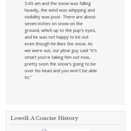
5:45 am and the snow was falling
heavily, the wind was whipping and
visibility was poor. There are about
seven inches on snow on the
ground, which up to the pup’s eyes,
and he was not happy to be out
even though he likes the snow. As
we were out, our plow guy said “It’s
smart you’re taking him out now,
pretty soon the snow’s going to be
over his head and you won’t be able
to.”
Lowell: A Concise History