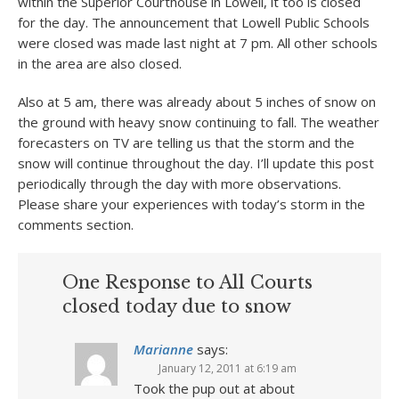
within the Superior Courthouse in Lowell, it too is closed
for the day. The announcement that Lowell Public Schools
were closed was made last night at 7 pm. All other schools
in the area are also closed.
Also at 5 am, there was already about 5 inches of snow on
the ground with heavy snow continuing to fall. The weather
forecasters on TV are telling us that the storm and the
snow will continue throughout the day. I’ll update this post
periodically through the day with more observations.
Please share your experiences with today’s storm in the
comments section.
One Response to All Courts
closed today due to snow
Marianne
says:
January 12, 2011 at 6:19 am
Took the pup out at about