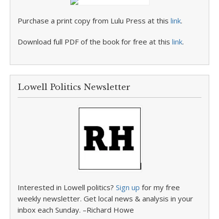
Purchase a print copy from Lulu Press at this
link
.
Download full PDF of the book for free at this
link
.
Lowell Politics Newsletter
Interested in Lowell politics?
Sign up
for my free
weekly newsletter. Get local news & analysis in your
inbox each Sunday. –Richard Howe