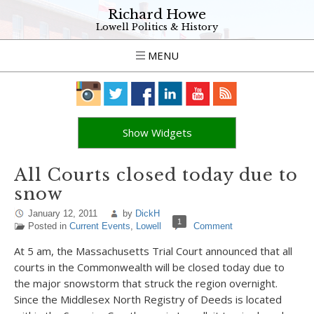
Richard Howe
Lowell Politics & History
MENU
Show Widgets
All Courts closed today due to
snow
January 12, 2011
by
DickH
1
Posted in
Current Events
,
Lowell
Comment
At 5 am, the Massachusetts Trial Court announced that all
courts in the Commonwealth will be closed today due to
the major snowstorm that struck the region overnight.
Since the Middlesex North Registry of Deeds is located