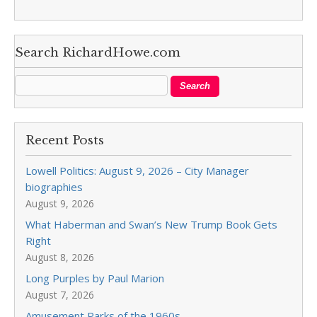
Search RichardHowe.com
Recent Posts
Lowell Politics: August 9, 2026 – City Manager
biographies
August 9, 2026
What Haberman and Swan’s New Trump Book Gets
Right
August 8, 2026
Long Purples by Paul Marion
August 7, 2026
Amusement Parks of the 1960s