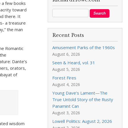
te a few books
lacrity toward
d there. It
es- a treasure
ay,” the man
Recent Posts
Amusement Parks of the 1960s
The Romantic
August 6, 2026
 the
rature: Dante’s
Seen & Heard, vol. 31
hers, orators,
August 5, 2026
Rubayat of
Forest Fires
August 4, 2026
Young Dave’s Lament—The
True Untold Story of the Rusty
Panamint Can
August 3, 2026
Lowell Politics: August 2, 2026
ulated wisdom
August 2, 2026