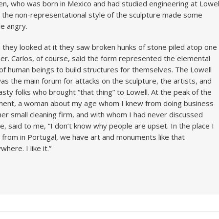
en, who was born in Mexico and had studied engineering at Lowel
 the non-representational style of the sculpture made some
e angry.
they looked at it they saw broken hunks of stone piled atop one
er. Carlos, of course, said the form represented the elemental
of human beings to build structures for themselves. The Lowell
as the main forum for attacks on the sculpture, the artists, and
asty folks who brought “that thing” to Lowell. At the peak of the
ment, a woman about my age whom I knew from doing business
her small cleaning firm, and with whom I had never discussed
re, said to me, “I don’t know why people are upset. In the place I
from in Portugal, we have art and monuments like that
here. I like it.”