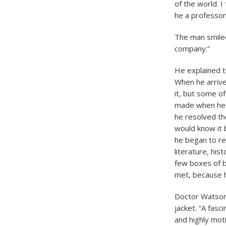
of the world. 
he a professor 
The man smiled,
company.”
He explained t
When he arrive
it, but some o
made when he s
he resolved th
would know it 
he began to rea
literature, his
few boxes of b
met, because 
Doctor Watson 
jacket. “A fasc
and highly mot