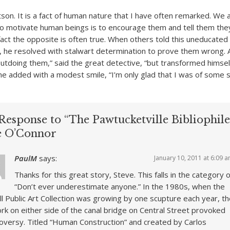
tson. It is a fact of human nature that I have often remarked. We
o motivate human beings is to encourage them and tell them the
fact the opposite is often true. When others told this uneducated
n, he resolved with stalwart determination to prove them wrong. 
utdoing them,” said the great detective, “but transformed himself
he added with a modest smile, “I’m only glad that I was of some 
Response to “The Pawtucketville Bibliophile
e O’Connor
PaulM
says:
January 10, 2011 at 6:09 
Thanks for this great story, Steve. This falls in the category o
“Don’t ever underestimate anyone.” In the 1980s, when the
l Public Art Collection was growing by one scupture each year, t
rk on either side of the canal bridge on Central Street provoked
oversy. Titled “Human Construction” and created by Carlos