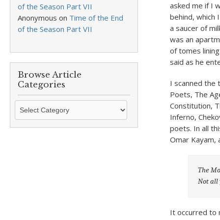
asked me if I 
of the Season Part VII
behind, which 
Anonymous
on
Time of the End
a saucer of mil
of the Season Part VII
was an apartmen
of tomes linin
said as he ent
Browse Article
I scanned the 
Categories
Poets, The Age
Browse
Constitution, T
Article
Inferno, Cheko
Categories
poets. In all t
Omar Kayam, a
The Mov
Not all
It occurred to