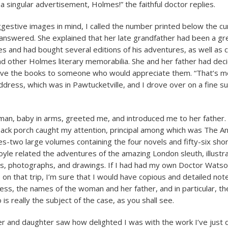
singular advertisement, Holmes!” the faithful doctor replies.
gestive images in mind, I called the number printed below the cu
swered. She explained that her late grandfather had been a gre
s and had bought several editions of his adventures, as well as
d other Holmes literary memorabilia. She and her father had dec
give the books to someone who would appreciate them. “That’s me,
dress, which was in Pawtucketville, and I drove over on a fine 
n, baby in arms, greeted me, and introduced me to her father. 
ack porch caught my attention, principal among which was The A
s-two large volumes containing the four novels and fifty-six short
yle related the adventures of the amazing London sleuth, illustr
s, photographs, and drawings. If I had had my own Doctor Watso
n that trip, I’m sure that I would have copious and detailed not
ess, the names of the woman and her father, and in particular, t
s really the subject of the case, as you shall see.
r and daughter saw how delighted I was with the work I’ve just 