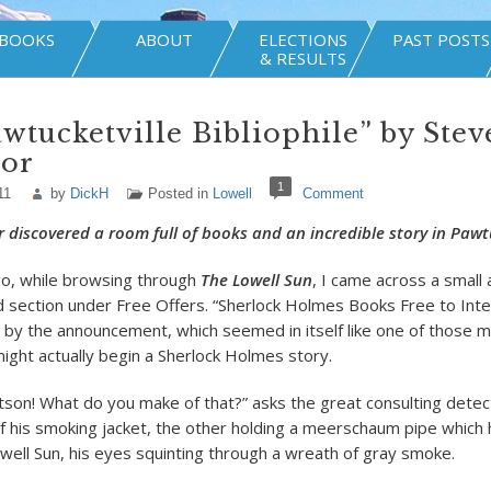
BOOKS
ABOUT
ELECTIONS
PAST POSTS
& RESULTS
wtucketville Bibliophile” by Stev
or
1
11
by
DickH
Posted in
Lowell
Comment
 discovered a room full of books and an incredible story in Pawtu
go, while browsing through
The Lowell Sun
, I came across a smal
ied section under Free Offers. “Sherlock Holmes Books Free to Int
d by the announcement, which seemed in itself like one of those 
ight actually begin a Sherlock Holmes story.
son! What do you make of that?” asks the great consulting detec
of his smoking jacket, the other holding a meerschaum pipe which
ell Sun, his eyes squinting through a wreath of gray smoke.