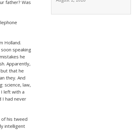
ur father? Was
telephone
m Holland.
s soon speaking
 mistakes he
h. Apparently,
 but that he
an they. And
g: science, law,
 left with a
d I had never
t of his tweed
y intelligent