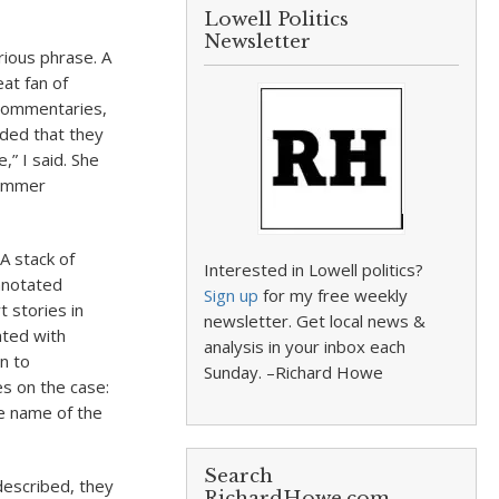
Lowell Politics
Newsletter
rious phrase. A
at fan of
 commentaries,
ided that they
” I said. She
summer
A stack of
Interested in Lowell politics?
nnotated
Sign up
for my free weekly
 stories in
newsletter. Get local news &
ated with
analysis in your inbox each
n to
Sunday. –Richard Howe
es on the case:
he name of the
Search
described, they
RichardHowe.com