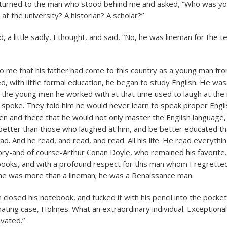
I turned to the man who stood behind me and asked, “Who was yo
at the university? A historian? A scholar?”
 a little sadly, I thought, and said, “No, he was lineman for the 
o me that his father had come to this country as a young man fro
d, with little formal education, he began to study English. He wa
f the young men he worked with at that time used to laugh at the
poke. They told him he would never learn to speak proper Englis
en and there that he would not only master the English language,
better than those who laughed at him, and be better educated th
d. And he read, and read, and read. All his life. He read everythin
tory-and of course-Arthur Conan Doyle, who remained his favorite. I
ooks, and with a profound respect for this man whom I regrette
he was more than a lineman; he was a Renaissance man.
closed his notebook, and tucked it with his pencil into the pocke
inating case, Holmes. What an extraordinary individual. Exceptionall
ivated.”