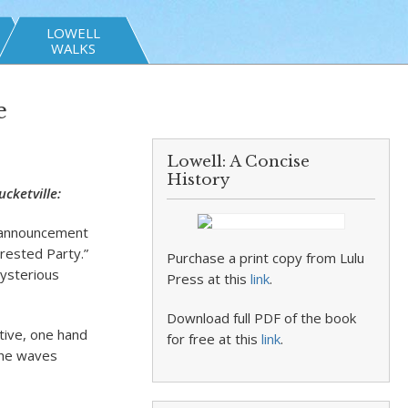
LOWELL
WALKS
e
Lowell: A Concise
History
cketville:
l announcement
erested Party.”
Purchase a print copy from Lulu
mysterious
Press at this
link
.
Download full PDF of the book
tive, one hand
for free at this
link
.
 he waves