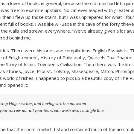
was a lover of books in general, because the old man had left qui
I was free to examine upstairs. No cat ever leaped with greater a
k than I flew up those stairs, but I was unprepared for what I foun
t full of books. I was like Ali-Baba in the cave of the forty thiev
g the walls and strewn everywhere. “We’ve already given a lot aw
ered behind me.
titles. There were histories and compilations: English Essayists, 
 of Enlightenment, History of Philosophy, Quarrels That Shaped
he Story of Islam, Toynbee’s Civilization. Then there was the lite
v’s stories, Joyce, Proust, Tolstoy, Shakespeare, Milton. Philosop
his world of riches, I happened to pick up a beautiful copy of The 
nd opened it:
ing Finger writes, and having written moves on
 your sorrow nor all your tears can wash away a single line.
 me that the room in which I stood contained much of the accum