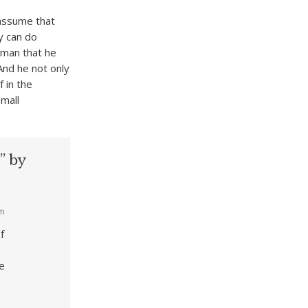
 assume that
y can do
 man that he
And he not only
 in the
small
” by
am
f
he