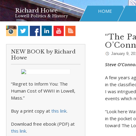
Richard Howe
HOME
Lowell Politics & History
“The Pa
O’Conn
NEW BOOK by Richard
January 9, 20
Howe
Steve O’Connor
A few years a
“Regret to Inform You: The
in the classif
Human Cost of WWII in Lowell,
I was intrigue
Mass.”
events which m
Buy a print copy at
this link
.
“Look here Wat
in the pocket 
Download free ebook (PDF) at
toward The Low
this link
.