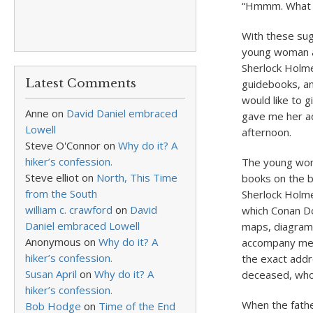
“Hmmm. What a 
With these sug
young woman an
Sherlock Holme
Latest Comments
guidebooks, an
would like to 
Anne
on
David Daniel embraced
gave me her ad
Lowell
afternoon.
Steve O'Connor
on
Why do it? A
hiker’s confession.
The young woma
Steve elliot
on
North, This Time
books on the b
from the South
Sherlock Holme
william c. crawford
on
David
which Conan Do
Daniel embraced Lowell
maps, diagram
Anonymous
on
Why do it? A
accompany me o
hiker’s confession.
the exact addr
Susan April
on
Why do it? A
deceased, who i
hiker’s confession.
When the fathe
Bob Hodge
on
Time of the End