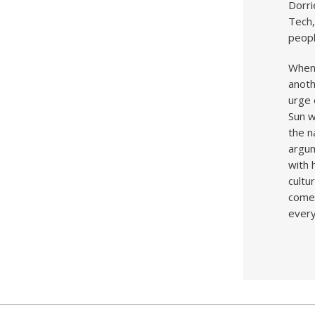
Dorri
Tech,
peopl
When 
anoth
urge 
Sun w
the n
argu
with 
cultu
come 
everyw