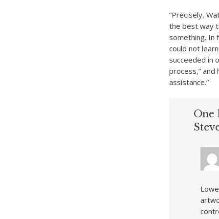
“Precisely, Wa
the best way t
something. In 
could not lear
succeeded in o
process,” and 
assistance.”
One 
Stev
Lowel
artwo
contr