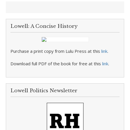
Lowell: A Concise History
Purchase a print copy from Lulu Press at this
link
.
Download full PDF of the book for free at this
link
.
Lowell Politics Newsletter