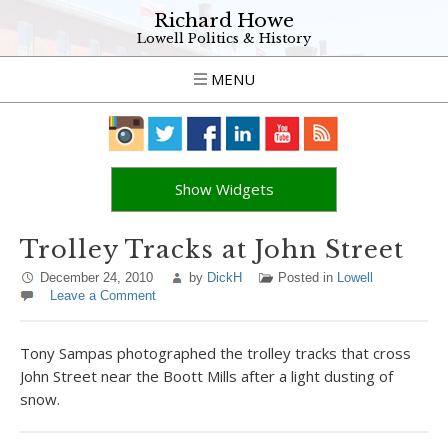
Richard Howe
Lowell Politics & History
MENU
Show Widgets
Trolley Tracks at John Street
December 24, 2010
by
DickH
Posted in
Lowell
Leave a Comment
Tony Sampas photographed the trolley tracks that cross
John Street near the Boott Mills after a light dusting of
snow.