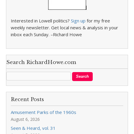
Interested in Lowell politics?
Sign up
for my free
weekly newsletter. Get local news & analysis in your
inbox each Sunday. –Richard Howe
Search RichardHowe.com
Recent Posts
Amusement Parks of the 1960s
August 6, 2026
Seen & Heard, vol. 31