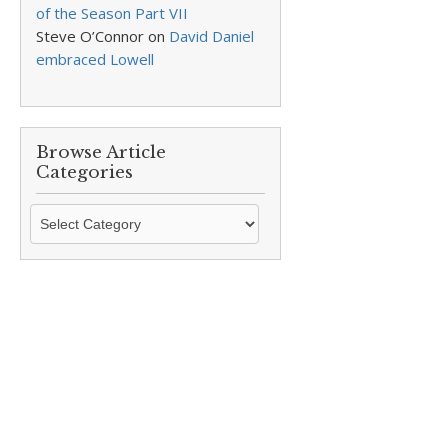
of the Season Part VII
Steve O’Connor
on
David Daniel
embraced Lowell
Browse Article
Categories
Browse
Article
Categories