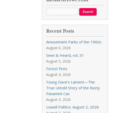
Recent Posts
Amusement Parks of the 1960s
August 6, 2026
Seen & Heard, vol. 31
August 5, 2026
Forest Fires
August 4, 2026
Young Dave’s Lament—The
True Untold Story of the Rusty
Panamint Can
August 3, 2026
Lowell Politics: August 2, 2026
August 2, 2026