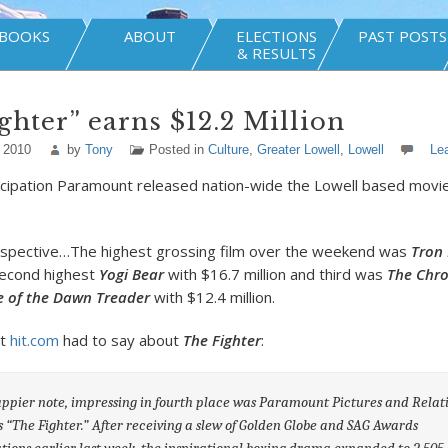
BOOKS
ABOUT
ELECTIONS
PAST POSTS
& RESULTS
ghter” earns $12.2 Million
 2010
by
Tony
Posted in
Culture
,
Greater Lowell
,
Lowell
Le
icipation Paramount released nation-wide the Lowell based movi
erspective…The highest grossing film over the weekend was
Tron
 second highest
Yogi Bear
with $16.7 million and third was
The Chro
e of the Dawn Treader
with $12.4 million.
t
hit.com
had to say about
The Fighter
:
ppier note, impressing in fourth place was Paramount Pictures and Relati
 “The Fighter.” After receiving a slew of Golden Globe and SAG Awards
ions earlier last week, the inspirational boxing drama expanded to 2,505