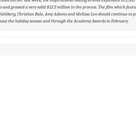
s and grossed a very solid $12.2 million in the process. The film which feat
hlberg, Christian Bale, Amy Adams and Melissa Leo should continue to p
hout the holiday season and through the Academy Awards in February.