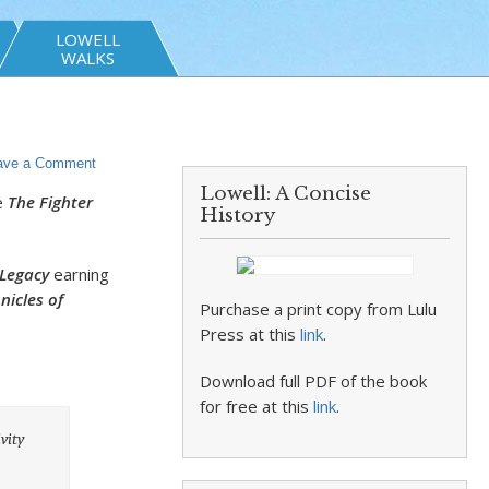
LOWELL
WALKS
ave a Comment
Lowell: A Concise
e
The Fighter
History
 Legacy
earning
nicles of
Purchase a print copy from Lulu
Press at this
link
.
Download full PDF of the book
for free at this
link
.
vity