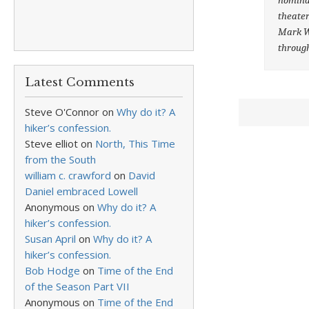
theater
Mark Wa
throug
Latest Comments
Steve O'Connor
on
Why do it? A
hiker’s confession.
Steve elliot
on
North, This Time
from the South
william c. crawford
on
David
Daniel embraced Lowell
Anonymous
on
Why do it? A
hiker’s confession.
Susan April
on
Why do it? A
hiker’s confession.
Bob Hodge
on
Time of the End
of the Season Part VII
Anonymous
on
Time of the End