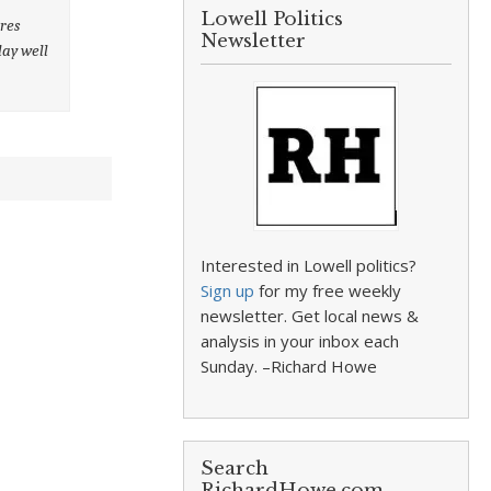
Lowell Politics
ures
Newsletter
lay well
Interested in Lowell politics?
Sign up
for my free weekly
newsletter. Get local news &
analysis in your inbox each
Sunday. –Richard Howe
Search
RichardHowe.com