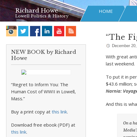
Richard Howe
HOME
Lowell Politics & History
“The Fi
December 20,
NEW BOOK by Richard
With great ant
Howe
last weekend.
To put it in p
$43.6 million;
“Regret to Inform You: The
Narnia: Voyag
Human Cost of WWII in Lowell,
Mass.”
And this is wha
Buy a print copy at
this link
.
On a ha
Download free ebook (PDF) at
Media’s
this link
.
nominat