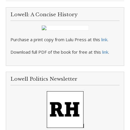
Lowell: A Concise History
Purchase a print copy from Lulu Press at this
link
.
Download full PDF of the book for free at this
link
.
Lowell Politics Newsletter