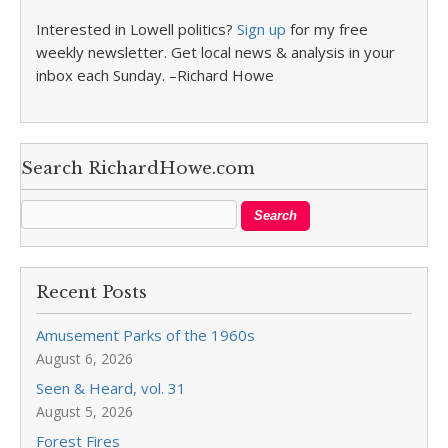
Interested in Lowell politics?
Sign up
for my free
weekly newsletter. Get local news & analysis in your
inbox each Sunday. –Richard Howe
Search RichardHowe.com
Recent Posts
Amusement Parks of the 1960s
August 6, 2026
Seen & Heard, vol. 31
August 5, 2026
Forest Fires