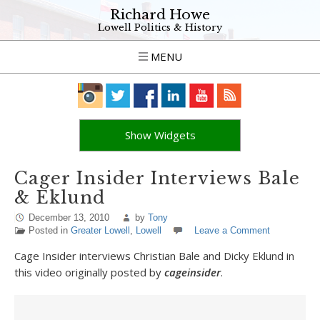
Richard Howe
Lowell Politics & History
MENU
Show Widgets
Cager Insider Interviews Bale
& Eklund
December 13, 2010
by
Tony
Posted in
Greater Lowell
,
Lowell
Leave a Comment
Cage Insider interviews Christian Bale and Dicky Eklund in
this video originally posted by
cageinsider
.