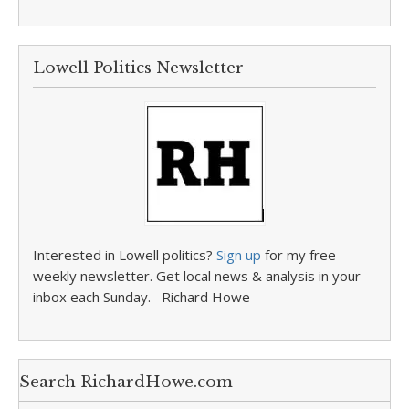
Lowell Politics Newsletter
Interested in Lowell politics?
Sign up
for my free
weekly newsletter. Get local news & analysis in your
inbox each Sunday. –Richard Howe
Search RichardHowe.com