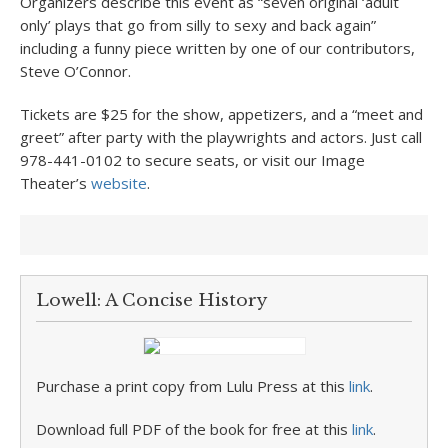
Organizers describe this event as “seven original ‘adult
only’ plays that go from silly to sexy and back again”
including a funny piece written by one of our contributors,
Steve O’Connor.
Tickets are $25 for the show, appetizers, and a “meet and
greet” after party with the playwrights and actors. Just call
978-441-0102 to secure seats, or visit our Image
Theater’s
website
.
Lowell: A Concise History
Purchase a print copy from Lulu Press at this
link
.
Download full PDF of the book for free at this
link
.