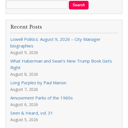
Recent Posts
Lowell Politics: August 9, 2026 – City Manager
biographies
August 9, 2026
What Haberman and Swan’s New Trump Book Gets
Right
August 8, 2026
Long Purples by Paul Marion
August 7, 2026
Amusement Parks of the 1960s
August 6, 2026
Seen & Heard, vol. 31
August 5, 2026