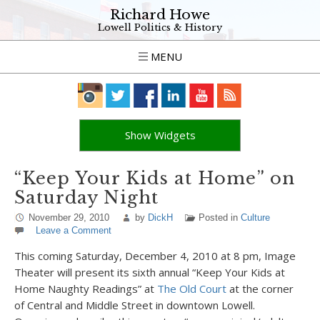
Richard Howe
Lowell Politics & History
MENU
Show Widgets
“Keep Your Kids at Home” on
Saturday Night
November 29, 2010
by
DickH
Posted in
Culture
Leave a Comment
This coming Saturday, December 4, 2010 at 8 pm, Image
Theater will present its sixth annual “Keep Your Kids at
Home Naughty Readings” at
The Old Court
at the corner
of Central and Middle Street in downtown Lowell.