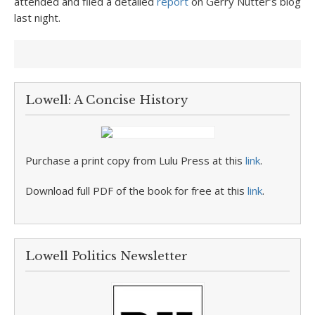
attended and filed a detailed
report
on Gerry Nutter’s blog
last night.
Lowell: A Concise History
Purchase a print copy from Lulu Press at this
link
.
Download full PDF of the book for free at this
link
.
Lowell Politics Newsletter