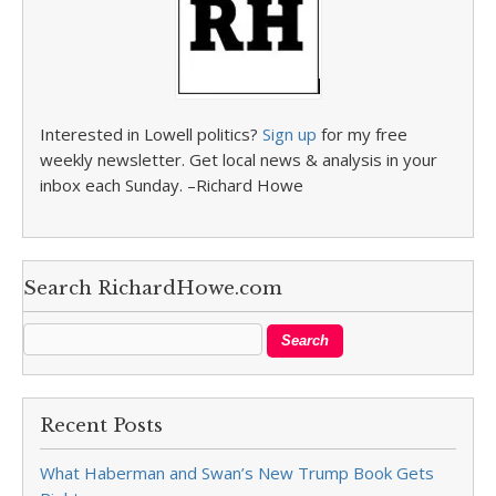
Interested in Lowell politics?
Sign up
for my free
weekly newsletter. Get local news & analysis in your
inbox each Sunday. –Richard Howe
Search RichardHowe.com
Recent Posts
What Haberman and Swan’s New Trump Book Gets