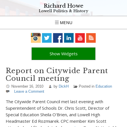
Richard Howe
Lowell Politics & History
MENU
Show Widgets
Report on Citywide Parent
Council meeting
November 16, 2010
by
DickH
Posted in
Education
Leave a Comment
The Citywide Parent Council met last evening with
Superintendent of Schools Dr. Chris Scott, Director of
Special Education Sheila O’Brien, and Lowell High
Headmaster Ed Rozmiarek. CPC member Kim Scott