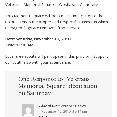
Veterans’ Memorial Square in Westlawn I Cemetery.
This Memorial Square will be our location to ‘Retire the
Colors’. This is the proper and respectful manner in which
damaged flags are removed from service.
Date: Saturday, November 13, 2010
Time: 11:00 AM
Local area scouts will participate in this program. Support
our youth also with your attendance.
One Response to “Veterans
Memorial Square” dedication
on Saturday
Global War Veterans
says:
November 12, 2010 at 5:14 pm