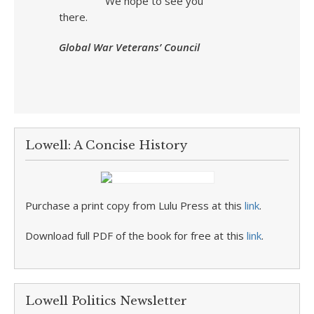
We hope to see you
there.
Global War Veterans’ Council
Lowell: A Concise History
Purchase a print copy from Lulu Press at this
link
.
Download full PDF of the book for free at this
link
.
Lowell Politics Newsletter