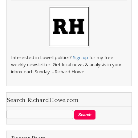
Interested in Lowell politics?
Sign up
for my free
weekly newsletter. Get local news & analysis in your
inbox each Sunday. –Richard Howe
Search RichardHowe.com