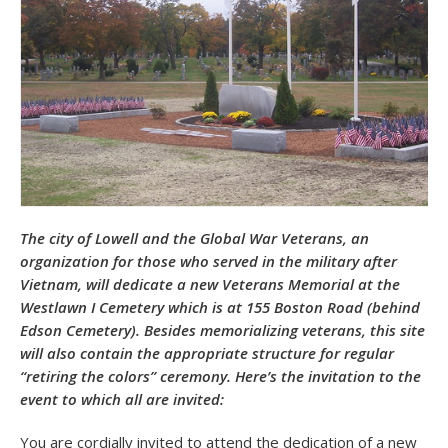
The city of Lowell and the Global War Veterans, an
organization for those who served in the military after
Vietnam, will dedicate a new Veterans Memorial at the
Westlawn I Cemetery which is at 155 Boston Road (behind
Edson Cemetery). Besides memorializing veterans, this site
will also contain the appropriate structure for regular
“retiring the colors” ceremony. Here’s the invitation to the
event to which all are invited:
You are cordially invited to attend the dedication of a new