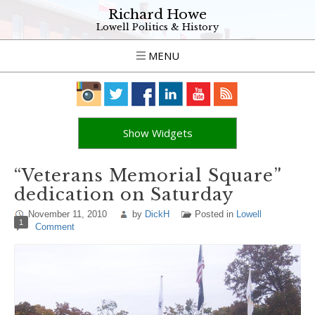
Richard Howe
Lowell Politics & History
MENU
Show Widgets
“Veterans Memorial Square”
dedication on Saturday
November 11, 2010
by
DickH
Posted in
Lowell
1
Comment