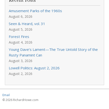
Recent Posts
Amusement Parks of the 1960s
August 6, 2026
Seen & Heard, vol. 31
August 5, 2026
Forest Fires
August 4, 2026
Young Dave’s Lament—The True Untold Story of the
Rusty Panamint Can
August 3, 2026
Lowell Politics: August 2, 2026
August 2, 2026
Email
© 2026 RichardHowe.com