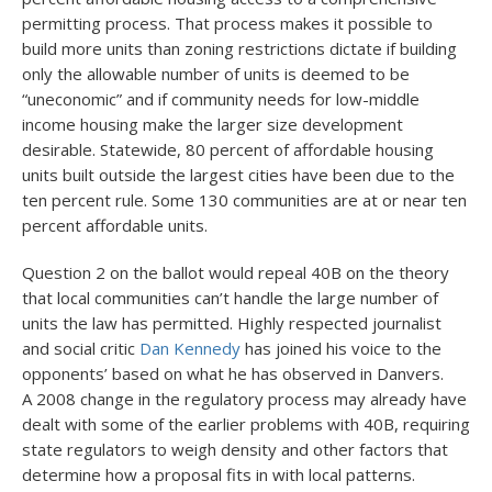
permitting process. That process makes it possible to
build more units than zoning restrictions dictate if building
only the allowable number of units is deemed to be
“uneconomic” and if community needs for low-middle
income housing make the larger size development
desirable. Statewide, 80 percent of affordable housing
units built outside the largest cities have been due to the
ten percent rule. Some 130 communities are at or near ten
percent affordable units.
Question 2 on the ballot would repeal 40B on the theory
that local communities can’t handle the large number of
units the law has permitted. Highly respected journalist
and social critic
Dan Kennedy
has joined his voice to the
opponents’ based on what he has observed in Danvers.
A 2008 change in the regulatory process may already have
dealt with some of the earlier problems with 40B, requiring
state regulators to weigh density and other factors that
determine how a proposal fits in with local patterns.