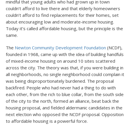
mindful that young adults who had grown up in town
couldn’t afford to live there and that elderly homeowners
couldn’t afford to find replacements for their homes, set
about encouraging low and moderate-income housing.
Today it’s called affordable housing, but the principle is the
same.
The
Newton Community Development Foundation
(NCDF),
founded in 1968, came up with the idea of building handfuls
of mixed-income housing on around 10 sites scattered
across the city. The theory was that, if you were building in
all neighborhoods, no single neighborhood could complain it
was being disproportionately burdened. The proposal
backfired. People who had never had a thing to do with
each other, from the rich to blue collar, from the south side
of the city to the north, formed an alliance, beat back the
housing proposal, and fielded aldermanic candidates in the
next election who opposed the NCDF proposal. Opposition
to affordable housing is a powerful force.