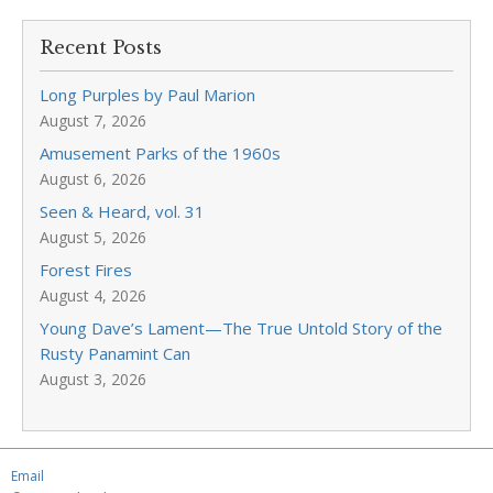
Recent Posts
Long Purples by Paul Marion
August 7, 2026
Amusement Parks of the 1960s
August 6, 2026
Seen & Heard, vol. 31
August 5, 2026
Forest Fires
August 4, 2026
Young Dave’s Lament—The True Untold Story of the
Rusty Panamint Can
August 3, 2026
Email