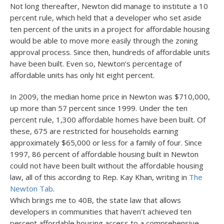
Not long thereafter, Newton did manage to institute a 10
percent rule, which held that a developer who set aside
ten percent of the units in a project for affordable housing
would be able to move more easily through the zoning
approval process. Since then, hundreds of affordable units
have been built. Even so, Newton’s percentage of
affordable units has only hit eight percent.
In 2009, the median home price in Newton was $710,000,
up more than 57 percent since 1999. Under the ten
percent rule, 1,300 affordable homes have been built. Of
these, 675 are restricted for households earning
approximately $65,000 or less for a family of four. Since
1997, 86 percent of affordable housing built in Newton
could not have been built without the affordable housing
law, all of this according to Rep. Kay Khan, writing in
The
Newton Tab
.
Which brings me to 40B, the state law that allows
developers in communities that haven’t achieved ten
percent affordable housing access to a comprehensive