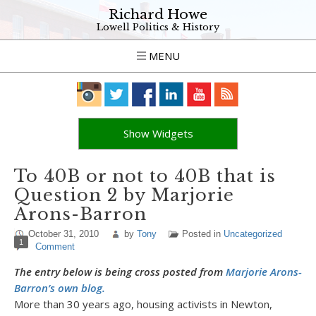
Richard Howe
Lowell Politics & History
MENU
Show Widgets
To 40B or not to 40B that is
Question 2 by Marjorie
Arons-Barron
October 31, 2010
by
Tony
Posted in
Uncategorized
1
Comment
The entry below is being cross posted from
Marjorie Arons-
Barron’s own blog.
More than 30 years ago, housing activists in Newton,