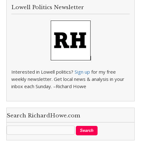
Lowell Politics Newsletter
Interested in Lowell politics?
Sign up
for my free
weekly newsletter. Get local news & analysis in your
inbox each Sunday. –Richard Howe
Search RichardHowe.com