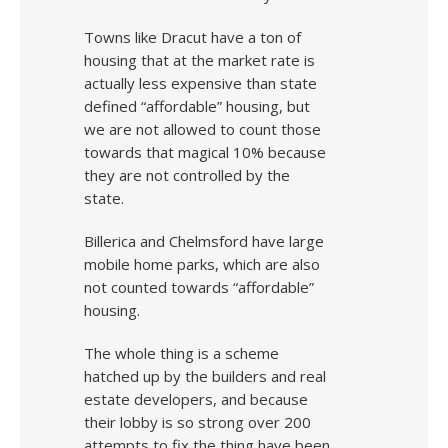
Towns like Dracut have a ton of
housing that at the market rate is
actually less expensive than state
defined “affordable” housing, but
we are not allowed to count those
towards that magical 10% because
they are not controlled by the
state.
Billerica and Chelmsford have large
mobile home parks, which are also
not counted towards “affordable”
housing.
The whole thing is a scheme
hatched up by the builders and real
estate developers, and because
their lobby is so strong over 200
attempts to fix the thing have been