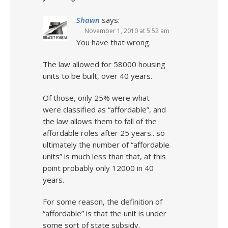
Shawn
says:
November 1, 2010 at 5:52 am
You have that wrong.
The law allowed for 58000 housing
units to be built, over 40 years.
Of those, only 25% were what
were classified as “affordable”, and
the law allows them to fall of the
affordable roles after 25 years.. so
ultimately the number of “affordable
units” is much less than that, at this
point probably only 12000 in 40
years.
For some reason, the definition of
“affordable” is that the unit is under
some sort of state subsidy.