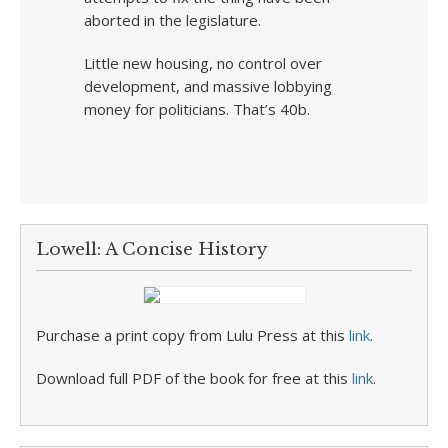
aborted in the legislature.
Little new housing, no control over
development, and massive lobbying
money for politicians. That’s 40b.
Lowell: A Concise History
Purchase a print copy from Lulu Press at this
link
.
Download full PDF of the book for free at this
link
.