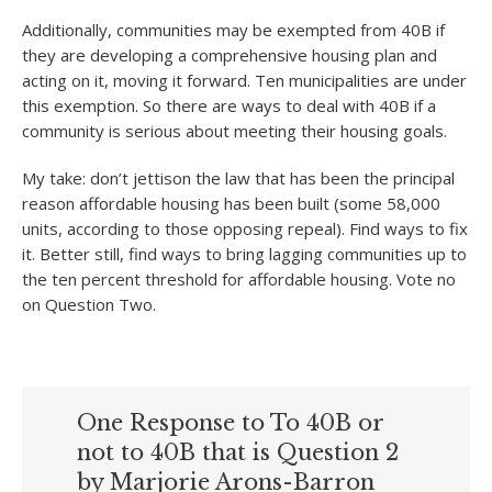
Additionally, communities may be exempted from 40B if
they are developing a comprehensive housing plan and
acting on it, moving it forward. Ten municipalities are under
this exemption. So there are ways to deal with 40B if a
community is serious about meeting their housing goals.
My take: don’t jettison the law that has been the principal
reason affordable housing has been built (some 58,000
units, according to those opposing repeal). Find ways to fix
it. Better still, find ways to bring lagging communities up to
the ten percent threshold for affordable housing. Vote no
on Question Two.
One Response to To 40B or
not to 40B that is Question 2
by Marjorie Arons-Barron