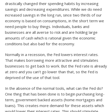
drastically changed their spending habits by increasing
savings and decreasing expenditures. While we do need
increased savings in the long run, since two thirds of our
economy is based on consumptions, in the short term we
need people to buy things. Individuals, banks and
businesses are all averse to risk and are holding large
amounts of cash which is rational given the economic
conditions but also bad for the economy.
Normally in a recession, the Fed lowers interest rates.
That makes borrowing more attractive and stimulates
businesses to get back to work. But the Fed rate is already
at zero and you can’t go lower than that, so the Fed is
deprived of the use of that tool.
In the absence of the normal tools, what can the Fed do?
One thing that has been done is to begin purchasing long-
term, government backed assets (home mortgages and
loans). This creates more demand for these assets which
would lower their interest rates. This should stimulate