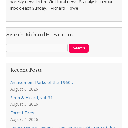
weekly newsletter. Get local news & analysis in your
inbox each Sunday. –Richard Howe
Search RichardHowe.com
Recent Posts
Amusement Parks of the 1960s
August 6, 2026
Seen & Heard, vol. 31
August 5, 2026
Forest Fires
August 4, 2026
Young Dave’s Lament—The True Untold Story of the