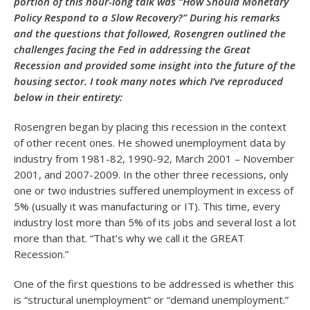
portion of this hour-long talk was “How Should Monetary
Policy Respond to a Slow Recovery?” During his remarks
and the questions that followed, Rosengren outlined the
challenges facing the Fed in addressing the Great
Recession and provided some insight into the future of the
housing sector. I took many notes which I’ve reproduced
below in their entirety:
Rosengren began by placing this recession in the context
of other recent ones. He showed unemployment data by
industry from 1981-82, 1990-92, March 2001 – November
2001, and 2007-2009. In the other three recessions, only
one or two industries suffered unemployment in excess of
5% (usually it was manufacturing or IT). This time, every
industry lost more than 5% of its jobs and several lost a lot
more than that. “That’s why we call it the GREAT
Recession.”
One of the first questions to be addressed is whether this
is “structural unemployment” or “demand unemployment.”