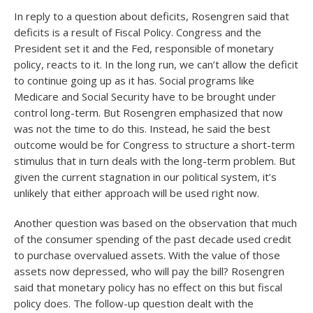
In reply to a question about deficits, Rosengren said that
deficits is a result of Fiscal Policy. Congress and the
President set it and the Fed, responsible of monetary
policy, reacts to it. In the long run, we can’t allow the deficit
to continue going up as it has. Social programs like
Medicare and Social Security have to be brought under
control long-term. But Rosengren emphasized that now
was not the time to do this. Instead, he said the best
outcome would be for Congress to structure a short-term
stimulus that in turn deals with the long-term problem. But
given the current stagnation in our political system, it’s
unlikely that either approach will be used right now.
Another question was based on the observation that much
of the consumer spending of the past decade used credit
to purchase overvalued assets. With the value of those
assets now depressed, who will pay the bill? Rosengren
said that monetary policy has no effect on this but fiscal
policy does. The follow-up question dealt with the