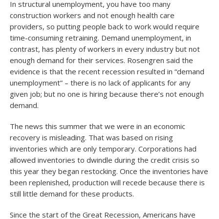
In structural unemployment, you have too many
construction workers and not enough health care
providers, so putting people back to work would require
time-consuming retraining. Demand unemployment, in
contrast, has plenty of workers in every industry but not
enough demand for their services. Rosengren said the
evidence is that the recent recession resulted in “demand
unemployment” – there is no lack of applicants for any
given job; but no one is hiring because there’s not enough
demand.
The news this summer that we were in an economic
recovery is misleading. That was based on rising
inventories which are only temporary. Corporations had
allowed inventories to dwindle during the credit crisis so
this year they began restocking. Once the inventories have
been replenished, production will recede because there is
still little demand for these products.
Since the start of the Great Recession, Americans have