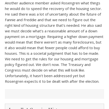
Another audience member asked Rosengren what things
he would do to speed the recovery of the housing sector.
He said there was a lot of uncertainty about the future of
Fannie and Freddie and that we need to figure out the
right kind of housing structure that’s needed. He also said
we must decide what’s a reasonable amount of a down
payment on a mortgage. Requiring a higher down payment
would mean that there weren’t as many foreclosures, but
it also would mean that fewer people could afford to buy
houses. This is a societal judgment that has to be made.
We need to get the rules for our housing and mortgage
policy figured out. We don’t now. The Treasury and
Congress must decide on what this will look like.
Unfortunately, it hasn’t been addressed yet but
Rosengren expects it to be dealt with after the election.