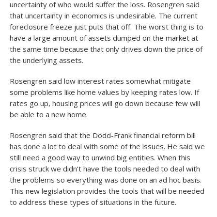
uncertainty of who would suffer the loss. Rosengren said
that uncertainty in economics is undesirable. The current
foreclosure freeze just puts that off. The worst thing is to
have a large amount of assets dumped on the market at
the same time because that only drives down the price of
the underlying assets.
Rosengren said low interest rates somewhat mitigate
some problems like home values by keeping rates low. If
rates go up, housing prices will go down because few will
be able to a new home.
Rosengren said that the Dodd-Frank financial reform bill
has done a lot to deal with some of the issues. He said we
still need a good way to unwind big entities. When this
crisis struck we didn’t have the tools needed to deal with
the problems so everything was done on an ad hoc basis.
This new legislation provides the tools that will be needed
to address these types of situations in the future.