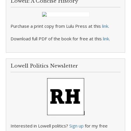
Lowell: A Concise History
Purchase a print copy from Lulu Press at this
link
.
Download full PDF of the book for free at this
link
.
Lowell Politics Newsletter
Interested in Lowell politics?
Sign up
for my free