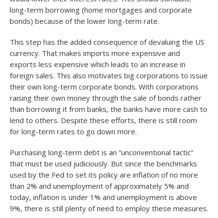
long-term borrowing (home mortgages and corporate
bonds) because of the lower long-term rate.
This step has the added consequence of devaluing the US
currency. That makes imports more expensive and
exports less expensive which leads to an increase in
foreign sales. This also motivates big corporations to issue
their own long-term corporate bonds. With corporations
raising their own money through the sale of bonds rather
than borrowing it from banks, the banks have more cash to
lend to others. Despite these efforts, there is still room
for long-term rates to go down more.
Purchasing long-term debt is an “unconventional tactic”
that must be used judiciously. But since the benchmarks
used by the Fed to set its policy are inflation of no more
than 2% and unemployment of approximately 5% and
today, inflation is under 1% and unemployment is above
9%, there is still plenty of need to employ these measures.