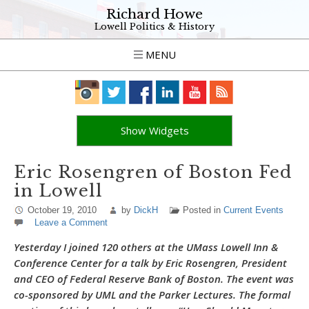
Richard Howe
Lowell Politics & History
MENU
Show Widgets
Eric Rosengren of Boston Fed
in Lowell
October 19, 2010
by
DickH
Posted in
Current Events
Leave a Comment
Yesterday I joined 120 others at the UMass Lowell Inn &
Conference Center for a talk by Eric Rosengren, President
and CEO of Federal Reserve Bank of Boston. The event was
co-sponsored by UML and the Parker Lectures. The formal