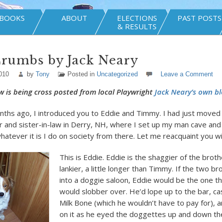
BOOKS
ABOUT
ELECTIONS
PAST POSTS
& RESULTS
Crumbs by Jack Neary
010
by
Tony
Posted in
Uncategorized
Leave a Comment
w is being cross posted from local Playwright
Jack Neary’s own bl
nths ago, I introduced you to Eddie and Timmy. I had just moved
 and sister-in-law in Derry, NH, where I set up my man cave an
hatever it is I do on society from there. Let me reacquaint you w
This is Eddie. Eddie is the shaggier of the brothe
lankier, a little longer than Timmy. If the two b
into a doggie saloon, Eddie would be the one th
would slobber over. He’d lope up to the bar, ca
Milk Bone (which he wouldn’t have to pay for), 
on it as he eyed the doggettes up and down the