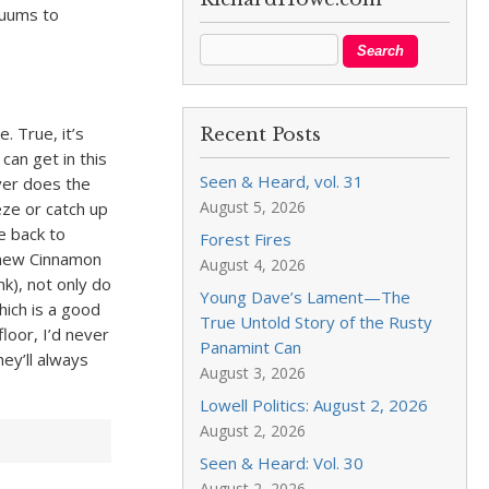
acuums to
. True, it’s
Recent Posts
can get in this
Seen & Heard, vol. 31
ver does the
August 5, 2026
eze or catch up
e back to
Forest Fires
e new Cinnamon
August 4, 2026
nk), not only do
Young Dave’s Lament—The
hich is a good
True Untold Story of the Rusty
floor, I’d never
Panamint Can
ey’ll always
August 3, 2026
Lowell Politics: August 2, 2026
August 2, 2026
Seen & Heard: Vol. 30
August 2, 2026