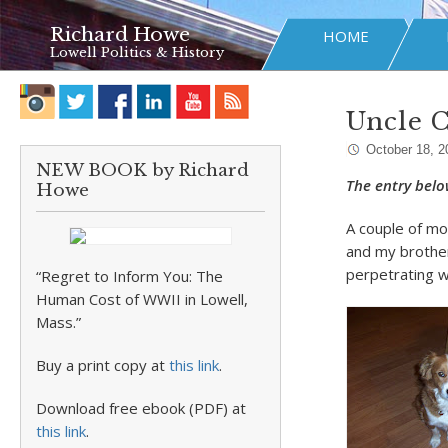
Richard Howe
HOME
Lowell Politics & History
Uncle 
October 18, 2
NEW BOOK by Richard
The entry belo
Howe
A couple of mo
and my brother
perpetrating w
“Regret to Inform You: The
Human Cost of WWII in Lowell,
Mass.”
Buy a print copy at
this link
.
Download free ebook (PDF) at
this link
.