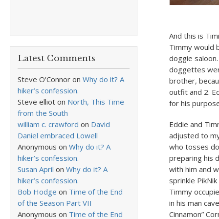
And this is Tim
Timmy would b
Latest Comments
doggie saloon
doggettes wer
Steve O'Connor
on
Why do it? A
brother, becau
hiker’s confession.
outfit and 2. 
Steve elliot
on
North, This Time
for his purpos
from the South
william c. crawford
on
David
Eddie and Timm
Daniel embraced Lowell
adjusted to my
Anonymous
on
Why do it? A
who tosses dog
hiker’s confession.
preparing his d
Susan April
on
Why do it? A
with him and wh
hiker’s confession.
sprinkle PikNi
Bob Hodge
on
Time of the End
Timmy occupied
of the Season Part VII
in his man cav
Anonymous
on
Time of the End
Cinnamon” Corn 