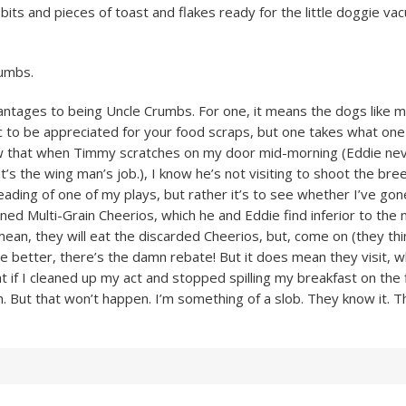
 bits and pieces of toast and flakes ready for the little doggie v
umbs.
ntages to being Uncle Crumbs. For one, it means the dogs like me
ic to be appreciated for your food scraps, but one takes what one 
now that when Timmy scratches on my door mid-morning (Eddie ne
t’s the wing man’s job.), I know he’s not visiting to shoot the bre
eading of one of my plays, but rather it’s to see whether I’ve gon
ned Multi-Grain Cheerios, which he and Eddie find inferior to th
mean, they will eat the discarded Cheerios, but, come on (they thi
te better, there’s the damn rebate! But it does mean they visit, w
hat if I cleaned up my act and stopped spilling my breakfast on the 
. But that won’t happen. I’m something of a slob. They know it. Th