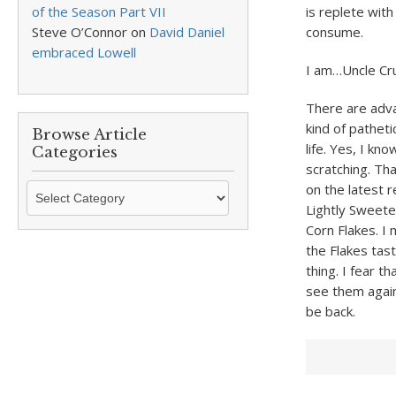
of the Season Part VII
is replete with
Steve O’Connor
on
David Daniel
consume.
embraced Lowell
I am…Uncle Cr
There are adva
kind of pathet
Browse Article
life. Yes, I k
Categories
scratching. Tha
Browse
on the latest r
Article
Lightly Sweete
Categories
Corn Flakes. I 
the Flakes tas
thing. I fear t
see them again
be back.