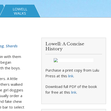
LOWELL
WALKS
Lowell: A Concise
og, Shards
History
 in with them
d began
ith the boys.
Purchase a print copy from Lulu
Press at this
link
.
rs. A little
rothers walked
Download full PDF of the book
e girl doggies
for free at this
link
.
sually order a
and fake chew
 bar to select