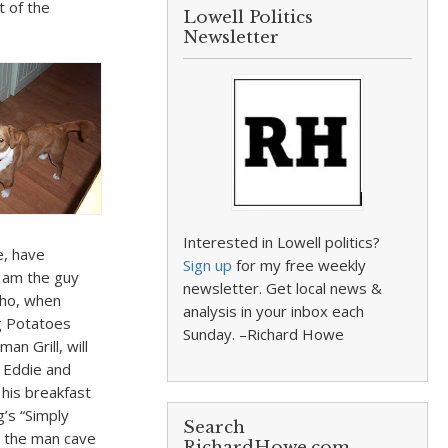
t of the
Lowell Politics
Newsletter
Interested in Lowell politics?
e, have
Sign up
for my free weekly
I am the guy
newsletter. Get local news &
who, when
analysis in your inbox each
ng Potatoes
Sunday. –Richard Howe
n Grill, will
p Eddie and
 his breakfast
g’s “Simply
Search
in the man cave
RichardHowe.com