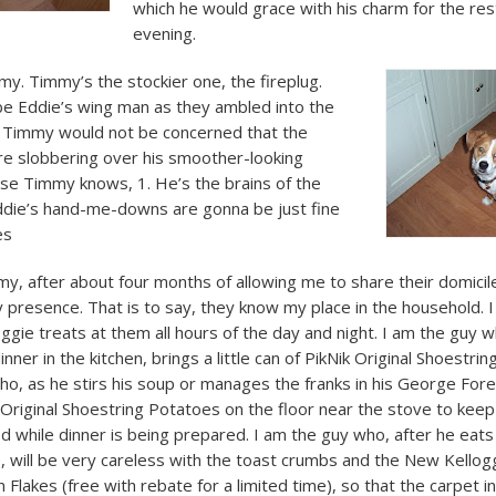
which he would grace with his charm for the res
evening.
my. Timmy’s the stockier one, the fireplug.
e Eddie’s wing man as they ambled into the
. Timmy would not be concerned that the
e slobbering over his smoother-looking
se Timmy knows, 1. He’s the brains of the
Eddie’s hand-me-downs are gonna be just fine
es
y, after about four months of allowing me to share their domicil
 presence. That is to say, they know my place in the household. 
gie treats at them all hours of the day and night. I am the guy 
inner in the kitchen, brings a little can of PikNik Original Shoestri
o, as he stirs his soup or manages the franks in his George Forema
k Original Shoestring Potatoes on the floor near the stove to kee
 while dinner is being prepared. I am the guy who, after he eats
e, will be very careless with the toast crumbs and the New Kellog
Flakes (free with rebate for a limited time), so that the carpet 