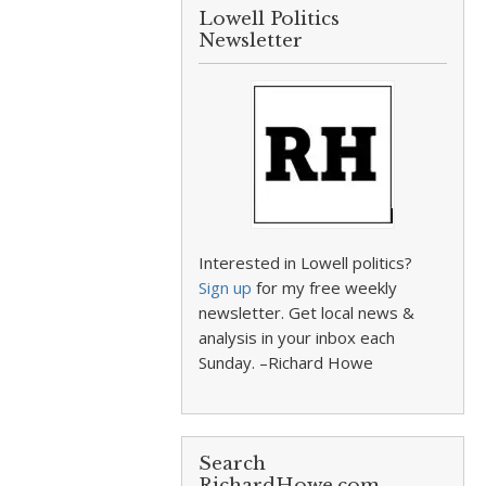
Lowell Politics
Newsletter
Interested in Lowell politics?
Sign up
for my free weekly
newsletter. Get local news &
analysis in your inbox each
Sunday. –Richard Howe
Search
RichardHowe.com