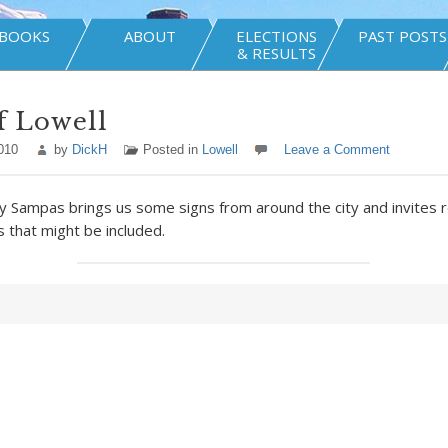
BOOKS
ABOUT
ELECTIONS
PAST POSTS
& RESULTS
f Lowell
010
by
DickH
Posted in
Lowell
Leave a Comment
 Sampas brings us some signs from around the city and invites 
 that might be included.