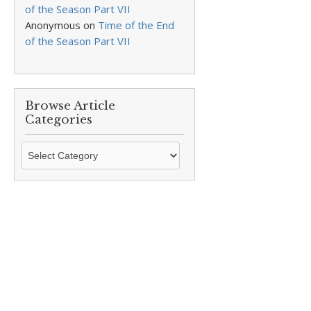
of the Season Part VII
Anonymous
on
Time of the End
of the Season Part VII
Browse Article
Categories
Browse
Article
Categories