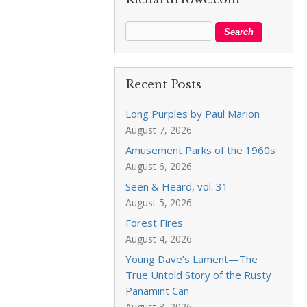
Recent Posts
Long Purples by Paul Marion
August 7, 2026
Amusement Parks of the 1960s
August 6, 2026
Seen & Heard, vol. 31
August 5, 2026
Forest Fires
August 4, 2026
Young Dave’s Lament—The
True Untold Story of the Rusty
Panamint Can
August 3, 2026