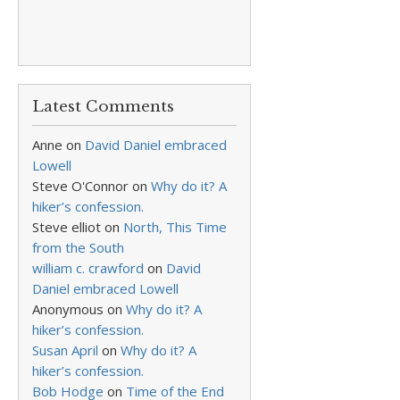
Latest Comments
Anne
on
David Daniel embraced
Lowell
Steve O'Connor
on
Why do it? A
hiker’s confession.
Steve elliot
on
North, This Time
from the South
william c. crawford
on
David
Daniel embraced Lowell
Anonymous
on
Why do it? A
hiker’s confession.
Susan April
on
Why do it? A
hiker’s confession.
Bob Hodge
on
Time of the End