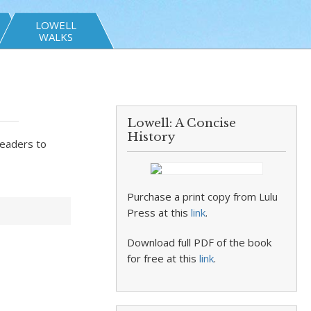
LOWELL
WALKS
Lowell: A Concise
History
readers to
Purchase a print copy from Lulu
Press at this
link
.
Download full PDF of the book
for free at this
link
.