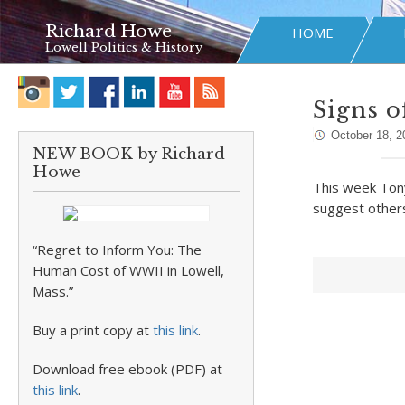
Richard Howe
HOME
Lowell Politics & History
Signs o
October 18, 2
NEW BOOK by Richard
Howe
This week Tony
suggest others
“Regret to Inform You: The
Human Cost of WWII in Lowell,
Mass.”
Buy a print copy at
this link
.
Download free ebook (PDF) at
this link
.