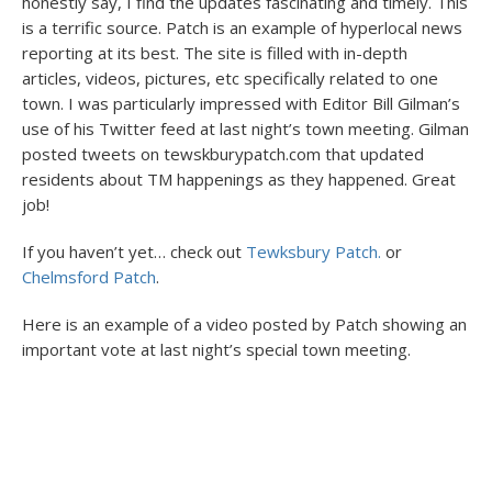
honestly say, I find the updates fascinating and timely. This
is a terrific source. Patch is an example of hyperlocal news
reporting at its best. The site is filled with in-depth
articles, videos, pictures, etc specifically related to one
town. I was particularly impressed with Editor Bill Gilman’s
use of his Twitter feed at last night’s town meeting. Gilman
posted tweets on tewskburypatch.com that updated
residents about TM happenings as they happened. Great
job!
If you haven’t yet… check out
Tewksbury Patch.
or
Chelmsford Patch
.
Here is an example of a video posted by Patch showing an
important vote at last night’s special town meeting.