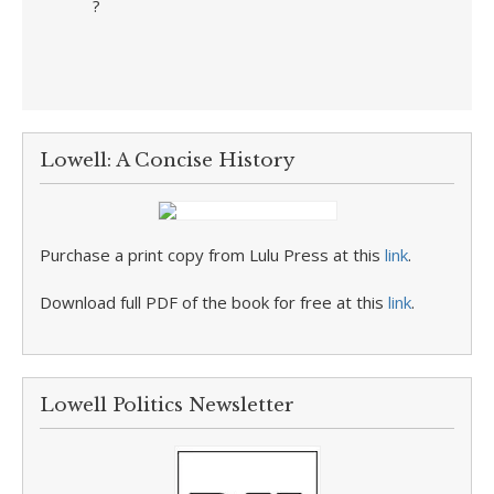
?
Lowell: A Concise History
Purchase a print copy from Lulu Press at this
link
.
Download full PDF of the book for free at this
link
.
Lowell Politics Newsletter