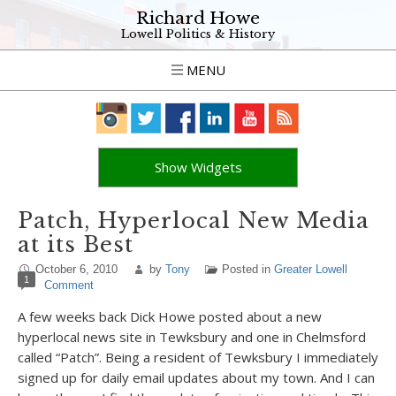
Richard Howe
Lowell Politics & History
MENU
Show Widgets
Patch, Hyperlocal New Media
at its Best
October 6, 2010
by
Tony
Posted in
Greater Lowell
1
Comment
A few weeks back Dick Howe posted about a new
hyperlocal news site in Tewksbury and one in Chelmsford
called “Patch”. Being a resident of Tewksbury I immediately
signed up for daily email updates about my town. And I can