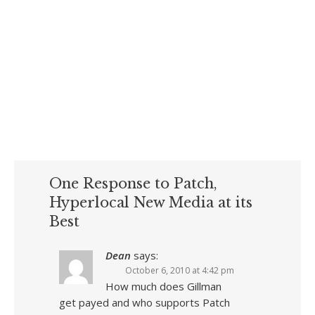
One Response to Patch,
Hyperlocal New Media at its
Best
Dean
says:
October 6, 2010 at 4:42 pm
How much does Gillman
get payed and who supports Patch