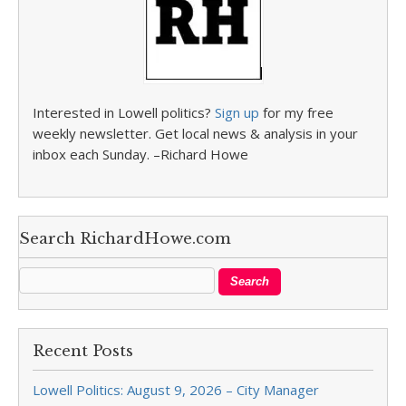
Interested in Lowell politics?
Sign up
for my free
weekly newsletter. Get local news & analysis in your
inbox each Sunday. –Richard Howe
Search RichardHowe.com
Recent Posts
Lowell Politics: August 9, 2026 – City Manager