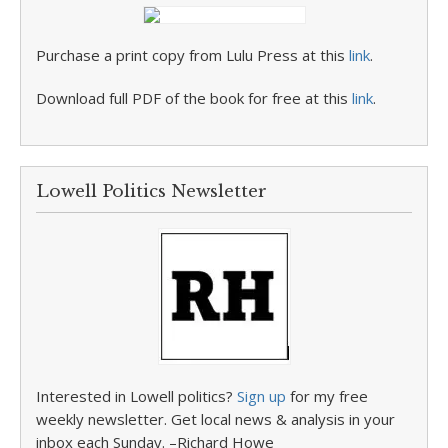
Purchase a print copy from Lulu Press at this
link
.
Download full PDF of the book for free at this
link
.
Lowell Politics Newsletter
Interested in Lowell politics?
Sign up
for my free
weekly newsletter. Get local news & analysis in your
inbox each Sunday. –Richard Howe