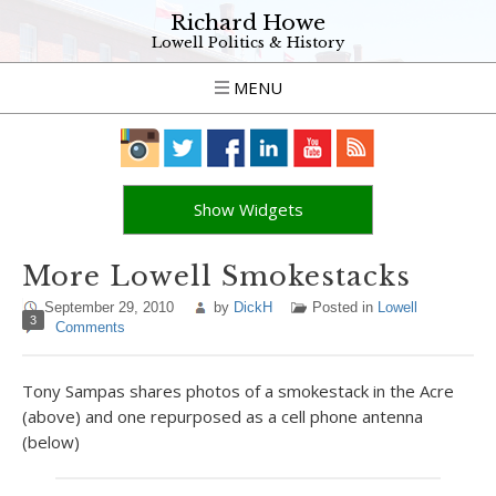
Richard Howe
Lowell Politics & History
MENU
Show Widgets
More Lowell Smokestacks
September 29, 2010
by
DickH
Posted in
Lowell
3
Comments
Tony Sampas shares photos of a smokestack in the Acre
(above) and one repurposed as a cell phone antenna
(below)