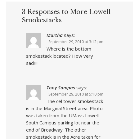
3 Responses to More Lowell
Smokestacks
Martha
says:
September 29, 2010 at 3:12 pm
Where is the bottom
smokestack located? How very
sad!!!!
Tony Sampas
says:
September 29, 2010 at 5:10 pm
The cel tower smokestack
is in the Marginal Street area. Photo
was taken from the UMass Lowell
South Campus parking lot near the
end of Broadway. The other
smokestack is in the Acre taken for