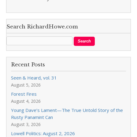
Search RichardHowe.com
Recent Posts
Seen & Heard, vol. 31
August 5, 2026
Forest Fires
August 4, 2026
Young Dave’s Lament—The True Untold Story of the
Rusty Panamint Can
August 3, 2026
Lowell Politics: August 2, 2026