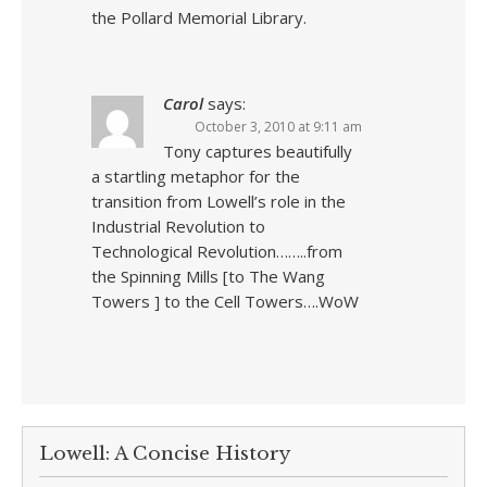
the Pollard Memorial Library.
Carol
says:
October 3, 2010 at 9:11 am
Tony captures beautifully
a startling metaphor for the
transition from Lowell’s role in the
Industrial Revolution to
Technological Revolution……..from
the Spinning Mills [to The Wang
Towers ] to the Cell Towers….WoW
Lowell: A Concise History