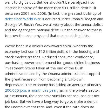
want to dig us out. But we shouldn’t be paralyzed into
inaction because of the more than $11 trillion debt built
between 2001 and 2008. (In fact, the greatest build-up of
debt since World War II
occurred under Ronald Reagan and
George W. Bush.) Yes, we all worry about the annual deficit
and the aggregate national debt. But the answer to that is
to grow the economy, and that means adding jobs.
We’ve been in a vicious downward spiral, wherein the
economy lost some $12 trillion dollars in the housing and
stock market crashes. Reduced consumer confidence,
purchasing power and demand for goods chilled business
investment. Steps taken at the end of the Bush
administration and by the Obama administration stopped
the great recession from becoming a full-blown
depression. The economy has added an average of nearly
200,000 jobs a month this year
, half in the private sector.
At a minimum, the economic stimulus act reduced our net
job loss. But we have a long way to go to make a dent in
the unemployment rate. And, even if the rate does go