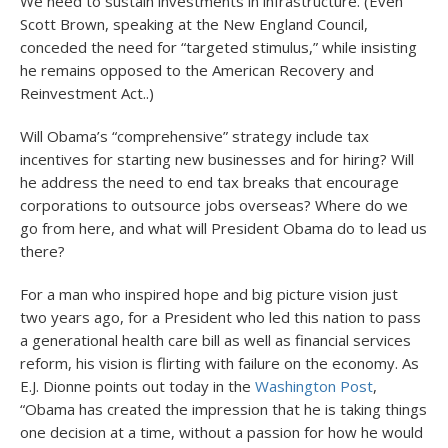
We need to sustain investments in infrastructure. (Even
Scott Brown, speaking at the New England Council,
conceded the need for “targeted stimulus,” while insisting
he remains opposed to the American Recovery and
Reinvestment Act..)
Will Obama’s “comprehensive” strategy include tax
incentives for starting new businesses and for hiring? Will
he address the need to end tax breaks that encourage
corporations to outsource jobs overseas? Where do we
go from here, and what will President Obama do to lead us
there?
For a man who inspired hope and big picture vision just
two years ago, for a President who led this nation to pass
a generational health care bill as well as financial services
reform, his vision is flirting with failure on the economy. As
E.J. Dionne points out today in the
Washington Post
,
“Obama has created the impression that he is taking things
one decision at a time, without a passion for how he would