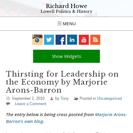
Richard Howe
Lowell Politics & History
MENU
Show Widgets
Thirsting for Leadership on
the Economy by Marjorie
Arons-Barron
September 2, 2010
by
Tony
Posted in
Uncategorized
Leave a Comment
The entry below is being cross posted from
Marjorie Arons-
Barron’s own blog
.