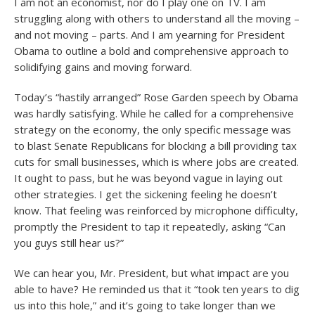
I am not an economist, nor do I play one on TV. I am
struggling along with others to understand all the moving –
and not moving – parts. And I am yearning for President
Obama to outline a bold and comprehensive approach to
solidifying gains and moving forward.
Today’s “hastily arranged” Rose Garden speech by Obama
was hardly satisfying. While he called for a comprehensive
strategy on the economy, the only specific message was
to blast Senate Republicans for blocking a bill providing tax
cuts for small businesses, which is where jobs are created.
It ought to pass, but he was beyond vague in laying out
other strategies. I get the sickening feeling he doesn’t
know. That feeling was reinforced by microphone difficulty,
promptly the President to tap it repeatedly, asking “Can
you guys still hear us?”
We can hear you, Mr. President, but what impact are you
able to have? He reminded us that it “took ten years to dig
us into this hole,” and it’s going to take longer than we