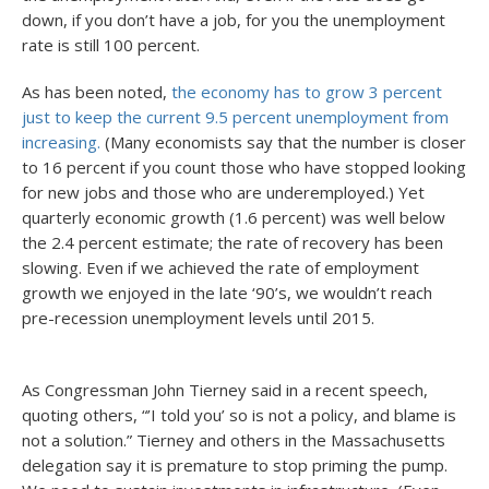
down, if you don’t have a job, for you the unemployment
rate is still 100 percent.
As has been noted,
the economy has to grow 3 percent
just to keep the current 9.5 percent unemployment from
increasing.
(Many economists say that the number is closer
to 16 percent if you count those who have stopped looking
for new jobs and those who are underemployed.) Yet
quarterly economic growth (1.6 percent) was well below
the 2.4 percent estimate; the rate of recovery has been
slowing. Even if we achieved the rate of employment
growth we enjoyed in the late ‘90’s, we wouldn’t reach
pre-recession unemployment levels until 2015.
As Congressman John Tierney said in a recent speech,
quoting others, “’I told you’ so is not a policy, and blame is
not a solution.” Tierney and others in the Massachusetts
delegation say it is premature to stop priming the pump.