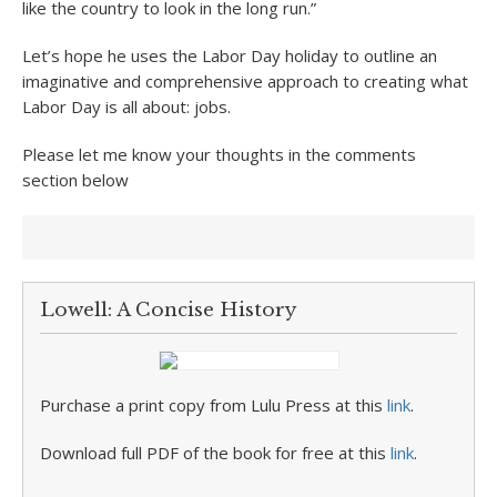
like the country to look in the long run.”
Let’s hope he uses the Labor Day holiday to outline an
imaginative and comprehensive approach to creating what
Labor Day is all about: jobs.
Please let me know your thoughts in the comments
section below
Lowell: A Concise History
Purchase a print copy from Lulu Press at this
link
.
Download full PDF of the book for free at this
link
.