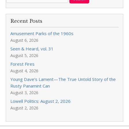
Recent Posts
Amusement Parks of the 1960s
August 6, 2026
Seen & Heard, vol. 31
August 5, 2026
Forest Fires
August 4, 2026
Young Dave’s Lament—The True Untold Story of the
Rusty Panamint Can
August 3, 2026
Lowell Politics: August 2, 2026
August 2, 2026