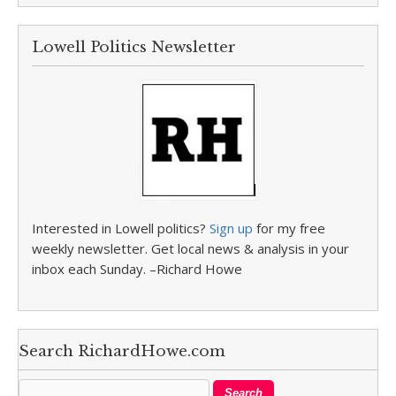
Lowell Politics Newsletter
Interested in Lowell politics?
Sign up
for my free
weekly newsletter. Get local news & analysis in your
inbox each Sunday. –Richard Howe
Search RichardHowe.com