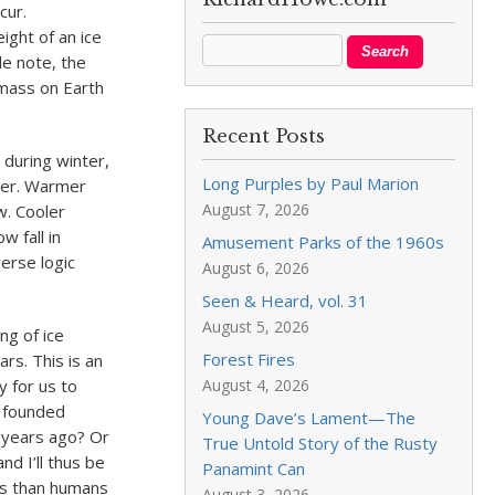
cur.
ight of an ice
de note, the
 mass on Earth
Recent Posts
 during winter,
Long Purples by Paul Marion
mer. Warmer
August 7, 2026
. Cooler
 fall in
Amusement Parks of the 1960s
erse logic
August 6, 2026
Seen & Heard, vol. 31
August 5, 2026
ng of ice
Forest Fires
rs. This is an
y for us to
August 4, 2026
g founded
Young Dave’s Lament—The
 years ago? Or
True Untold Story of the Rusty
d I’ll thus be
Panamint Can
es than humans
August 3, 2026