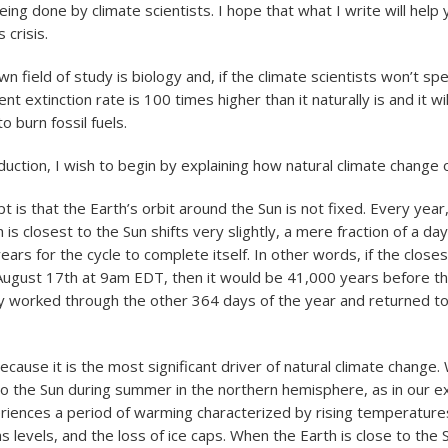
ing done by climate scientists. I hope that what I write will help 
 crisis.
wn field of study is biology and, if the climate scientists won’t sp
nt extinction rate is 100 times higher than it naturally is and it w
o burn fossil fuels.
duction, I wish to begin by explaining how natural climate change 
 is that the Earth’s orbit around the Sun is not fixed. Every year,
is closest to the Sun shifts very slightly, a mere fraction of a day. 
ars for the cycle to complete itself. In other words, if the close
August 17th at 9am EDT, then it would be 41,000 years before t
y worked through the other 364 days of the year and returned t
cause it is the most significant driver of natural climate change
 to the Sun during summer in the northern hemisphere, as in our 
riences a period of warming characterized by rising temperatures
 levels, and the loss of ice caps. When the Earth is close to the 