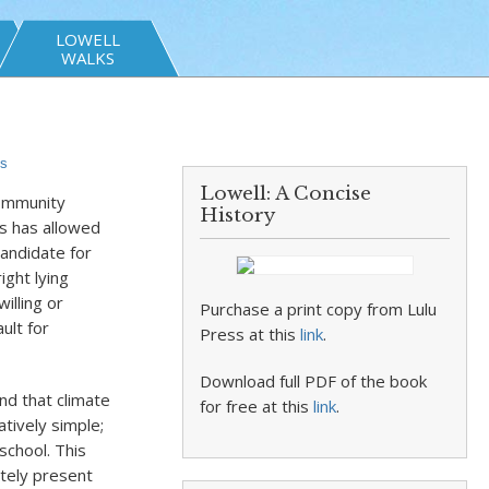
LOWELL
WALKS
s
Lowell: A Concise
community
History
s has allowed
candidate for
ight lying
illing or
Purchase a print copy from Lulu
ult for
Press at this
link
.
Download full PDF of the book
and that climate
for free at this
link
.
atively simple;
school. This
ately present