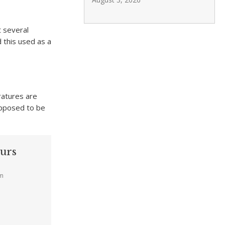
 several
 this used as a
ratures are
upposed to be
urs
am