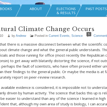
BOOKS
ABOUT
ELECTIONS
PAST POSTS
& RESULTS
tural Climate Change Occurs
5
010
by
Andrew
Posted in
Current Events
,
Science
Comment
t that there is a massive disconnect between what the scientific 
out climate change and what the general public understands. Thi
icials and those running for office (most recently the Republican 
nsin) to get away with blatantly distorting the science, if not outr
is perhaps the fault of scientists, who have often proved either unw
in their findings to the general public. Or maybe the media is at fa
curately report on peer-review research.
 available evidence is considered, it is impossible not to underst
rily driven by human activity. The science that backs this up is rel
o be easier to understand than any of the science I learned in high 
dent that, although my own area of study is biology, I can accur