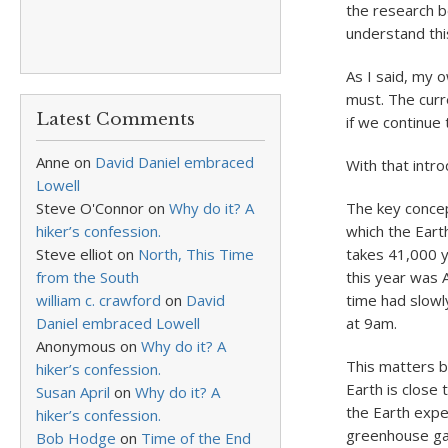
the research be
understand this
As I said, my o
must. The curre
Latest Comments
if we continue t
Anne
on
David Daniel embraced
With that intro
Lowell
Steve O'Connor
on
Why do it? A
The key concept
hiker’s confession.
which the Earth 
Steve elliot
on
North, This Time
takes 41,000 ye
from the South
this year was 
william c. crawford
on
David
time had slowl
Daniel embraced Lowell
at 9am.
Anonymous
on
Why do it? A
This matters be
hiker’s confession.
Earth is close
Susan April
on
Why do it? A
the Earth expe
hiker’s confession.
greenhouse gas
Bob Hodge
on
Time of the End