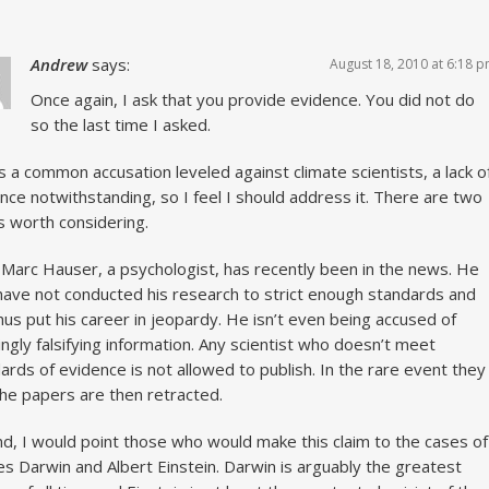
Andrew
says:
August 18, 2010 at 6:18 
Once again, I ask that you provide evidence. You did not do
so the last time I asked.
is a common accusation leveled against climate scientists, a lack o
nce notwithstanding, so I feel I should address it. There are two
s worth considering.
, Marc Hauser, a psychologist, has recently been in the news. He
ave not conducted his research to strict enough standards and
hus put his career in jeopardy. He isn’t even being accused of
ngly falsifying information. Any scientist who doesn’t meet
ards of evidence is not allowed to publish. In the rare event they
the papers are then retracted.
d, I would point those who would make this claim to the cases of
es Darwin and Albert Einstein. Darwin is arguably the greatest