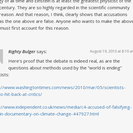
gy of all time and Einstein is at least the greatest physicist of the
century. They are so highly regarded in the scientific community
 reason. And that reason, I think, clearly shows that accusations
as the one above are false. Anyone who wants to make the abov
 must first account for this reason.
Righty Bulger
says:
August 19, 2010 at 8:10 
Here’s proof that the debate is indeed real, as are the
questions about methods used by the “world is ending”
ists:
s://www.washingtontimes.com/news/2010/mar/05/scientists-
to-hit-back-at-critics/
://www.independent.co.uk/news/media/c4-accused-of-falsifying-
in-documentary-on-climate-change-447927.html