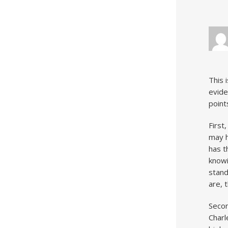
This 
evide
point
First
may h
has t
knowi
stand
are, 
Secon
Charl