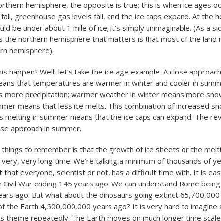
orthern hemisphere, the opposite is true; this is when ice ages oc
ll, greenhouse gas levels fall, and the ice caps expand. At the he
ld be under about 1 mile of ice; it’s simply unimaginable. (As a si
is the northern hemisphere that matters is that most of the land
hern hemisphere).
is happen? Well, let’s take the ice age example. A close approach
means that temperatures are warmer in winter and cooler in sum
 more precipitation; warmer weather in winter means more snow
mer means that less ice melts. This combination of increased snow
ss melting in summer means that the ice caps can expand. The rev
lose approach in summer.
 things to remember is that the growth of ice sheets or the melti
 very, very long time. We’re talking a minimum of thousands of yea
 that everyone, scientist or not, has a difficult time with. It is eas
e Civil War ending 145 years ago. We can understand Rome bein
ears ago. But what about the dinosaurs going extinct 65,700,000
f the Earth 4,500,000,000 years ago? It is very hard to imagine an
his theme repeatedly. The Earth moves on much longer time scal