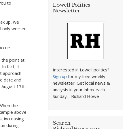
you to
Lowell Politics
Newsletter
eak up, we
ill only worsen
occurs.
 the point at
In fact, it
Interested in Lowell politics?
st approach
Sign up
for my free weekly
he date and
newsletter. Get local news &
o August 17th
analysis in your inbox each
Sunday. –Richard Howe
. When the
example above,
, increasing
Search
Sun during
RichardHowe.com