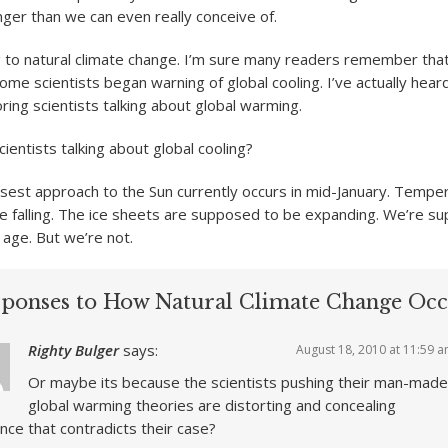
nger than we can even really conceive of.
 to natural climate change. I’m sure many readers remember that
me scientists began warning of global cooling. I’ve actually heard
ring scientists talking about global warming.
ientists talking about global cooling?
osest approach to the Sun currently occurs in mid-January. Tempe
 falling. The ice sheets are supposed to be expanding. We’re s
 age. But we’re not.
sponses to How Natural Climate Change Occ
Righty Bulger
says:
August 18, 2010 at 11:59 
Or maybe its because the scientists pushing their man-made
global warming theories are distorting and concealing
nce that contradicts their case?