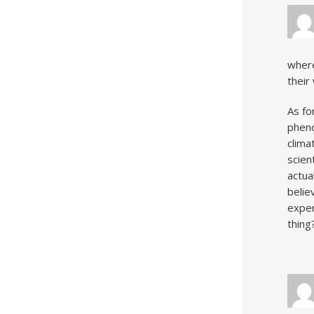
where
their
As fo
pheno
clima
scien
actua
belie
exper
thing