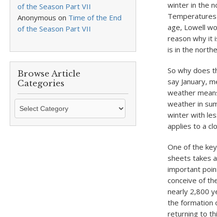
winter in the n
of the Season Part VII
Temperatures fa
Anonymous
on
Time of the End
age, Lowell wou
of the Season Part VII
reason why it 
is in the nort
So why does th
Browse Article
say January, 
Categories
weather means
Browse
weather in sum
Article
winter with le
Categories
applies to a c
One of the key
sheets takes a
important point
conceive of th
nearly 2,800 y
the formation o
returning to t