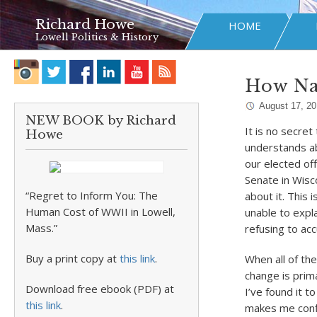
Richard Howe
HOME
Lowell Politics & History
How Na
August 17, 2
NEW BOOK by Richard
It is no secre
Howe
understands ab
our elected off
Senate in Wisco
“Regret to Inform You: The
about it. This 
Human Cost of WWII in Lowell,
unable to expla
Mass.”
refusing to ac
Buy a print copy at
this link
.
When all of the
change is prima
Download free ebook (PDF) at
I’ve found it t
this link
.
makes me confi