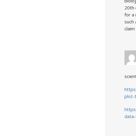
biolo
20th 
for a
such 
claim
scient
http
plot-
https
data-