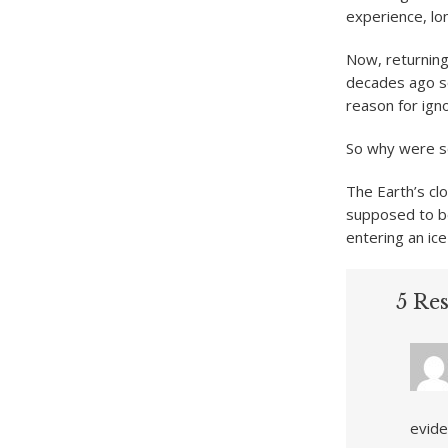
experience, lo
Now, returning
decades ago so
reason for igno
So why were sc
The Earth’s cl
supposed to be
entering an ice
5 Re
evide