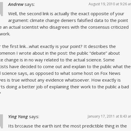
Andrew
says:
August 19, 2010 at 9:26 
Well, the second link is actually the exact opposite of your
argument: climate change deniers falsified data to the point
 an actual scientist who disagrees with the consensus criticized
 work.
r the first link…what exactly is your point? It describes the
menon I wrote about in the post: the public “debate” about
te change is in no way related to the actual science. Some
tists have decided to come out and explain to the public what the
l science says, as opposed to what some host on Fox News
ves is true without any evidence whatsoever. How exactly is
ts doing a better job of explaining their work to the public a bad
?
Ying Yang
says:
January 17, 2011 at 8:43 
Its brccause the earth isnt the most predictible thing in the