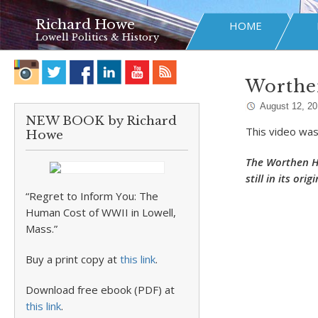
Richard Howe
HOME
Lowell Politics & History
Worthe
August 12, 2
NEW BOOK by Richard
This video was
Howe
The Worthen Ho
still in its orig
“Regret to Inform You: The
Human Cost of WWII in Lowell,
Mass.”
Buy a print copy at
this link
.
Download free ebook (PDF) at
this link
.