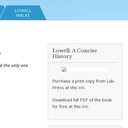
LOWELL
WALKS
Lowell: A Concise
:
History
d the only one
Purchase a print copy from Lulu
Press at this
link
.
Download full PDF of the book
for free at this
link
.