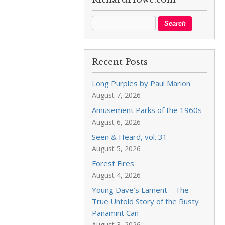
Recent Posts
Long Purples by Paul Marion
August 7, 2026
Amusement Parks of the 1960s
August 6, 2026
Seen & Heard, vol. 31
August 5, 2026
Forest Fires
August 4, 2026
Young Dave’s Lament—The
True Untold Story of the Rusty
Panamint Can
August 3, 2026