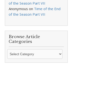
of the Season Part VII
Anonymous
on
Time of the End
of the Season Part VII
Browse Article
Categories
Browse
Article
Categories