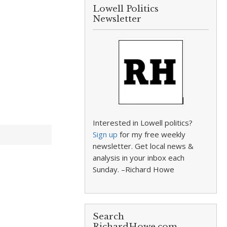
Lowell Politics
Newsletter
Interested in Lowell politics?
Sign up
for my free weekly
newsletter. Get local news &
analysis in your inbox each
Sunday. –Richard Howe
Search
RichardHowe.com