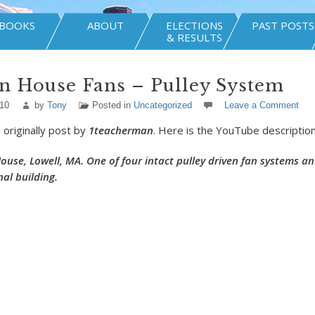
BOOKS
ABOUT
ELECTIONS
PAST POSTS
& RESULTS
n House Fans – Pulley System
010
by
Tony
Posted in
Uncategorized
Leave a Comment
 originally post by
1teacherman
. Here is the YouTube description
use, Lowell, MA. One of four intact pulley driven fan systems an
inal building.