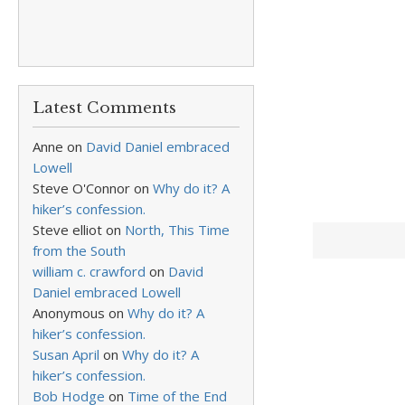
Latest Comments
Anne
on
David Daniel embraced
Lowell
Steve O'Connor
on
Why do it? A
hiker’s confession.
Steve elliot
on
North, This Time
from the South
william c. crawford
on
David
Daniel embraced Lowell
Anonymous
on
Why do it? A
hiker’s confession.
Susan April
on
Why do it? A
hiker’s confession.
Bob Hodge
on
Time of the End