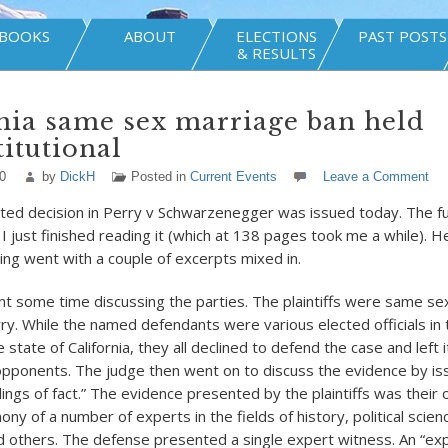
BOOKS
ABOUT
ELECTIONS
PAST POSTS
& RESULTS
nia same sex marriage ban held
itutional
0
by
DickH
Posted in
Current Events
Leave a Comment
ed decision in Perry v Schwarzenegger was issued today. The fu
. I just finished reading it (which at 138 pages took me a while). 
ing went with a couple of excerpts mixed in.
t some time discussing the parties. The plaintiffs were same s
ry. While the named defendants were various elected officials in t
 state of California, they all declined to defend the case and left i
pponents. The judge then went on to discuss the evidence by is
ings of fact.” The evidence presented by the plaintiffs was their
ony of a number of experts in the fields of history, political scien
 others. The defense presented a single expert witness. An “expe