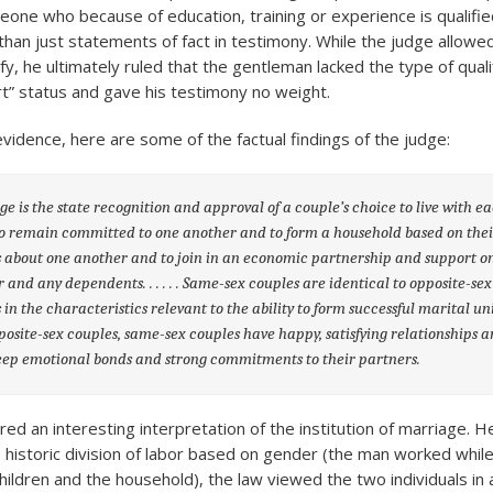
eone who because of education, training or experience is qualifie
 than just statements of fact in testimony. While the judge allow
fy, he ultimately ruled that the gentleman lacked the type of quali
t” status and gave his testimony no weight.
vidence, here are some of the factual findings of the judge:
e is the state recognition and approval of a couple’s choice to live with e
to remain committed to one another and to form a household based on the
s about one another and to join in an economic partnership and support o
 and any dependents. . . . . . Same-sex couples are identical to opposite-sex
 in the characteristics relevant to the ability to form successful marital un
posite-sex couples, same-sex couples have happy, satisfying relationships 
ep emotional bonds and strong commitments to their partners.
ed an interesting interpretation of the institution of marriage. 
 historic division of labor based on gender (the man worked whi
children and the household), the law viewed the two individuals in