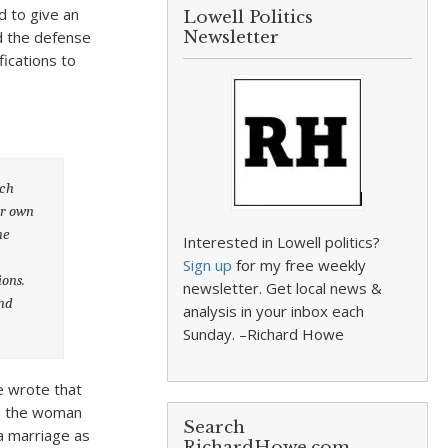
d to give an
Lowell Politics
ed the defense
Newsletter
fications to
ach
ir own
ne
Interested in Lowell politics?
Sign up
for my free weekly
ions.
newsletter. Get local news &
and
analysis in your inbox each
Sunday. –Richard Howe
He wrote that
le the woman
Search
 a marriage as
RichardHowe.com