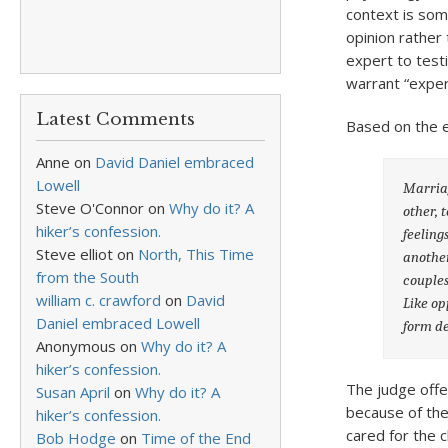
context is som
opinion rather
expert to testi
warrant “exper
Latest Comments
Based on the e
Anne
on
David Daniel embraced
Lowell
Marriag
Steve O'Connor
on
Why do it? A
other, 
hiker’s confession.
feeling
Steve elliot
on
North, This Time
another
from the South
couples
william c. crawford
on
David
Like op
Daniel embraced Lowell
form de
Anonymous
on
Why do it? A
hiker’s confession.
The judge offer
Susan April
on
Why do it? A
because of the
hiker’s confession.
cared for the 
Bob Hodge
on
Time of the End