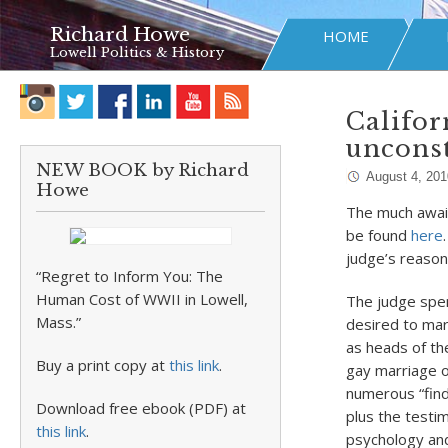
Richard Howe
HOME
Lowell Politics & History
Califor
unconst
NEW BOOK by Richard
August 4, 201
Howe
The much await
be found
here
judge’s reason
“Regret to Inform You: The
Human Cost of WWII in Lowell,
The judge spen
Mass.”
desired to mar
as heads of the
Buy a print copy at
this link
.
gay marriage o
numerous “find
Download free ebook (PDF) at
plus the testim
this link
.
psychology and