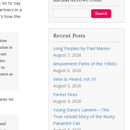
t on to say
rtners in a
e’s how the
Recent Posts
tion
ution in
Long Purples by Paul Marion
 not
August 7, 2026
tes
Amusement Parks of the 1960s
 to
August 6, 2026
 seen as
Seen & Heard, vol. 31
August 5, 2026
Forest Fires
 was no
August 4, 2026
Young Dave’s Lament—The
True Untold Story of the Rusty
Panamint Can
 and
August 3, 2026