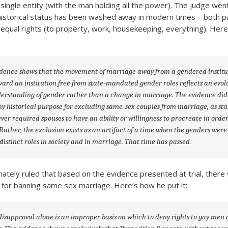
 single entity (with the man holding all the power). The judge wen
 historical status has been washed away in modern times – both pa
equal rights (to property, work, housekeeping, everything). Her
dence shows that the movement of marriage away from a gendered institu
ard an institution free from state-mandated gender roles reflects an evol
erstanding of gender rather than a change in marriage. The evidence did
y historical purpose for excluding same-sex couples from marriage, as sta
ver required spouses to have an ability or willingness to procreate in order
Rather, the exclusion exists as an artifact of a time when the genders were
distinct roles in society and in marriage. That time has passed.
mately ruled that based on the evidence presented at trial, there
s” for banning same sex marriage. Here’s how he put it:
isapproval alone is an improper basis on which to deny rights to gay men