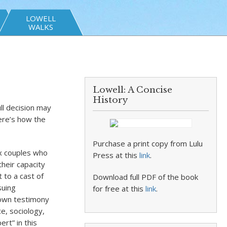
LOWELL
WALKS
Lowell: A Concise
History
ll decision may
Here’s how the
Purchase a print copy from Lulu
ex couples who
Press at this
link
.
heir capacity
t to a cast of
Download full PDF of the book
suing
for free at this
link
.
 own testimony
ce, sociology,
rt” in this