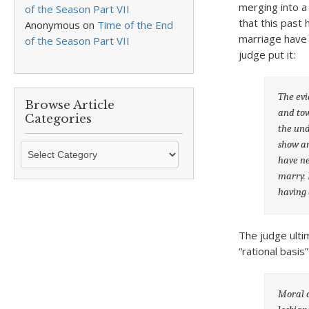
merging into a
of the Season Part VII
that this past
Anonymous
on
Time of the End
marriage have 
of the Season Part VII
judge put it:
The evi
Browse Article
and tow
Categories
the und
show an
Browse
have ne
Article
marry. 
Categories
having 
The judge ulti
“rational basi
Moral d