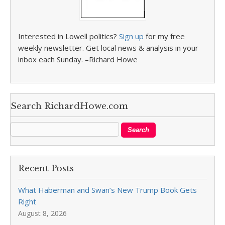
Interested in Lowell politics?
Sign up
for my free
weekly newsletter. Get local news & analysis in your
inbox each Sunday. –Richard Howe
Search RichardHowe.com
Recent Posts
What Haberman and Swan’s New Trump Book Gets
Right
August 8, 2026