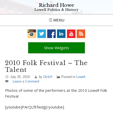
Richard Howe
Lowell Politics & History
MENU
Show Widgets
2010 Folk Festival – The
Talent
July 25, 2010
by
DickH
Posted in
Lowell
Leave a Comment
Photos of some of the performers at the 2010 Lowell Folk
Festival
[youtube]PArQLfEfwdg[/youtube]