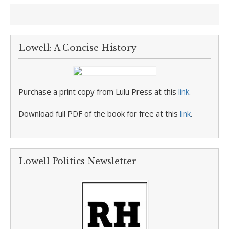
Lowell: A Concise History
Purchase a print copy from Lulu Press at this
link
.
Download full PDF of the book for free at this
link
.
Lowell Politics Newsletter