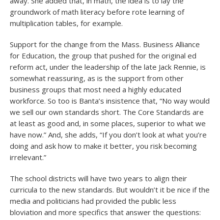
away. She added that, in math, the idea is to lay the
groundwork of math literacy before rote learning of
multiplication tables, for example.
Support for the change from the Mass. Business Alliance
for Education, the group that pushed for the original ed
reform act, under the leadership of the late Jack Rennie, is
somewhat reassuring, as is the support from other
business groups that most need a highly educated
workforce. So too is Banta’s insistence that, “No way would
we sell our own standards short. The Core Standards are
at least as good and, in some places, superior to what we
have now.” And, she adds, “If you don’t look at what you’re
doing and ask how to make it better, you risk becoming
irrelevant.”
The school districts will have two years to align their
curricula to the new standards. But wouldn’t it be nice if the
media and politicians had provided the public less
bloviation and more specifics that answer the questions: