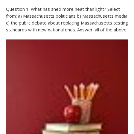
Question 1: What has shed more heat than light? Select
from: a) Massachusetts politicians b) Massachusetts media
c) the public debate about replacing Massachusetts testing
standards with new national ones. Answer: all of the above.