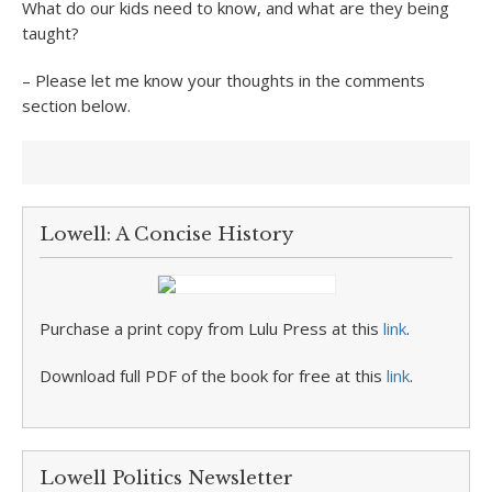
What do our kids need to know, and what are they being
taught?
– Please let me know your thoughts in the comments
section below.
Lowell: A Concise History
Purchase a print copy from Lulu Press at this
link
.
Download full PDF of the book for free at this
link
.
Lowell Politics Newsletter