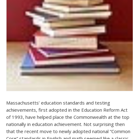
Massachusetts’ education standards and testing
achievements, first adopted in the Education Reform Act
of 1993, have helped place the Commonwealth at the top
nationally in education achievement. Not surprising then
that the recent move to newly adopted national “Common
Core” standards in English and math seemed like a classic