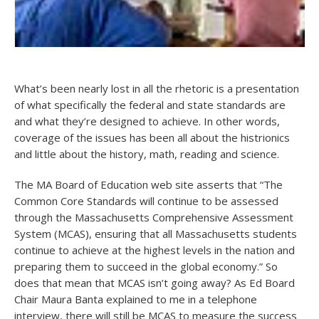
What’s been nearly lost in all the rhetoric is a presentation
of what specifically the federal and state standards are
and what they’re designed to achieve. In other words,
coverage of the issues has been all about the histrionics
and little about the history, math, reading and science.
The MA Board of Education web site asserts that “The
Common Core Standards will continue to be assessed
through the Massachusetts Comprehensive Assessment
System (MCAS), ensuring that all Massachusetts students
continue to achieve at the highest levels in the nation and
preparing them to succeed in the global economy.” So
does that mean that MCAS isn’t going away? As Ed Board
Chair Maura Banta explained to me in a telephone
interview, there will still be MCAS to measure the success