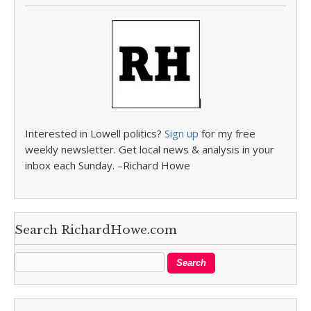
Interested in Lowell politics?
Sign up
for my free
weekly newsletter. Get local news & analysis in your
inbox each Sunday. –Richard Howe
Search RichardHowe.com