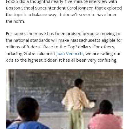
Fox25 did a thoughtful nearly-five-minute interview with
Boston School Superintendent Carol Johnson that explored
the topic in a balance way. It doesn’t seem to have been
the norm.
For some, the move has been praised because moving to
the national standards will make Massachusetts eligible for
millions of federal “Race to the Top” dollars. For others,
including Globe columnist
Joan Venocch
i, we are selling our
kids to the highest bidder. It has all been very confusing.