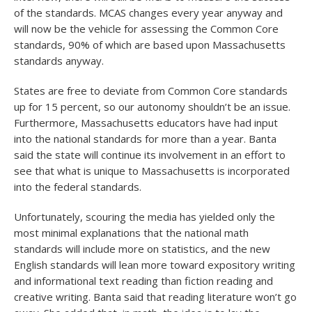
of the standards. MCAS changes every year anyway and
will now be the vehicle for assessing the Common Core
standards, 90% of which are based upon Massachusetts
standards anyway.
States are free to deviate from Common Core standards
up for 15 percent, so our autonomy shouldn’t be an issue.
Furthermore, Massachusetts educators have had input
into the national standards for more than a year. Banta
said the state will continue its involvement in an effort to
see that what is unique to Massachusetts is incorporated
into the federal standards.
Unfortunately, scouring the media has yielded only the
most minimal explanations that the national math
standards will include more on statistics, and the new
English standards will lean more toward expository writing
and informational text reading than fiction reading and
creative writing. Banta said that reading literature won’t go