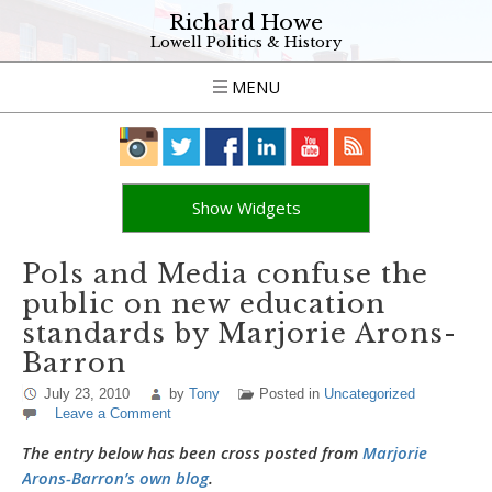
Richard Howe
Lowell Politics & History
MENU
Show Widgets
Pols and Media confuse the
public on new education
standards by Marjorie Arons-
Barron
July 23, 2010
by
Tony
Posted in
Uncategorized
Leave a Comment
The entry below has been cross posted from
Marjorie
Arons-Barron’s own blog
.