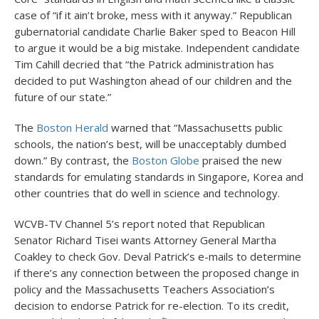
case of “if it ain’t broke, mess with it anyway.” Republican
gubernatorial candidate Charlie Baker sped to Beacon Hill
to argue it would be a big mistake. Independent candidate
Tim Cahill decried that “the Patrick administration has
decided to put Washington ahead of our children and the
future of our state.”
The
Boston Herald
warned that “Massachusetts public
schools, the nation’s best, will be unacceptably dumbed
down.” By contrast, the
Boston Globe
praised the new
standards for emulating standards in Singapore, Korea and
other countries that do well in science and technology.
WCVB-TV Channel 5’s report noted that Republican
Senator Richard Tisei wants Attorney General Martha
Coakley to check Gov. Deval Patrick’s e-mails to determine
if there’s any connection between the proposed change in
policy and the Massachusetts Teachers Association’s
decision to endorse Patrick for re-election. To its credit,