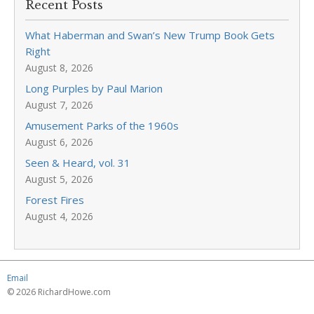
Recent Posts
What Haberman and Swan’s New Trump Book Gets
Right
August 8, 2026
Long Purples by Paul Marion
August 7, 2026
Amusement Parks of the 1960s
August 6, 2026
Seen & Heard, vol. 31
August 5, 2026
Forest Fires
August 4, 2026
Email
© 2026 RichardHowe.com