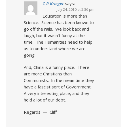
C R Krieger
says:
July 24, 2010 at 5:36 pm
Education is more than
Science. Science has been known to
go off the rails. We look back and
laugh, but it wasn’t funny at the
time. The Humanities need to help
us to understand where we are
going.
And, China is a funny place. There
are more Christians than
Communists. In the mean time they
have a fascist sort of Government.
A very interesting place, and they
hold a lot of our debt.
Regards — Cliff