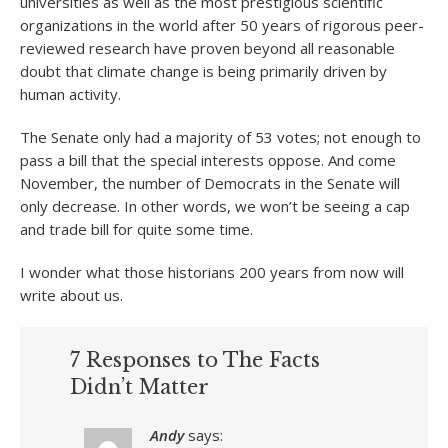
universities as well as the most prestigious scientific
organizations in the world after 50 years of rigorous peer-
reviewed research have proven beyond all reasonable
doubt that climate change is being primarily driven by
human activity.
The Senate only had a majority of 53 votes; not enough to
pass a bill that the special interests oppose. And come
November, the number of Democrats in the Senate will
only decrease. In other words, we won’t be seeing a cap
and trade bill for quite some time.
I wonder what those historians 200 years from now will
write about us.
7 Responses to The Facts
Didn’t Matter
Andy
says: