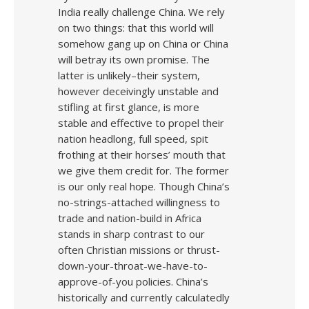
India really challenge China. We rely
on two things: that this world will
somehow gang up on China or China
will betray its own promise. The
latter is unlikely–their system,
however deceivingly unstable and
stifling at first glance, is more
stable and effective to propel their
nation headlong, full speed, spit
frothing at their horses’ mouth that
we give them credit for. The former
is our only real hope. Though China’s
no-strings-attached willingness to
trade and nation-build in Africa
stands in sharp contrast to our
often Christian missions or thrust-
down-your-throat-we-have-to-
approve-of-you policies. China’s
historically and currently calculatedly