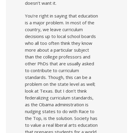
doesn’t want it.
You’re right in saying that education
is a major problem. In most of the
country, we leave curriculum
decisions up to local school boards
who all too often think they know
more about a particular subject
than the college professors and
other PhDs that are usually asked
to contribute to curriculum
standards. Though, this can be a
problem on the state level as well;
look at Texas. But I don’t think
federalizing curriculum standards,
as the Obama administration is
nudging states to do with Race to
the Top, is the solution. Society has
to value a real liberal arts education
that prepares students for a world