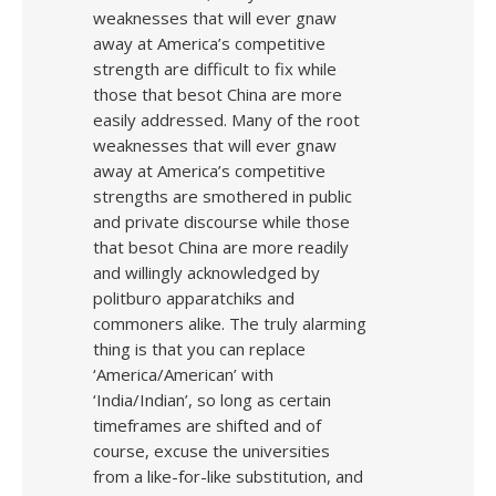
weaknesses that will ever gnaw
away at America’s competitive
strength are difficult to fix while
those that besot China are more
easily addressed. Many of the root
weaknesses that will ever gnaw
away at America’s competitive
strengths are smothered in public
and private discourse while those
that besot China are more readily
and willingly acknowledged by
politburo apparatchiks and
commoners alike. The truly alarming
thing is that you can replace
‘America/American’ with
‘India/Indian’, so long as certain
timeframes are shifted and of
course, excuse the universities
from a like-for-like substitution, and