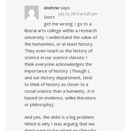
Andrew
says:
July 24, 2010 at 6:25 pm
Don’t
get me wrong; I go to a
liberal arts college within a research
university. I understand the value of
the humanities, or at least history.
They even teach us the history of
science in our science classes; I
think everyone acknowledges the
importance of history. (Though I,
and our history department, tend
to think of history as closer to a
social science than a humanity…it is
based on evidence, unlike literature
or philosophy).
And yes, the debt is a big problem.
Which is why I was arguing that we
don’t want to be reliant on China for