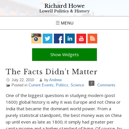
Richard Howe
Lowell Politics & History
MENU
Show Widgets
The Facts Didn’t Matter
July 22, 2010
by
Andrew
7
Posted in
Current Events
,
Politics
,
Science
Comments
One of the biggest questions in studying modern (post
1600) global history is why it was Europe and not China or
India that became the dominant world power. From a
purely statistical standpoint, the best money was on China
up until even as late as 1800; it simply had greater per
capita income and a higher standard of living. Of course, by