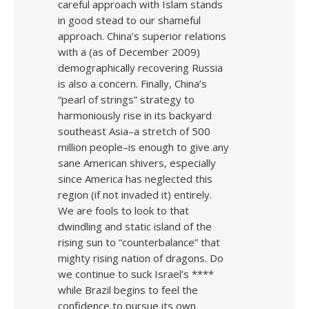
careful approach with Islam stands
in good stead to our shameful
approach. China’s superior relations
with a (as of December 2009)
demographically recovering Russia
is also a concern. Finally, China’s
“pearl of strings” strategy to
harmoniously rise in its backyard
southeast Asia–a stretch of 500
million people–is enough to give any
sane American shivers, especially
since America has neglected this
region (if not invaded it) entirely.
We are fools to look to that
dwindling and static island of the
rising sun to “counterbalance” that
mighty rising nation of dragons. Do
we continue to suck Israel’s ****
while Brazil begins to feel the
confidence to pursue its own