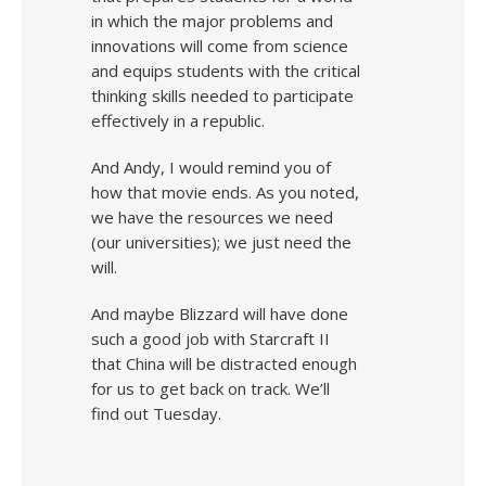
in which the major problems and
innovations will come from science
and equips students with the critical
thinking skills needed to participate
effectively in a republic.
And Andy, I would remind you of
how that movie ends. As you noted,
we have the resources we need
(our universities); we just need the
will.
And maybe Blizzard will have done
such a good job with Starcraft II
that China will be distracted enough
for us to get back on track. We’ll
find out Tuesday.