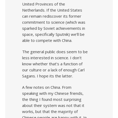
United Provinces of the
Netherlands. If the United States
can remain rediscover its former
commitment to science (which was
sparked by Soviet achievements in
space, specifically Sputnik) we’ll be
able to compete with China.
The general public does seem to be
less interested in science. I don’t
know whether that’s a function of
our culture or a lack of enough Carl
Sagans. I hope its the latter.
A few notes on China. From
speaking with my Chinese friends,
the thing I found most surprising
about their system was not that it
works, but that the majority of
Chinese people are happy with it. In