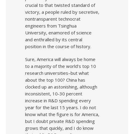
crucial to that twisted standard of
victory, a people ruled by secretive,
nontransparent technocrat
engineers from Tsinghua
University, enamored of science
and enthralled by its central
position in the course of history.
Sure, America will always be home
to a majority of the world’s top 10
research universities–but what
about the top 100? China has
clocked up an astonishing, although
inconsistent, 10-30 percent
increase in R&D spending every
year for the last 15 years. I do not
know what the figure is for America,
but I doubt private R&D spending
grows that quickly, and I do know