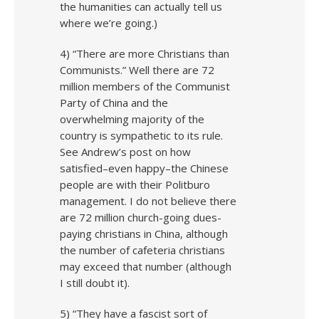
the humanities can actually tell us
where we’re going.)
4) “There are more Christians than
Communists.” Well there are 72
million members of the Communist
Party of China and the
overwhelming majority of the
country is sympathetic to its rule.
See Andrew’s post on how
satisfied–even happy–the Chinese
people are with their Politburo
management. I do not believe there
are 72 million church-going dues-
paying christians in China, although
the number of cafeteria christians
may exceed that number (although
I still doubt it).
5) “They have a fascist sort of