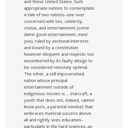
and these United States. Such
appropriate nations to contemplate.
A tale of two nations–one over
concerned with sex, celebrity,
status, and entertainment (some
damn good entertainment, mind
you), ruled by sectional interests
and bound by a constitution
however eloquent and majestic too
encumbered by its faulty design to
be considered remotely optimal.
The other, a still impoverished
nation whose principal
entertainment outside of
indigenous movies is … starcraft, a
youth that does not, indeed, cannot
know porn, a parental mindset that
embraces material success above
all and rightly sees education–
particularly in the hard sciences–as