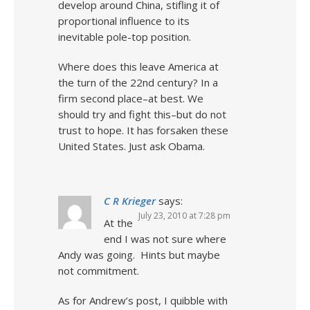
develop around China, stifling it of
proportional influence to its
inevitable pole-top position.
Where does this leave America at
the turn of the 22nd century? In a
firm second place–at best. We
should try and fight this–but do not
trust to hope. It has forsaken these
United States. Just ask Obama.
C R Krieger
says:
July 23, 2010 at 7:28 pm
At the
end I was not sure where
Andy was going. Hints but maybe
not commitment.
As for Andrew’s post, I quibble with