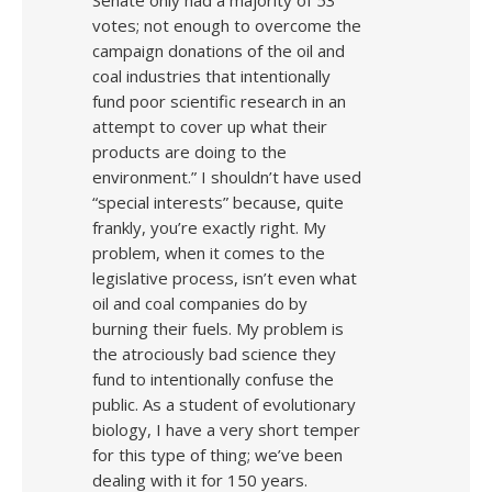
Senate only had a majority of 53
votes; not enough to overcome the
campaign donations of the oil and
coal industries that intentionally
fund poor scientific research in an
attempt to cover up what their
products are doing to the
environment.” I shouldn’t have used
“special interests” because, quite
frankly, you’re exactly right. My
problem, when it comes to the
legislative process, isn’t even what
oil and coal companies do by
burning their fuels. My problem is
the atrociously bad science they
fund to intentionally confuse the
public. As a student of evolutionary
biology, I have a very short temper
for this type of thing; we’ve been
dealing with it for 150 years.