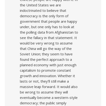
the United States we are
indoctrinated to believe that
democracy is the only form of
government that people are happy
under, but one only has to look at
the polling data from Afghanistan to
see the fallacy in that statement. It
would be very wrong to assume
that China will go the way of the
Soviet Union; they seem to have
found the perfect approach to a
planned economy with just enough
capitalism to promote constant
growth and innovation. Whether it
lasts or not, they’ll still make a
massive leap forward. It would also
be wrong to assume they will
eventually become a western-style
democracy; the public simply