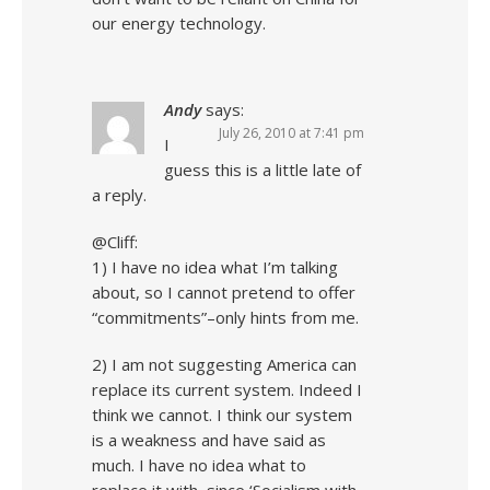
our energy technology.
Andy
says:
July 26, 2010 at 7:41 pm
I
guess this is a little late of
a reply.
@Cliff:
1) I have no idea what I’m talking
about, so I cannot pretend to offer
“commitments”–only hints from me.
2) I am not suggesting America can
replace its current system. Indeed I
think we cannot. I think our system
is a weakness and have said as
much. I have no idea what to