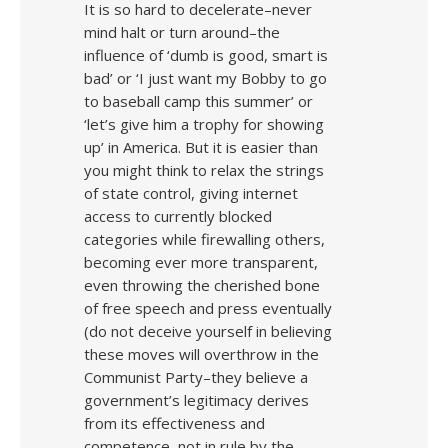
It is so hard to decelerate–never
mind halt or turn around–the
influence of ‘dumb is good, smart is
bad’ or ‘I just want my Bobby to go
to baseball camp this summer’ or
‘let’s give him a trophy for showing
up’ in America. But it is easier than
you might think to relax the strings
of state control, giving internet
access to currently blocked
categories while firewalling others,
becoming ever more transparent,
even throwing the cherished bone
of free speech and press eventually
(do not deceive yourself in believing
these moves will overthrow in the
Communist Party–they believe a
government’s legitimacy derives
from its effectiveness and
competence, not in rule by the