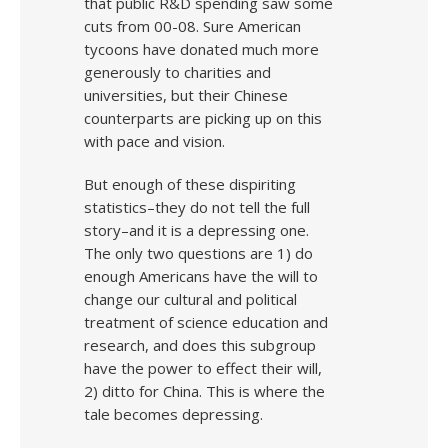
that public R&D spending saw some
cuts from 00-08. Sure American
tycoons have donated much more
generously to charities and
universities, but their Chinese
counterparts are picking up on this
with pace and vision.
But enough of these dispiriting
statistics–they do not tell the full
story–and it is a depressing one.
The only two questions are 1) do
enough Americans have the will to
change our cultural and political
treatment of science education and
research, and does this subgroup
have the power to effect their will,
2) ditto for China. This is where the
tale becomes depressing.