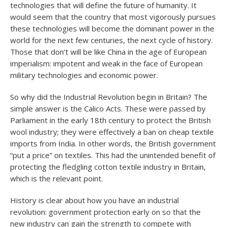
technologies that will define the future of humanity. It
would seem that the country that most vigorously pursues
these technologies will become the dominant power in the
world for the next few centuries, the next cycle of history.
Those that don’t will be like China in the age of European
imperialism: impotent and weak in the face of European
military technologies and economic power.
So why did the Industrial Revolution begin in Britain? The
simple answer is the Calico Acts. These were passed by
Parliament in the early 18th century to protect the British
wool industry; they were effectively a ban on cheap textile
imports from India. In other words, the British government
“put a price” on textiles. This had the unintended benefit of
protecting the fledgling cotton textile industry in Britain,
which is the relevant point.
History is clear about how you have an industrial
revolution: government protection early on so that the
new industry can gain the strength to compete with