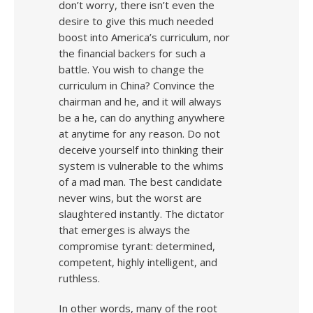
don’t worry, there isn’t even the
desire to give this much needed
boost into America’s curriculum, nor
the financial backers for such a
battle. You wish to change the
curriculum in China? Convince the
chairman and he, and it will always
be a he, can do anything anywhere
at anytime for any reason. Do not
deceive yourself into thinking their
system is vulnerable to the whims
of a mad man. The best candidate
never wins, but the worst are
slaughtered instantly. The dictator
that emerges is always the
compromise tyrant: determined,
competent, highly intelligent, and
ruthless.
In other words, many of the root