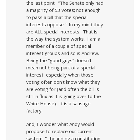
the last point. “The Senate only had
a majority of 53 votes; not enough
to pass a bill that the special
interests oppose.” In my mind they
are ALL special interests. That is
the way the system works. I am a
member of a couple of special
interest groups and so is Andrew.
Being the “good guys” doesn’t
mean not being part of a special
interest, especially when those
voting often don’t know what they
are voting for (and often the bill is
still in flux as it is going over to the
White House). It is a sausage
factory.
And, I wonder what Andy would
propose to replace our current
system, “…bound by a constitution