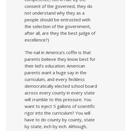
consent of the governed, they do
not understand why they as a
people should be entrusted with
the selection of the government,
after all, are they the best judge of
excellence?)
The nail in America’s coffin is that
parents believe they know best for
their kid’s education: American
parents want a huge say in the
curriculum, and every feckless
democratically elected school board
across every county in every state
will crumble to this pressure. You
want to inject 5 gallons of scientific
rigor into the curriculum? You will
have to do county by county, state
by state, inch by inch. Although,