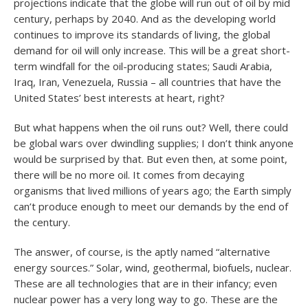
projections indicate that the globe will run out of oil by mid
century, perhaps by 2040. And as the developing world
continues to improve its standards of living, the global
demand for oil will only increase. This will be a great short-
term windfall for the oil-producing states; Saudi Arabia,
Iraq, Iran, Venezuela, Russia – all countries that have the
United States’ best interests at heart, right?
But what happens when the oil runs out? Well, there could
be global wars over dwindling supplies; I don’t think anyone
would be surprised by that. But even then, at some point,
there will be no more oil. It comes from decaying
organisms that lived millions of years ago; the Earth simply
can’t produce enough to meet our demands by the end of
the century.
The answer, of course, is the aptly named “alternative
energy sources.” Solar, wind, geothermal, biofuels, nuclear.
These are all technologies that are in their infancy; even
nuclear power has a very long way to go. These are the