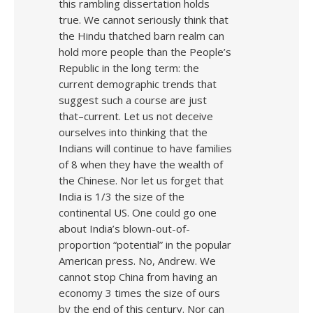
this rambling dissertation holds
true. We cannot seriously think that
the Hindu thatched barn realm can
hold more people than the People’s
Republic in the long term: the
current demographic trends that
suggest such a course are just
that–current. Let us not deceive
ourselves into thinking that the
Indians will continue to have families
of 8 when they have the wealth of
the Chinese. Nor let us forget that
India is 1/3 the size of the
continental US. One could go one
about India’s blown-out-of-
proportion “potential” in the popular
American press. No, Andrew. We
cannot stop China from having an
economy 3 times the size of ours
by the end of this century. Nor can