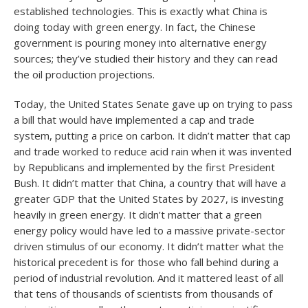
established technologies. This is exactly what China is
doing today with green energy. In fact, the Chinese
government is pouring money into alternative energy
sources; they’ve studied their history and they can read
the oil production projections.
Today, the United States Senate gave up on trying to pass
a bill that would have implemented a cap and trade
system, putting a price on carbon. It didn’t matter that cap
and trade worked to reduce acid rain when it was invented
by Republicans and implemented by the first President
Bush. It didn’t matter that China, a country that will have a
greater GDP that the United States by 2027, is investing
heavily in green energy. It didn’t matter that a green
energy policy would have led to a massive private-sector
driven stimulus of our economy. It didn’t matter what the
historical precedent is for those who fall behind during a
period of industrial revolution. And it mattered least of all
that tens of thousands of scientists from thousands of