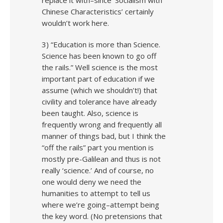
replace it with–since ‘Socialism with
Chinese Characteristics’ certainly
wouldn’t work here.
3) “Education is more than Science.
Science has been known to go off
the rails.” Well science is the most
important part of education if we
assume (which we shouldn’t!) that
civility and tolerance have already
been taught. Also, science is
frequently wrong and frequently all
manner of things bad, but I think the
“off the rails” part you mention is
mostly pre-Galilean and thus is not
really ‘science.’ And of course, no
one would deny we need the
humanities to attempt to tell us
where we’re going–attempt being
the key word. (No pretensions that