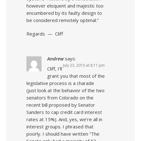
however eloquent and majestic too
encumbered by its faulty design to
be considered remotely optimal.”
Regards — Cliff
Andrew
says:
July 23, 2010 at 8:11 pm
Cliff, I’ll
grant you that most of the
legislative process is a charade
(just look at the behavior of the two
senators from Colorado on the
recent bill proposed by Senator
Sanders to cap credit card interest
rates at 15%). And, yes, we’re all in
interest groups. I phrased that
poorly. I should have written “The