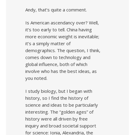
Andy, that’s quite a comment.
Is American ascendancy over? Well,
it’s too early to tell. China having
more economic weight is inevitable;
it’s a simply matter of
demographics. The question, I think,
comes down to technology and
global influence, both of which
involve who has the best ideas, as
you noted.
I study biology, but I began with
history, so I find the history of
science and ideas to be particularly
interesting. The “golden ages” of
history were all driven by free
inquiry and broad societal support
for science: Ionia, Alexandria, the