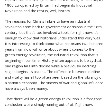
1800 Europe, led by Britain, had begun its Industrial
Revolution and the rest is, well, history.
The reasons for China’s failure to have an industrial
revolution stem back to government decisions in the 16th
century, but that’s too involved a topic for right now; it’s
enough to know that historians understand this very well.
It is interesting to think about what historians two hundred
years from now will write about when it comes to the
green energy revolution, the industrial revolution that is
beginning in our time. History often appears to be cyclical;
one region falls into decline while a previously declining
region begins its ascent. The difference between decline
and vitality has all too often been based on the vibrancy of
a nation’s economy. The sinews of war and global influence
have always been money.
That there will be a green energy revolution is a foregone
conclusion; we’re simply running out of oil. Right now,