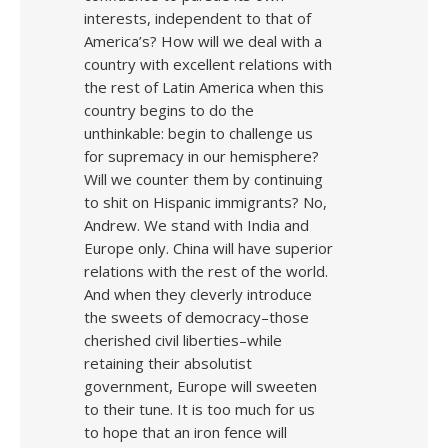
interests, independent to that of
America’s? How will we deal with a
country with excellent relations with
the rest of Latin America when this
country begins to do the
unthinkable: begin to challenge us
for supremacy in our hemisphere?
Will we counter them by continuing
to shit on Hispanic immigrants? No,
Andrew. We stand with India and
Europe only. China will have superior
relations with the rest of the world.
And when they cleverly introduce
the sweets of democracy–those
cherished civil liberties–while
retaining their absolutist
government, Europe will sweeten
to their tune. It is too much for us
to hope that an iron fence will