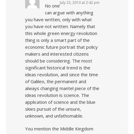
July 23, 2010 at 2:42 pm
No one
can argue with anything
you have written, only with what
you have not written. Namely that
this whole green energy revolution
thing is only a smart part of the
economic future portrait that policy
makers and interested citizens
should be considering. The most
significant historical trend is the
ideas revolution, and since the time
of Galileo, the permanent and
always changing mantel piece of the
ideas revolution is science. The
application of science and the blue
skies pursuit of the unsure,
unknown, and unfathomable.
You mention the Middle Kingdom