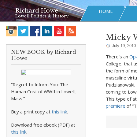
Richard Howe
HOME
Lowell Politics & History
Micky 
July 19, 2010
NEW BOOK by Richard
There’s an
Op
Howe
College, that 
the form of mo
masculine virtu
“Regret to Inform You: The
Pudzianowski, a
Human Cost of WWII in Lowell,
coming to Lowel
Mass.”
This type of a
premiere
of “T
Buy a print copy at
this link
.
Download free ebook (PDF) at
this link
.