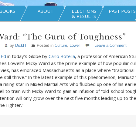
BOOKS
ABOUT
ELECTIONS
PAST POSTS
& RESULTS
Ward: “The Guru of Toughness”
by
DickH
Posted in
Culture
,
Lowell
Leave a Comment
-Ed
in today’s Globe by
Carlo Rotella
, a professor of American St
uses Lowell’s Micky Ward as the prime example of how popular cul
vies, has embraced Massachusetts as a place where “traditional
e still thrive.” In the latest example of this phenomenon, Mariusz
 rising star in Mixed Martial Arts who flubbed up one of his earli
l to train with Micky Ward to gain an infusion of “old-school toug
ttention will only grow over the next five months leading up to th
he Fighter.”