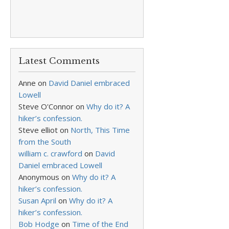
Latest Comments
Anne
on
David Daniel embraced
Lowell
Steve O'Connor
on
Why do it? A
hiker’s confession.
Steve elliot
on
North, This Time
from the South
william c. crawford
on
David
Daniel embraced Lowell
Anonymous
on
Why do it? A
hiker’s confession.
Susan April
on
Why do it? A
hiker’s confession.
Bob Hodge
on
Time of the End