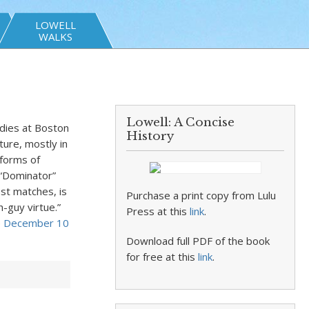
LOWELL
WALKS
Lowell: A Concise
udies at Boston
History
ture, mostly in
 forms of
 “Dominator”
est matches, is
Purchase a print copy from Lulu
h-guy virtue.”
Press at this
link
.
e
December 10
Download full PDF of the book
for free at this
link
.