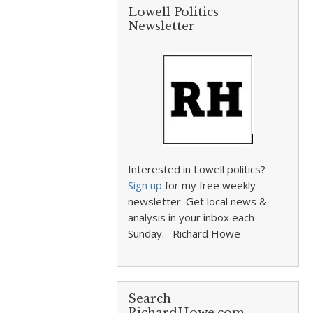
Lowell Politics
Newsletter
Interested in Lowell politics?
Sign up
for my free weekly
newsletter. Get local news &
analysis in your inbox each
Sunday. –Richard Howe
Search
RichardHowe.com