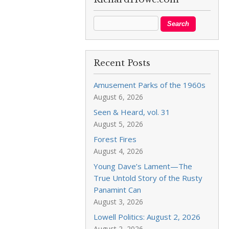
Recent Posts
Amusement Parks of the 1960s
August 6, 2026
Seen & Heard, vol. 31
August 5, 2026
Forest Fires
August 4, 2026
Young Dave’s Lament—The
True Untold Story of the Rusty
Panamint Can
August 3, 2026
Lowell Politics: August 2, 2026
August 2, 2026