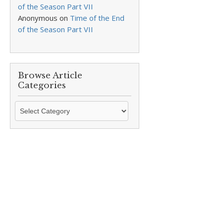
of the Season Part VII
Anonymous
on
Time of the End
of the Season Part VII
Browse Article
Categories
Browse
Article
Categories