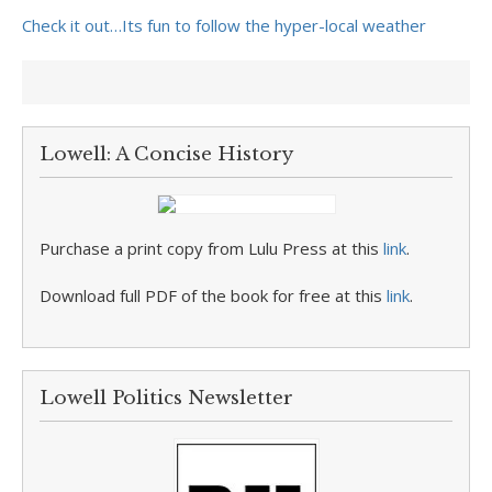
Check it out…Its fun to follow the hyper-local weather
Lowell: A Concise History
Purchase a print copy from Lulu Press at this
link
.
Download full PDF of the book for free at this
link
.
Lowell Politics Newsletter