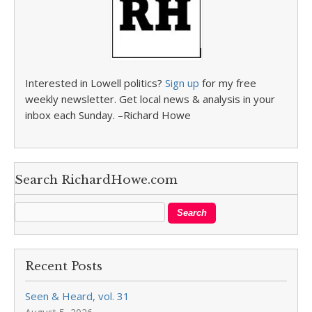
Interested in Lowell politics?
Sign up
for my free
weekly newsletter. Get local news & analysis in your
inbox each Sunday. –Richard Howe
Search RichardHowe.com
Recent Posts
Seen & Heard, vol. 31