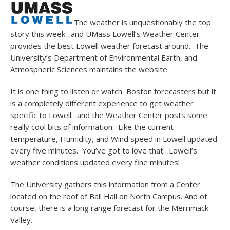
The weather is unquestionably the top
story this week…and UMass Lowell’s Weather Center
provides the best Lowell weather forecast around. The
University’s Department of Environmental Earth, and
Atmospheric Sciences maintains the website.
It is one thing to listen or watch Boston forecasters but it
is a completely different experience to get weather
specific to Lowell…and the Weather Center posts some
really cool bits of information: Like the current
temperature, Humidity, and Wind speed in Lowell updated
every five minutes. You’ve got to love that…Lowell’s
weather conditions updated every fine minutes!
The University gathers this information from a Center
located on the roof of Ball Hall on North Campus. And of
course, there is a long range forecast for the Merrimack
Valley.