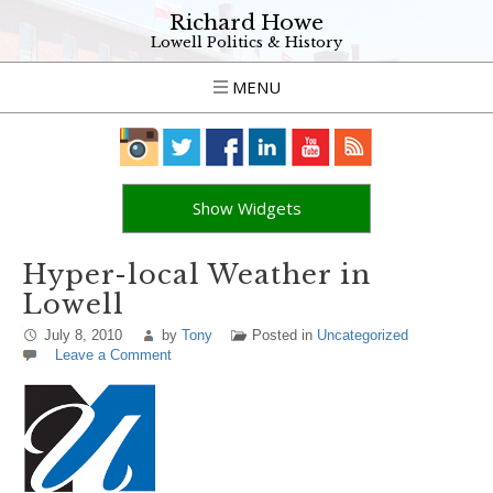
Richard Howe
Lowell Politics & History
MENU
Show Widgets
Hyper-local Weather in
Lowell
July 8, 2010
by
Tony
Posted in
Uncategorized
Leave a Comment