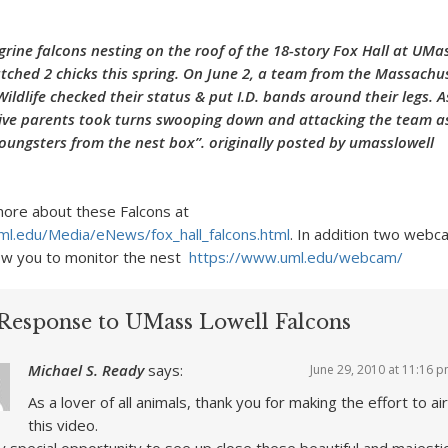
egrine falcons nesting on the roof of the 18-story Fox Hall at UMa
atched 2 chicks this spring. On June 2, a team from the Massachus
Wildlife checked their status & put I.D. bands around their legs. A
tive parents took turns swooping down and attacking the team a
youngsters from the nest box”. originally posted by umasslowell
ore about these Falcons at
ml.edu/Media/eNews/fox_hall_falcons.html
. In addition two web
low you to monitor the nest
https://www.uml.edu/webcam/
Response to UMass Lowell Falcons
Michael S. Ready
says:
June 29, 2010 at 11:16 
As a lover of all animals, thank you for making the effort to air
this video.