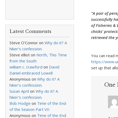
“A pair of per
successfully h
of Fisheries & 
Latest Comments
chicks’ protec
retrieved the 
Steve O'Connor
on
Why do it? A
hiker’s confession.
Steve elliot
on
North, This Time
You can read m
from the South
https://www.u
william c. crawford
on
David
set up that al
Daniel embraced Lowell
Anonymous
on
Why do it? A
One 
hiker’s confession.
Susan April
on
Why do it? A
hiker’s confession.
Bob Hodge
on
Time of the End
of the Season Part VII
Anonymous
on
Time of the End