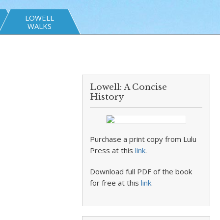
LOWELL
WALKS
Lowell: A Concise
History
Purchase a print copy from Lulu
Press at this
link
.
Download full PDF of the book
for free at this
link
.