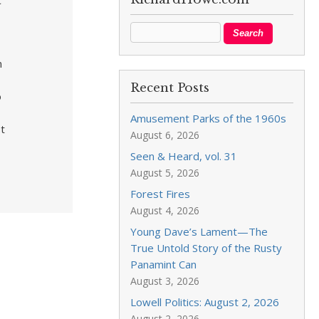
c
n
Recent Posts
o
Amusement Parks of the 1960s
st
August 6, 2026
Seen & Heard, vol. 31
August 5, 2026
Forest Fires
August 4, 2026
Young Dave’s Lament—The
True Untold Story of the Rusty
Panamint Can
August 3, 2026
Lowell Politics: August 2, 2026
August 2, 2026