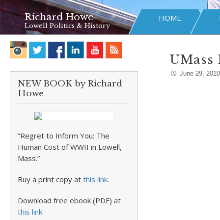
Richard Howe
HOME
Lowell Politics & History
UMass 
June 29, 2010
NEW BOOK by Richard
Howe
“Regret to Inform You: The
Human Cost of WWII in Lowell,
Mass.”
Buy a print copy at
this link
.
Download free ebook (PDF) at
this link
.