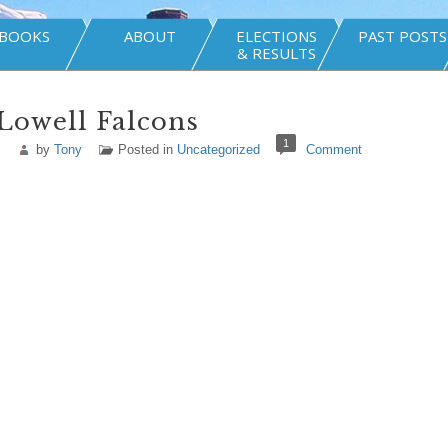
BOOKS
ABOUT
ELECTIONS
PAST POSTS
& RESULTS
Lowell Falcons
1
by
Tony
Posted in
Uncategorized
Comment