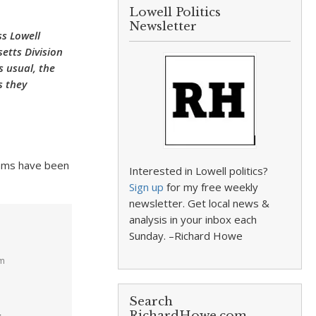
Lowell Politics
Newsletter
ss Lowell
etts Division
s usual, the
s they
cams have been
Interested in Lowell politics?
Sign up
for my free weekly
newsletter. Get local news &
analysis in your inbox each
Sunday. –Richard Howe
pm
Search
RichardHowe.com