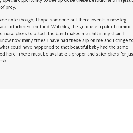
y special opportunity to see up close these beautiful and majesti
 of prey.
side note though, I hope someone out there invents a new leg
and attachment method. Watching the gent use a pair of commo
e-nose pliers to attach the band makes me shift in my chair. I
 know how many times I have had these slip on me and I cringe t
 what could have happened to that beautiful baby had the same
ed here. There must be avaliable a proper and safer pliers for ju
ask.