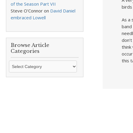
A ver
of the Season Part VII
birds
Steve O’Connor
on
David Daniel
embraced Lowell
As a 
band 
needl
don’t
Browse Article
think
Categories
occur
this t
Browse
Article
Categories