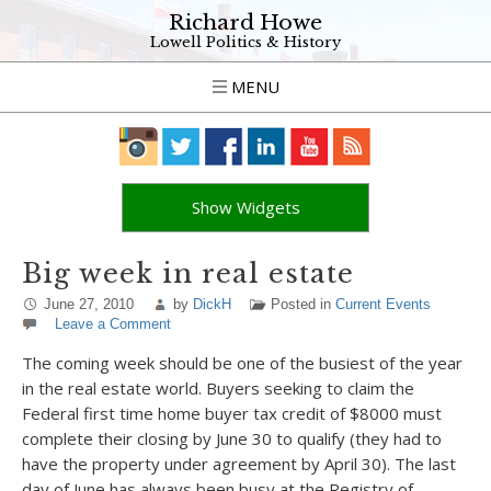
Richard Howe
Lowell Politics & History
MENU
Show Widgets
Big week in real estate
June 27, 2010
by
DickH
Posted in
Current Events
Leave a Comment
The coming week should be one of the busiest of the year
in the real estate world. Buyers seeking to claim the
Federal first time home buyer tax credit of $8000 must
complete their closing by June 30 to qualify (they had to
have the property under agreement by April 30). The last
day of June has always been busy at the Registry of