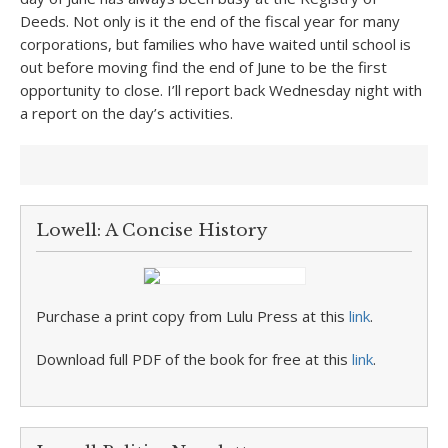
Deeds. Not only is it the end of the fiscal year for many
corporations, but families who have waited until school is
out before moving find the end of June to be the first
opportunity to close. I’ll report back Wednesday night with
a report on the day’s activities.
Lowell: A Concise History
Purchase a print copy from Lulu Press at this
link
.
Download full PDF of the book for free at this
link
.