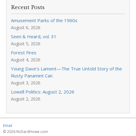
Recent Posts
Amusement Parks of the 1960s
August 6, 2026
Seen & Heard, vol. 31
August 5, 2026
Forest Fires
August 4, 2026
Young Dave’s Lament—The True Untold Story of the
Rusty Panamint Can
August 3, 2026
Lowell Politics: August 2, 2026
August 2, 2026
Email
© 2026 RichardHowe.com