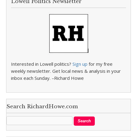
Lowell Politics Newsletter
Interested in Lowell politics?
Sign up
for my free
weekly newsletter. Get local news & analysis in your
inbox each Sunday. –Richard Howe
Search RichardHowe.com