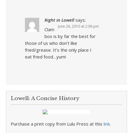
Right in Lowell
says:
June 26, 2010 at 2:06 pm
Clam
box is by far the best for
those of us who don’t like
fried/grease. It’s the only place I
eat fried food…yum!
Lowell: A Concise History
Purchase a print copy from Lulu Press at this
link
.