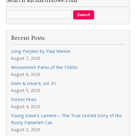
Search RichardHowe.com
Recent Posts
Long Purples by Paul Marion
August 7, 2026
Amusement Parks of the 1960s
August 6, 2026
Seen & Heard, vol. 31
August 5, 2026
Forest Fires
August 4, 2026
Young Dave’s Lament—The True Untold Story of the
Rusty Panamint Can
August 3, 2026