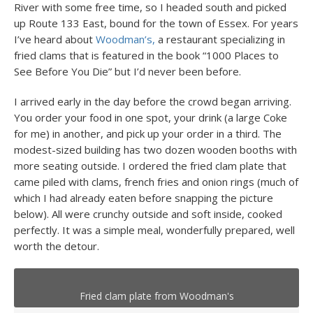
River with some free time, so I headed south and picked
up Route 133 East, bound for the town of Essex. For years
I’ve heard about
Woodman’s,
a restaurant specializing in
fried clams that is featured in the book “1000 Places to
See Before You Die” but I’d never been before.
I arrived early in the day before the crowd began arriving.
You order your food in one spot, your drink (a large Coke
for me) in another, and pick up your order in a third. The
modest-sized building has two dozen wooden booths with
more seating outside. I ordered the fried clam plate that
came piled with clams, french fries and onion rings (much of
which I had already eaten before snapping the picture
below). All were crunchy outside and soft inside, cooked
perfectly. It was a simple meal, wonderfully prepared, well
worth the detour.
Fried clam plate from Woodman's