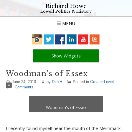
Richard Howe
Lowell Politics & History
MENU
Show Widgets
Woodman’s of Essex
June 24, 2010
by
DickH
Posted in
Greater Lowell
4
Comments
Woodman's of Essex
I recently found myself near the mouth of the Merrimack