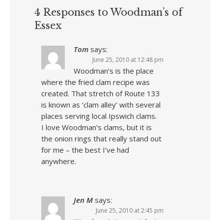
4 Responses to Woodman’s of
Essex
Tom
says:
June 25, 2010 at 12:48 pm
Woodman’s is the place
where the fried clam recipe was
created. That stretch of Route 133
is known as ‘clam alley’ with several
places serving local Ipswich clams.
I love Woodman’s clams, but it is
the onion rings that really stand out
for me – the best I’ve had
anywhere.
Jen M
says:
June 25, 2010 at 2:45 pm