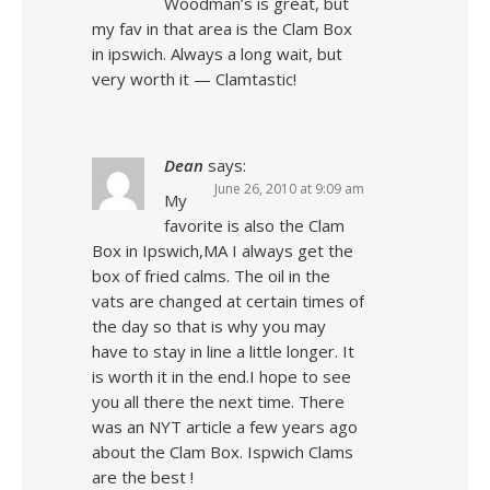
Woodman’s is great, but
my fav in that area is the Clam Box
in ipswich. Always a long wait, but
very worth it — Clamtastic!
Dean
says:
June 26, 2010 at 9:09 am
My
favorite is also the Clam
Box in Ipswich,MA I always get the
box of fried calms. The oil in the
vats are changed at certain times of
the day so that is why you may
have to stay in line a little longer. It
is worth it in the end.I hope to see
you all there the next time. There
was an NYT article a few years ago
about the Clam Box. Ispwich Clams
are the best !