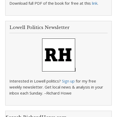
Download full PDF of the book for free at this
link
.
Lowell Politics Newsletter
Interested in Lowell politics?
Sign up
for my free
weekly newsletter. Get local news & analysis in your
inbox each Sunday. –Richard Howe