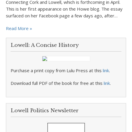
Connecting Cork and Lowell, which is forthcoming in April.
This is her first appearance on the Howe blog. The essay
surfaced on her Facebook page a few days ago, after…
Read More »
Lowell: A Concise History
Purchase a print copy from Lulu Press at this
link
.
Download full PDF of the book for free at this
link
.
Lowell Politics Newsletter