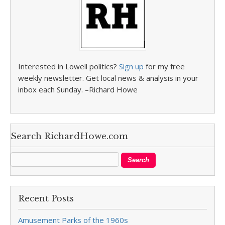
Interested in Lowell politics?
Sign up
for my free
weekly newsletter. Get local news & analysis in your
inbox each Sunday. –Richard Howe
Search RichardHowe.com
Recent Posts
Amusement Parks of the 1960s