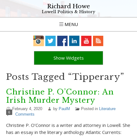
Richard Howe
Lowell Politics & History
MENU
Show Widgets
Posts Tagged “Tipperary”
Christine P. O’Connor: An
Irish Murder Mystery
February 4, 2020
by
PaulM
Posted in
Literature
6
Comments
Christine P. O’Connor is a writer and attorney in Lowell. She
has an essay in the literary anthology Atlantic Currents: