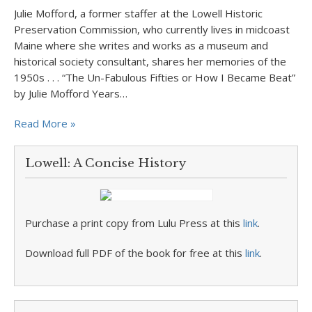
Julie Mofford, a former staffer at the Lowell Historic
Preservation Commission, who currently lives in midcoast
Maine where she writes and works as a museum and
historical society consultant, shares her memories of the
1950s . . . “The Un-Fabulous Fifties or How I Became Beat”
by Julie Mofford Years…
Read More »
Lowell: A Concise History
Purchase a print copy from Lulu Press at this
link
.
Download full PDF of the book for free at this
link
.