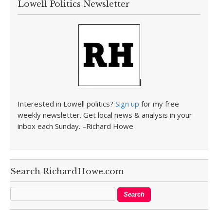
Lowell Politics Newsletter
Interested in Lowell politics?
Sign up
for my free
weekly newsletter. Get local news & analysis in your
inbox each Sunday. –Richard Howe
Search RichardHowe.com