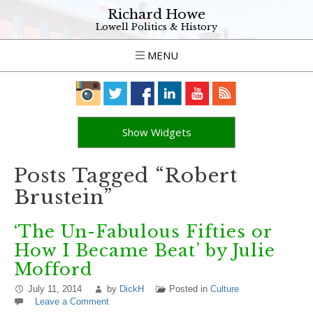
Richard Howe
Lowell Politics & History
MENU
Show Widgets
Posts Tagged “Robert
Brustein”
‘The Un-Fabulous Fifties or
How I Became Beat’ by Julie
Mofford
July 11, 2014
by
DickH
Posted in
Culture
Leave a Comment