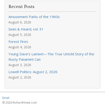
Recent Posts
Amusement Parks of the 1960s
August 6, 2026
Seen & Heard, vol. 31
August 5, 2026
Forest Fires
August 4, 2026
Young Dave’s Lament—The True Untold Story of the
Rusty Panamint Can
August 3, 2026
Lowell Politics: August 2, 2026
August 2, 2026
Email
© 2026 RichardHowe.com