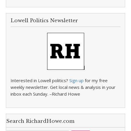
Lowell Politics Newsletter
Interested in Lowell politics?
Sign up
for my free
weekly newsletter. Get local news & analysis in your
inbox each Sunday. –Richard Howe
Search RichardHowe.com