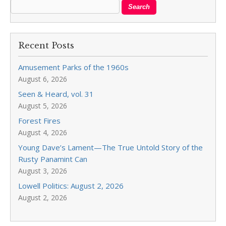
Recent Posts
Amusement Parks of the 1960s
August 6, 2026
Seen & Heard, vol. 31
August 5, 2026
Forest Fires
August 4, 2026
Young Dave’s Lament—The True Untold Story of the
Rusty Panamint Can
August 3, 2026
Lowell Politics: August 2, 2026
August 2, 2026