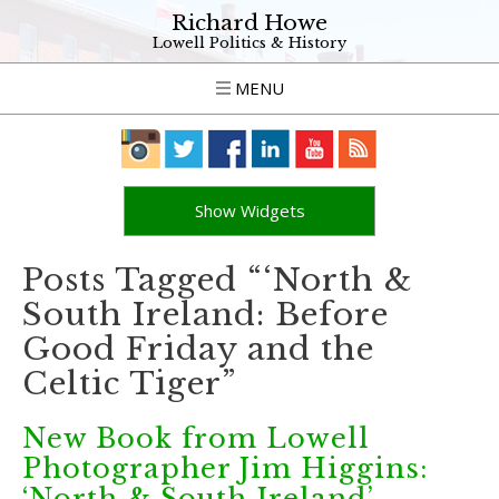
Richard Howe
Lowell Politics & History
MENU
Show Widgets
Posts Tagged “‘North &
South Ireland: Before
Good Friday and the
Celtic Tiger”
New Book from Lowell
Photographer Jim Higgins:
‘North & South Ireland’