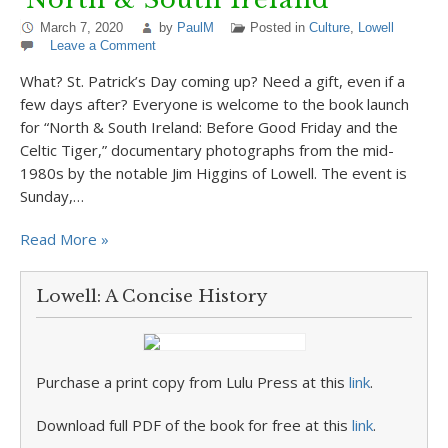
March 7, 2020
by
PaulM
Posted in
Culture
,
Lowell
Leave a Comment
What? St. Patrick’s Day coming up? Need a gift, even if a
few days after? Everyone is welcome to the book launch
for “North & South Ireland: Before Good Friday and the
Celtic Tiger,” documentary photographs from the mid-
1980s by the notable Jim Higgins of Lowell. The event is
Sunday,…
Read More »
Lowell: A Concise History
Purchase a print copy from Lulu Press at this
link
.
Download full PDF of the book for free at this
link
.