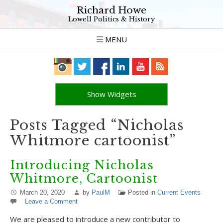
Richard Howe
Lowell Politics & History
MENU
Show Widgets
Posts Tagged “Nicholas
Whitmore cartoonist”
Introducing Nicholas
Whitmore, Cartoonist
March 20, 2020
by
PaulM
Posted in
Current Events
Leave a Comment
We are pleased to introduce a new contributor to