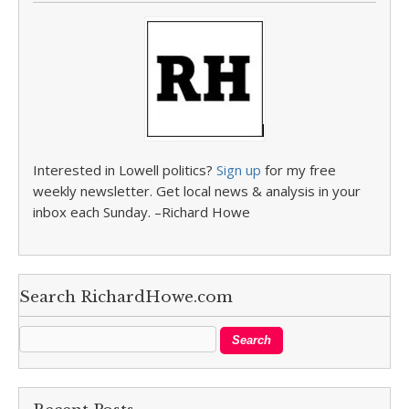
Interested in Lowell politics?
Sign up
for my free
weekly newsletter. Get local news & analysis in your
inbox each Sunday. –Richard Howe
Search RichardHowe.com