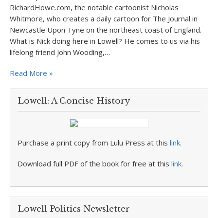
RichardHowe.com, the notable cartoonist Nicholas
Whitmore, who creates a daily cartoon for The Journal in
Newcastle Upon Tyne on the northeast coast of England.
What is Nick doing here in Lowell? He comes to us via his
lifelong friend John Wooding,…
Read More »
Lowell: A Concise History
Purchase a print copy from Lulu Press at this
link
.
Download full PDF of the book for free at this
link
.
Lowell Politics Newsletter