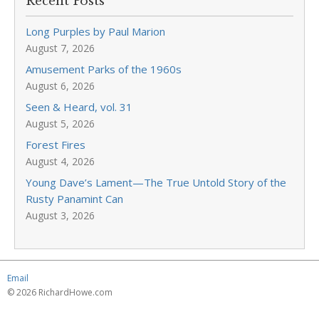
Recent Posts
Long Purples by Paul Marion
August 7, 2026
Amusement Parks of the 1960s
August 6, 2026
Seen & Heard, vol. 31
August 5, 2026
Forest Fires
August 4, 2026
Young Dave’s Lament—The True Untold Story of the
Rusty Panamint Can
August 3, 2026
Email
© 2026 RichardHowe.com