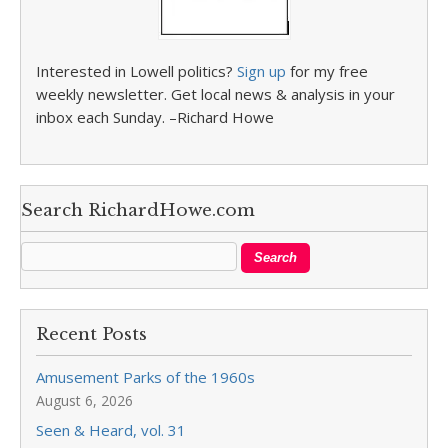
Interested in Lowell politics?
Sign up
for my free
weekly newsletter. Get local news & analysis in your
inbox each Sunday. –Richard Howe
Search RichardHowe.com
Recent Posts
Amusement Parks of the 1960s
August 6, 2026
Seen & Heard, vol. 31