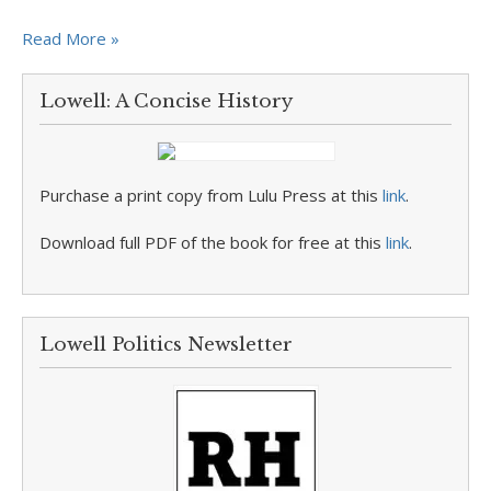
Read More »
Lowell: A Concise History
Purchase a print copy from Lulu Press at this
link
.
Download full PDF of the book for free at this
link
.
Lowell Politics Newsletter