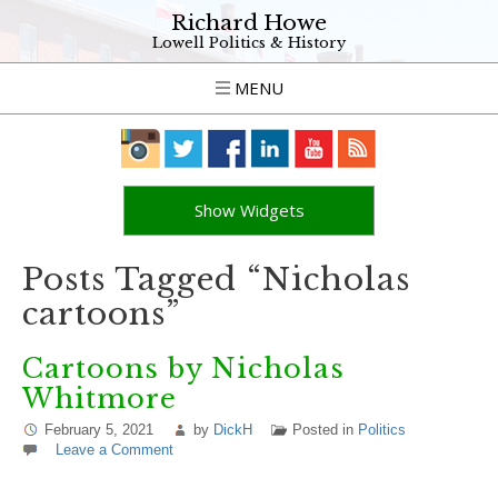
Richard Howe
Lowell Politics & History
MENU
Show Widgets
Posts Tagged “Nicholas
cartoons”
Cartoons by Nicholas
Whitmore
February 5, 2021
by
DickH
Posted in
Politics
Leave a Comment