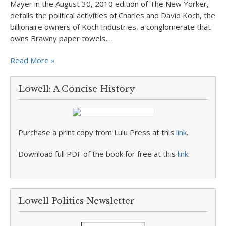
Mayer in the August 30, 2010 edition of The New Yorker,
details the political activities of Charles and David Koch, the
billionaire owners of Koch Industries, a conglomerate that
owns Brawny paper towels,…
Read More »
Lowell: A Concise History
Purchase a print copy from Lulu Press at this
link
.
Download full PDF of the book for free at this
link
.
Lowell Politics Newsletter