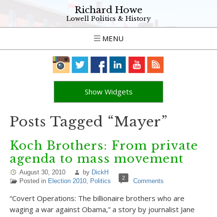
Richard Howe
Lowell Politics & History
MENU
Show Widgets
Posts Tagged “Mayer”
Koch Brothers: From private
agenda to mass movement
August 30, 2010
by
DickH
2
Posted in
Election 2010
,
Politics
Comments
“Covert Operations: The billionaire brothers who are
waging a war against Obama,” a story by journalist Jane