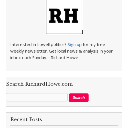
Interested in Lowell politics?
Sign up
for my free
weekly newsletter. Get local news & analysis in your
inbox each Sunday. –Richard Howe
Search RichardHowe.com
Recent Posts