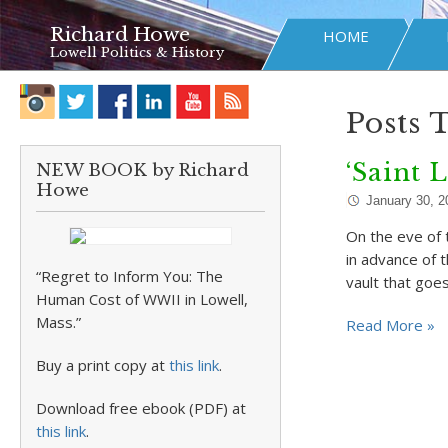
Richard Howe
HOME
Lowell Politics & History
Posts 
‘Saint L
NEW BOOK by Richard
Howe
January 30, 2
On the eve of 
in advance of 
“Regret to Inform You: The
vault that goe
Human Cost of WWII in Lowell,
Mass.”
Read More »
Buy a print copy at
this link
.
Download free ebook (PDF) at
this link
.