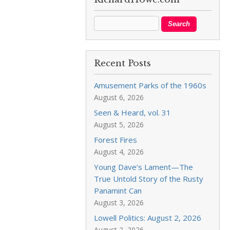
Recent Posts
Amusement Parks of the 1960s
August 6, 2026
Seen & Heard, vol. 31
August 5, 2026
Forest Fires
August 4, 2026
Young Dave’s Lament—The
True Untold Story of the Rusty
Panamint Can
August 3, 2026
Lowell Politics: August 2, 2026
August 2, 2026