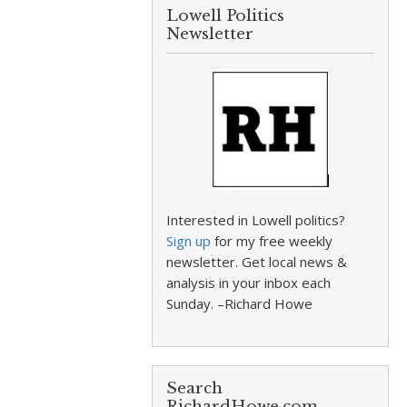
Lowell Politics
Newsletter
Interested in Lowell politics?
Sign up
for my free weekly
newsletter. Get local news &
analysis in your inbox each
Sunday. –Richard Howe
Search
RichardHowe.com