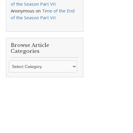
of the Season Part VII
Anonymous
on
Time of the End
of the Season Part VII
Browse Article
Categories
Browse
Article
Categories