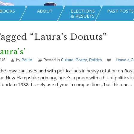
BOOKS
ABOUT
ELECTIONS
PAST POSTS
& RESULTS
Tagged “Laura’s Donuts”
aura’s’
016
by
PaulM
Posted in
Culture
,
Poetry
,
Politics
Leave a 
the Iowa caucuses and with political ads in heavy rotation on Bos
the New Hampshire primary, here’s a poem with a bit of politics in
s back to 1988. I rarely use rhyme in compositions, but this one…