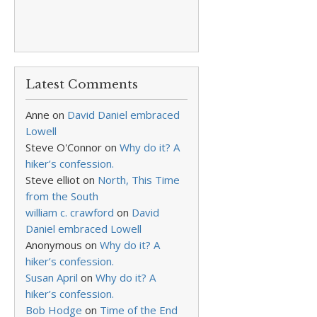
Latest Comments
Anne
on
David Daniel embraced
Lowell
Steve O'Connor
on
Why do it? A
hiker’s confession.
Steve elliot
on
North, This Time
from the South
william c. crawford
on
David
Daniel embraced Lowell
Anonymous
on
Why do it? A
hiker’s confession.
Susan April
on
Why do it? A
hiker’s confession.
Bob Hodge
on
Time of the End