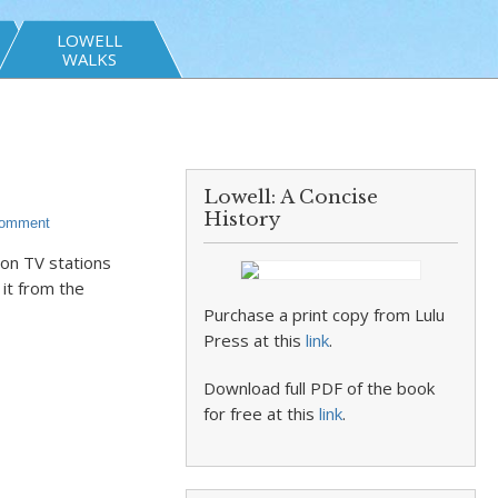
LOWELL
WALKS
Lowell: A Concise
History
Comment
ton TV stations
 it from the
Purchase a print copy from Lulu
Press at this
link
.
Download full PDF of the book
for free at this
link
.