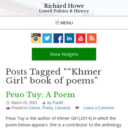
Richard Howe
Lowell Politics & History
MENU
Show Widgets
Posts Tagged ““Khmer
Girl” book of poems”
Peuo Tuy: A Poem
March 23, 2021
by
PaulM
Posted in
Culture
,
Poetry
,
Literature
Leave a Comment
Peuo Tuy is the author of Khmer Girl (2014) in which the
poem below appears. She is a contributor to the anthology