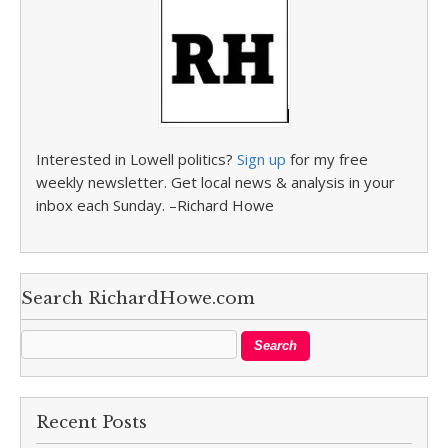
Interested in Lowell politics?
Sign up
for my free
weekly newsletter. Get local news & analysis in your
inbox each Sunday. –Richard Howe
Search RichardHowe.com
Recent Posts