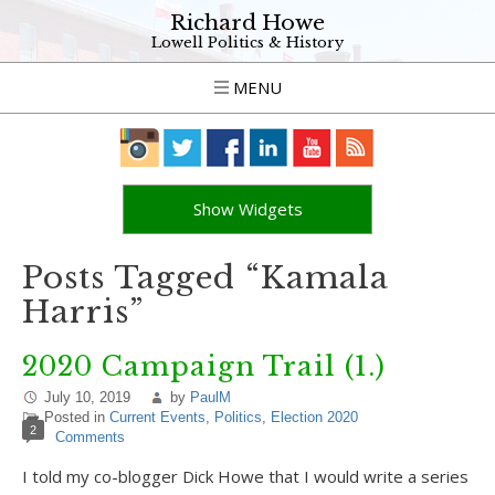
Richard Howe
Lowell Politics & History
MENU
Show Widgets
Posts Tagged “Kamala
Harris”
2020 Campaign Trail (1.)
July 10, 2019
by
PaulM
Posted in
Current Events
,
Politics
,
Election 2020
2
Comments
I told my co-blogger Dick Howe that I would write a series