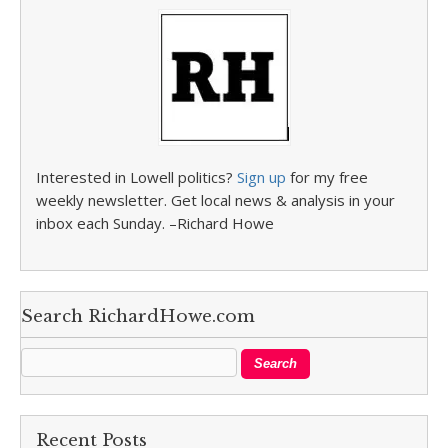
Interested in Lowell politics?
Sign up
for my free
weekly newsletter. Get local news & analysis in your
inbox each Sunday. –Richard Howe
Search RichardHowe.com
Recent Posts