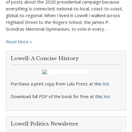
of posts about the 2020 presidential campaign because
everything is connected: national-to-local, coast-to-coast,
global-to-regional. When I lived in Lowell I walked across
Highland Street to the Rogers School, the James P.
Scondras Memorial Gymnasium, to vote in every…
Read More »
Lowell: A Concise History
Purchase a print copy from Lulu Press at this
link
.
Download full PDF of the book for free at this
link
.
Lowell Politics Newsletter