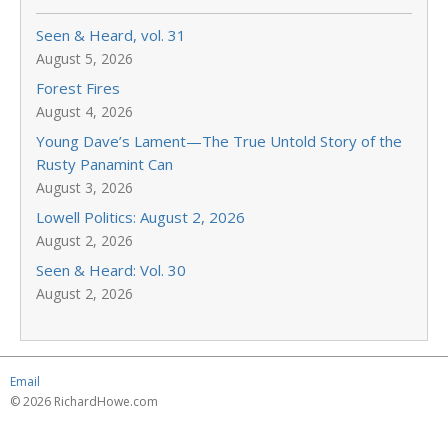
Seen & Heard, vol. 31
August 5, 2026
Forest Fires
August 4, 2026
Young Dave’s Lament—The True Untold Story of the
Rusty Panamint Can
August 3, 2026
Lowell Politics: August 2, 2026
August 2, 2026
Seen & Heard: Vol. 30
August 2, 2026
Email
© 2026 RichardHowe.com