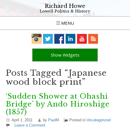
Richard Howe
Lowell Politics & History
MENU
Show Widgets
Posts Tagged “Japanese
wood block print”
‘Sudden Shower at Ohashi
Bridge’ by Ando Hiroshige
(1857)
April 1, 2011
by
PaulM
Posted in
Uncategorized
Leave a Comment