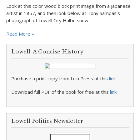
Look at this color wood block print image from a Japanese
artist in 1857, and then look below at Tony Sampas’s
photograph of Lowell City Hall in snow.
Read More »
Lowell: A Concise History
Purchase a print copy from Lulu Press at this
link
.
Download full PDF of the book for free at this
link
.
Lowell Politics Newsletter