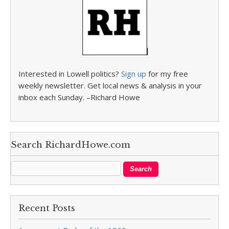
Interested in Lowell politics?
Sign up
for my free
weekly newsletter. Get local news & analysis in your
inbox each Sunday. –Richard Howe
Search RichardHowe.com
Recent Posts