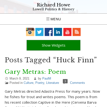
Richard Howe
Lowell Politics & History
MENU
Show Widgets
Posts Tagged “Huck Finn”
Gary Metras: Poem
March 9, 2021
by
PaulM
3
Posted in
Culture
,
Poetry
,
Literature
Comments
Gary Metras directed Adastra Press for many years. Now
he fishes for trout and writes poems. This poem is from
his recent collection Captive in the Here (Cervena Barva