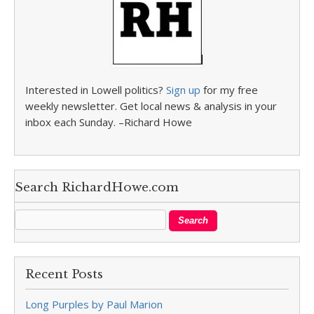
Interested in Lowell politics?
Sign up
for my free
weekly newsletter. Get local news & analysis in your
inbox each Sunday. –Richard Howe
Search RichardHowe.com
Recent Posts
Long Purples by Paul Marion