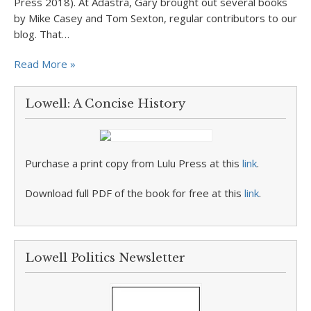
Press 2018). At Adastra, Gary brought out several books
by Mike Casey and Tom Sexton, regular contributors to our
blog. That…
Read More »
Lowell: A Concise History
Purchase a print copy from Lulu Press at this
link
.
Download full PDF of the book for free at this
link
.
Lowell Politics Newsletter