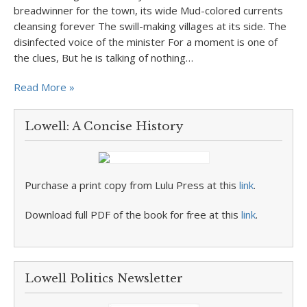
breadwinner for the town, its wide Mud-colored currents
cleansing forever The swill-making villages at its side. The
disinfected voice of the minister For a moment is one of
the clues, But he is talking of nothing…
Read More »
Lowell: A Concise History
Purchase a print copy from Lulu Press at this
link
.
Download full PDF of the book for free at this
link
.
Lowell Politics Newsletter