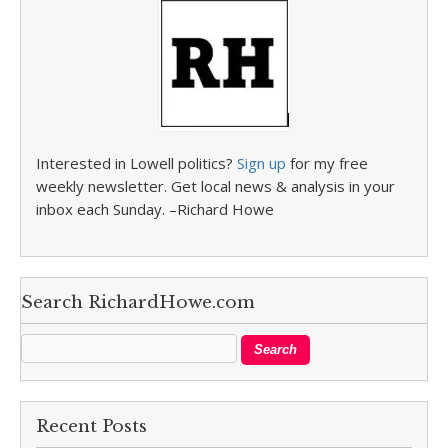
Interested in Lowell politics?
Sign up
for my free
weekly newsletter. Get local news & analysis in your
inbox each Sunday. –Richard Howe
Search RichardHowe.com
Recent Posts