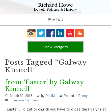
Richard Howe
Lowell Politics & History
MENU
Show Widgets
Posts Tagged “Galway
Kinnell”
from ‘Easter’ by Galway
Kinnell
March 30, 2013
by
PaulM
Posted in
Poetry
Leave a Comment
. Easter . To get to church you have to cross the river, First