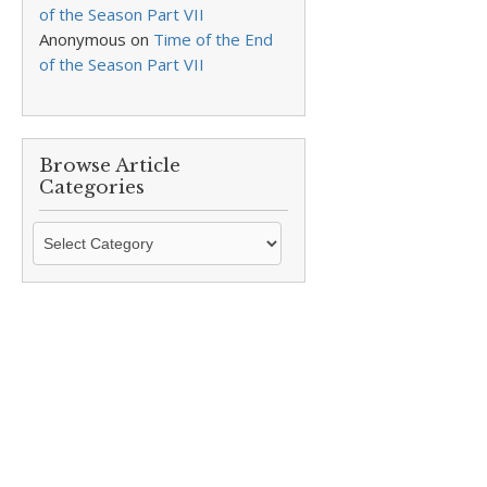
of the Season Part VII
Anonymous
on
Time of the End
of the Season Part VII
Browse Article
Categories
Browse
Article
Categories