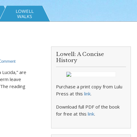
LOWELL
WALKS
Lowell: A Concise
History
 Comment
 Lucida,” are
term leave
 The reading
Purchase a print copy from Lulu
Press at this
link
.
Download full PDF of the book
for free at this
link
.