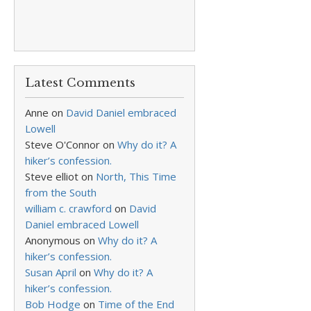
Latest Comments
Anne
on
David Daniel embraced
Lowell
Steve O'Connor
on
Why do it? A
hiker’s confession.
Steve elliot
on
North, This Time
from the South
william c. crawford
on
David
Daniel embraced Lowell
Anonymous
on
Why do it? A
hiker’s confession.
Susan April
on
Why do it? A
hiker’s confession.
Bob Hodge
on
Time of the End