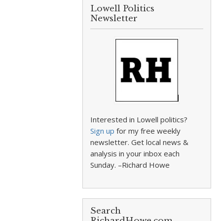
Lowell Politics
Newsletter
Interested in Lowell politics?
Sign up
for my free weekly
newsletter. Get local news &
analysis in your inbox each
Sunday. –Richard Howe
Search
RichardHowe.com