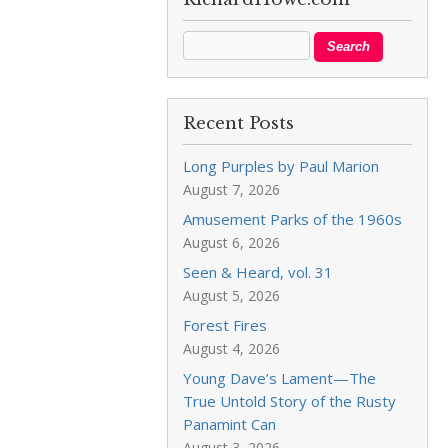
Recent Posts
Long Purples by Paul Marion
August 7, 2026
Amusement Parks of the 1960s
August 6, 2026
Seen & Heard, vol. 31
August 5, 2026
Forest Fires
August 4, 2026
Young Dave’s Lament—The
True Untold Story of the Rusty
Panamint Can
August 3, 2026