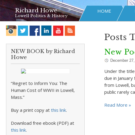
Richard Howe
HOME
Lowell Politics & History
Posts 
New Po
NEW BOOK by Richard
Howe
December 27,
Under the titl
due in January
“Regret to Inform You: The
from Lowell, b
Human Cost of WWII in Lowell,
public rarely c
Mass.”
Read More »
Buy a print copy at
this link
.
Download free ebook (PDF) at
this link
.