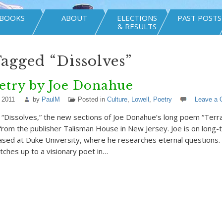
BOOKS
ABOUT
ELECTIONS
PAST POSTS
& RESULTS
Tagged “Dissolves”
etry by Joe Donahue
 2011
by
PaulM
Posted in
Culture
,
Lowell
,
Poetry
Leave a
e “Dissolves,” the new sections of Joe Donahue’s long poem “Terra
 from the publisher Talisman House in New Jersey. Joe is on long-
ased at Duke University, where he researches eternal questions.
atches up to a visionary poet in…