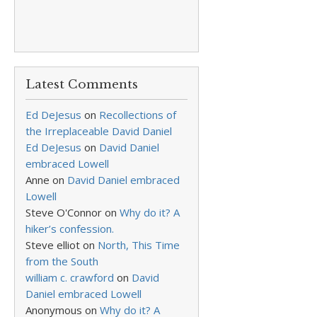
Latest Comments
Ed DeJesus
on
Recollections of
the Irreplaceable David Daniel
Ed DeJesus
on
David Daniel
embraced Lowell
Anne
on
David Daniel embraced
Lowell
Steve O'Connor
on
Why do it? A
hiker’s confession.
Steve elliot
on
North, This Time
from the South
william c. crawford
on
David
Daniel embraced Lowell
Anonymous
on
Why do it? A