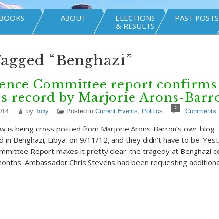
BOOKS
ABOUT
ELECTIONS
PAST POSTS
& RESULTS
Tagged “Benghazi”
gence Committee report confirms
’s record by Marjorie Arons-Barr
2
014
by
Tony
Posted in
Current Events
,
Politics
Comments
w is being cross posted from Marjorie Arons-Barron’s own blog.
 in Benghazi, Libya, on 9/11/12, and they didn’t have to be. Yes
ommittee Report makes it pretty clear: the tragedy at Benghazi 
months, Ambassador Chris Stevens had been requesting addition