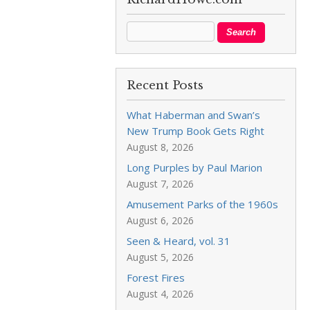
Recent Posts
What Haberman and Swan’s
New Trump Book Gets Right
August 8, 2026
Long Purples by Paul Marion
August 7, 2026
Amusement Parks of the 1960s
August 6, 2026
Seen & Heard, vol. 31
August 5, 2026
Forest Fires
August 4, 2026