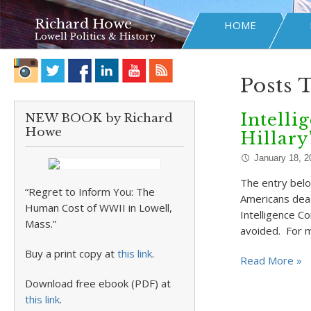
Richard Howe
HOME
Lowell Politics & History
Posts 
Intelli
NEW BOOK by Richard
Howe
Hillary
January 18, 2
The entry belo
“Regret to Inform You: The
Americans dead
Human Cost of WWII in Lowell,
Intelligence C
Mass.”
avoided. For 
Buy a print copy at
this link
.
Read More »
Download free ebook (PDF) at
this link
.