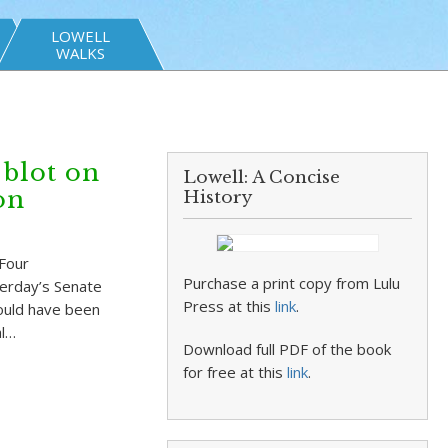
LOWELL
WALKS
 blot on
Lowell: A Concise
on
History
 Four
Purchase a print copy from Lulu
terday’s Senate
Press at this
link
.
could have been
al…
Download full PDF of the book
for free at this
link
.