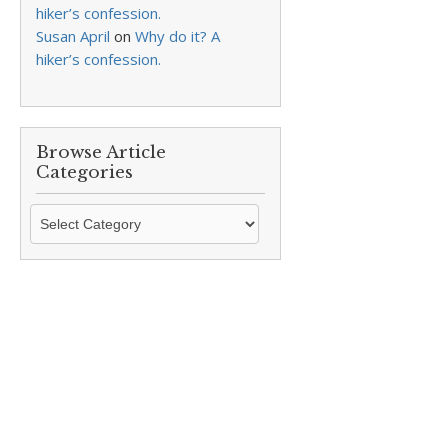
hiker’s confession.
Susan April
on
Why do it? A
hiker’s confession.
Browse Article
Categories
Browse
Article
Categories