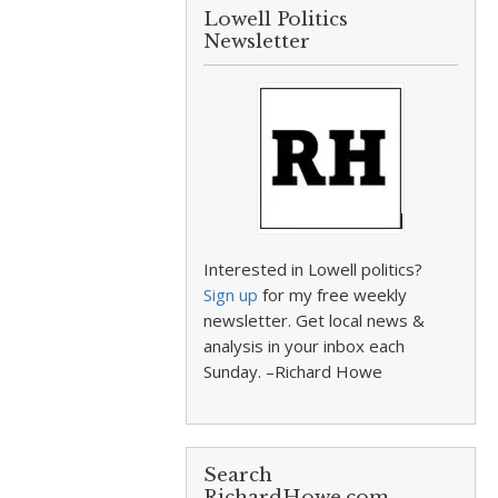
Lowell Politics
Newsletter
Interested in Lowell politics?
Sign up
for my free weekly
newsletter. Get local news &
analysis in your inbox each
Sunday. –Richard Howe
Search
RichardHowe.com